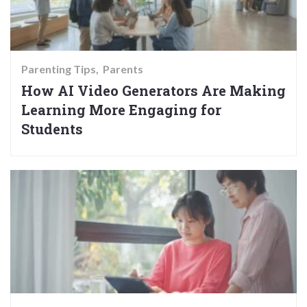
Parenting Tips
Parents
How AI Video Generators Are Making
Learning More Engaging for
Students