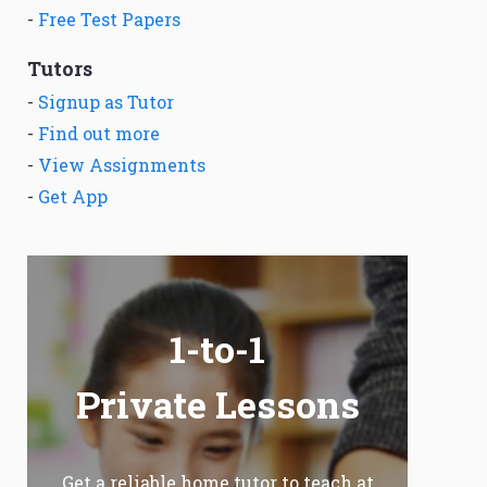
-
Free Test Papers
Tutors
-
Signup as Tutor
-
Find out more
-
View Assignments
-
Get App
1-to-1
Private Lessons
Get a reliable home tutor to teach at