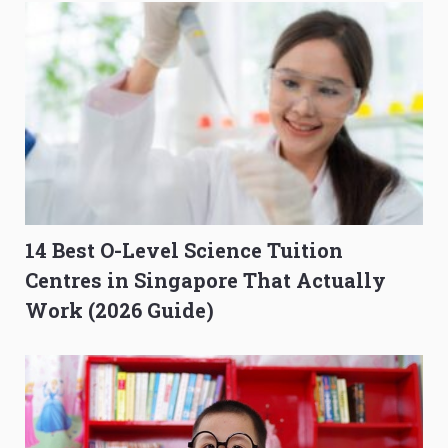
14 Best O-Level Science Tuition
Centres in Singapore That Actually
Work (2026 Guide)