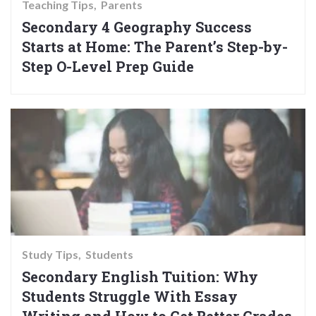
Teaching Tips
Parents
Secondary 4 Geography Success
Starts at Home: The Parent’s Step-by-
Step O-Level Prep Guide
Study Tips
Students
Secondary English Tuition: Why
Students Struggle With Essay