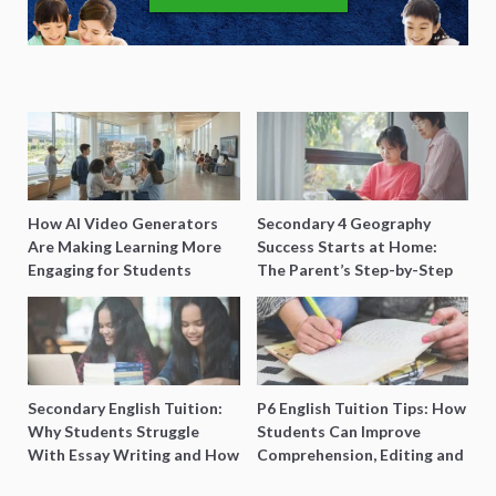
How AI Video Generators
Secondary 4 Geography
Are Making Learning More
Success Starts at Home:
Engaging for Students
The Parent’s Step-by-Step
O-Level Prep Guide
Secondary English Tuition:
P6 English Tuition Tips: How
Why Students Struggle
Students Can Improve
With Essay Writing and How
Comprehension, Editing and
to Get Better Grades
Composition Before PSLE