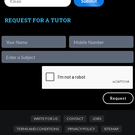
REQUEST FOR A TUTOR
WRITE FOR US
CONTACT
JOBS
TERMS AND CONDITIONS
PRIVACY POLICY
SITEMAP