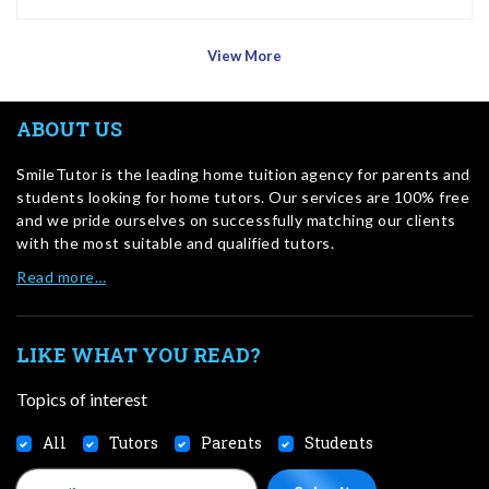
View More
ABOUT US
SmileTutor is the leading home tuition agency for parents and
students looking for home tutors. Our services are 100% free
and we pride ourselves on successfully matching our clients
with the most suitable and qualified tutors.
Read more…
LIKE WHAT YOU READ?
Topics of interest
All
Tutors
Parents
Students