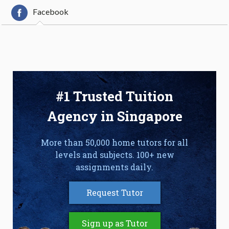
Facebook
#1 Trusted Tuition
Agency in Singapore
More than 50,000 home tutors for all
levels and subjects. 100+ new
assignments daily.
Request Tutor
Sign up as Tutor