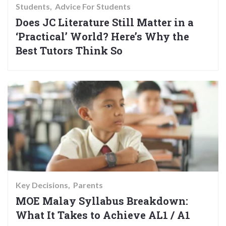
Students
Advice For Students
Does JC Literature Still Matter in a
‘Practical’ World? Here’s Why the
Best Tutors Think So
Key Decisions
Parents
MOE Malay Syllabus Breakdown:
What It Takes to Achieve AL1 / A1