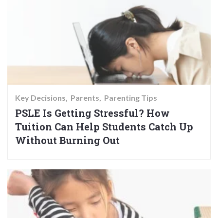
Key Decisions
Parents
Parenting Tips
PSLE Is Getting Stressful? How
Tuition Can Help Students Catch Up
Without Burning Out