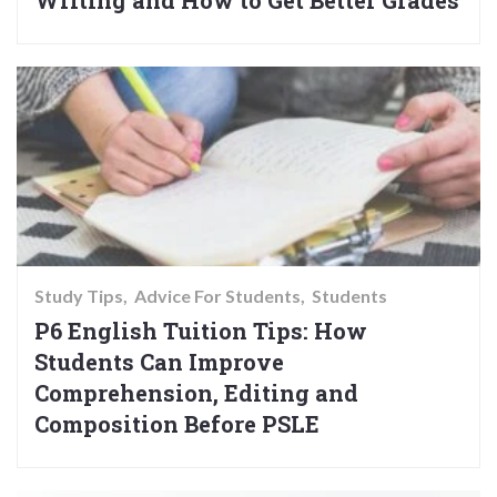
Writing and How to Get Better Grades
Study Tips
Advice For Students
Students
P6 English Tuition Tips: How
Students Can Improve
Comprehension, Editing and
Composition Before PSLE