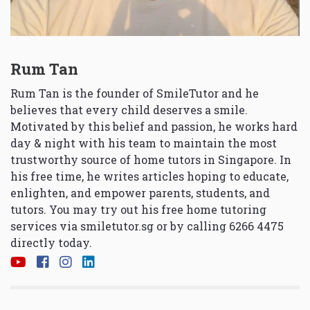
Rum Tan
Rum Tan is the founder of SmileTutor and he
believes that every child deserves a smile.
Motivated by this belief and passion, he works hard
day & night with his team to maintain the most
trustworthy source of home tutors in Singapore. In
his free time, he writes articles hoping to educate,
enlighten, and empower parents, students, and
tutors. You may try out his free home tutoring
services via
smiletutor.sg
or by calling 6266 4475
directly today.