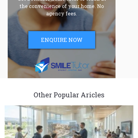
the convenience of your home. No
agency fees.
ENQUIRE NOW
Other Popular Aricles