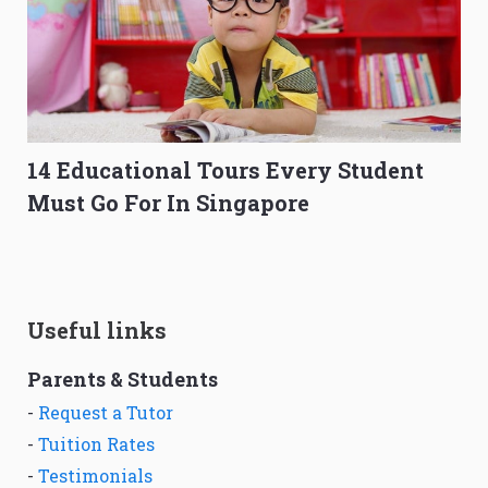
14 Educational Tours Every Student
Must Go For In Singapore
Useful links
Parents & Students
-
Request a Tutor
-
Tuition Rates
-
Testimonials