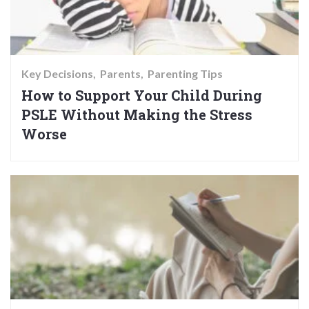
Key Decisions
Parents
Parenting Tips
How to Support Your Child During
PSLE Without Making the Stress
Worse