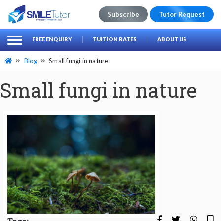
Subscribe
Tutor Request
earch
Search
FREE ENQUIRY
TUITION RATES
ABOUT US
for:
Blog
Small fungi in nature
Small fungi in nature
Tags: