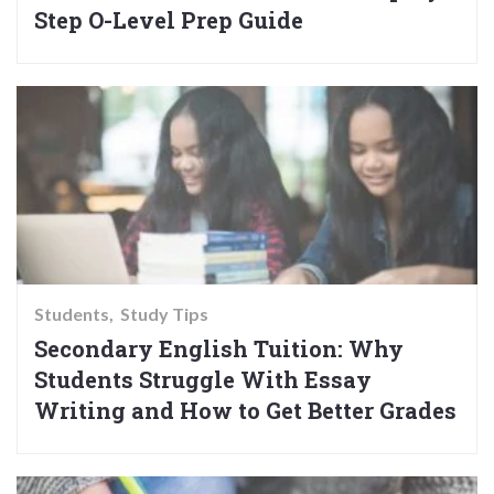
Step O-Level Prep Guide
Students
Study Tips
Secondary English Tuition: Why
Students Struggle With Essay
Writing and How to Get Better Grades