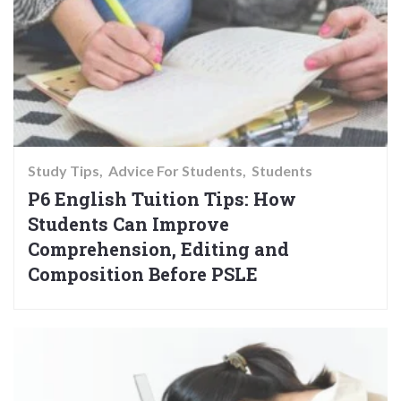
Study Tips
Advice For Students
Students
P6 English Tuition Tips: How
Students Can Improve
Comprehension, Editing and
Composition Before PSLE