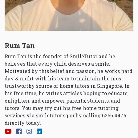
Rum Tan
Rum Tan is the founder of SmileTutor and he
believes that every child deserves a smile.
Motivated by this belief and passion, he works hard
day & night with his team to maintain the most
trustworthy source of home tutors in Singapore. In
his free time, he writes articles hoping to educate,
enlighten, and empower parents, students, and
tutors. You may try out his free home tutoring
services via
smiletutor.sg
or by calling 6266 4475
directly today.