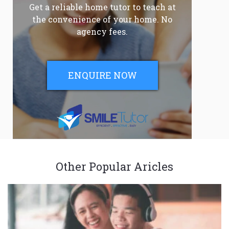
Get a reliable home tutor to teach at
the convenience of your home. No
agency fees.
ENQUIRE NOW
Other Popular Aricles