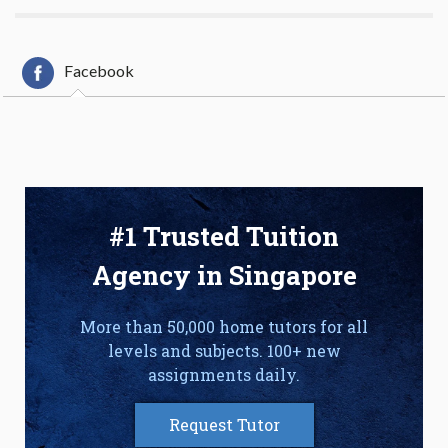
Facebook
#1 Trusted Tuition
Agency in Singapore
More than 50,000 home tutors for all
levels and subjects. 100+ new
assignments daily.
Request Tutor