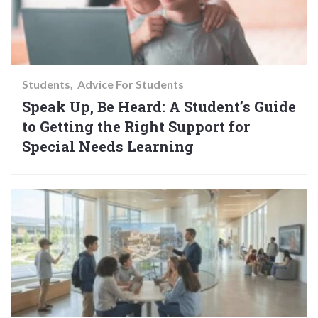
Students
Advice For Students
Speak Up, Be Heard: A Student’s Guide
to Getting the Right Support for
Special Needs Learning