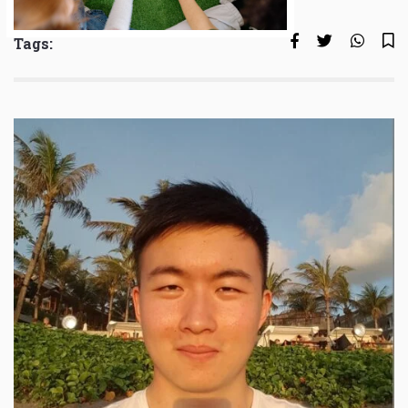
Tags: