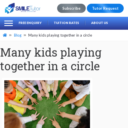
Subscribe
Tutor Request
earch
Search
FREE ENQUIRY
TUITION RATES
ABOUT US
for:
Blog
Many kids playing together in a circle
Many kids playing
together in a circle