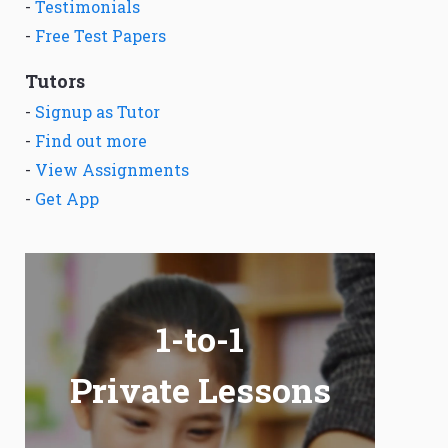
-
Testimonials
-
Free Test Papers
Tutors
-
Signup as Tutor
-
Find out more
-
View Assignments
-
Get App
1-to-1
Private Lessons