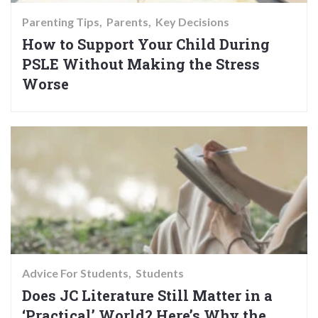
Parenting Tips
Parents
Key Decisions
How to Support Your Child During
PSLE Without Making the Stress
Worse
Advice For Students
Students
Does JC Literature Still Matter in a
‘Practical’ World? Here’s Why the