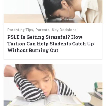
Parenting Tips
Parents
Key Decisions
PSLE Is Getting Stressful? How
Tuition Can Help Students Catch Up
Without Burning Out