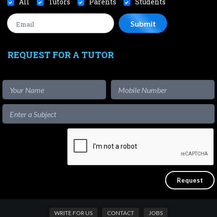
All
Tutors
Parents
Students
REQUEST FOR A TUTOR
WRITE FOR US
CONTACT
JOBS