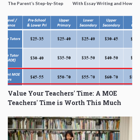
The Parent’s Step-by-Step
With Essay Writing and How
O-Level Prep Guide
to Get Better Grades
Value Your Teachers' Time: A MOE
Teachers' Time is Worth This Much