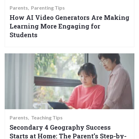
Parents
Parenting Tips
How AI Video Generators Are Making
Learning More Engaging for
Students
Parents
Teaching Tips
Secondary 4 Geography Success
Starts at Home: The Parent’s Step-by-