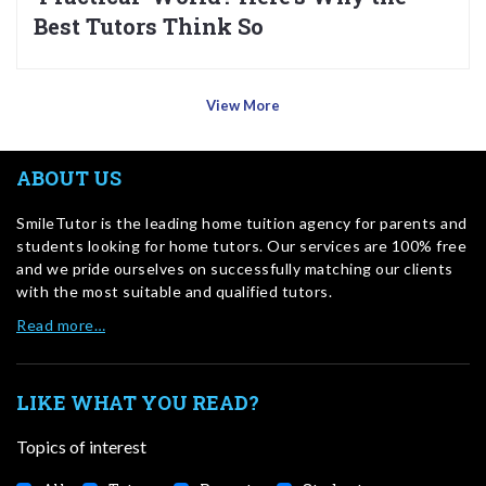
Best Tutors Think So
View More
ABOUT US
SmileTutor is the leading home tuition agency for parents and
students looking for home tutors. Our services are 100% free
and we pride ourselves on successfully matching our clients
with the most suitable and qualified tutors.
Read more…
LIKE WHAT YOU READ?
Topics of interest