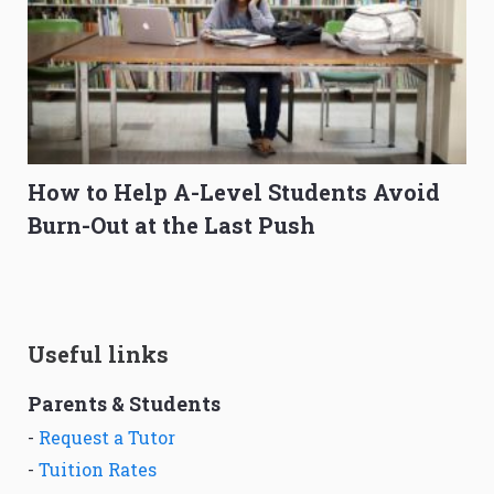
How to Help A-Level Students Avoid
Burn-Out at the Last Push
Useful links
Parents & Students
-
Request a Tutor
-
Tuition Rates