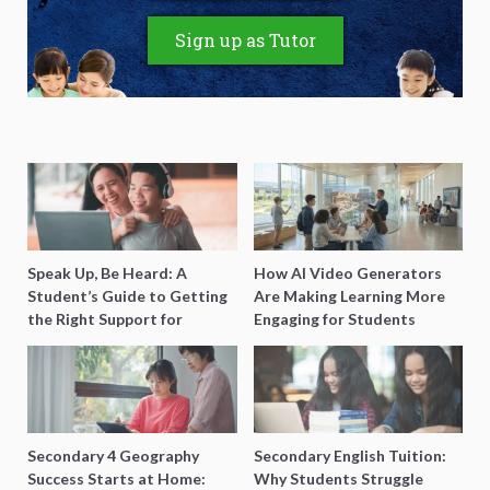
Sign up as Tutor
Speak Up, Be Heard: A
How AI Video Generators
Student’s Guide to Getting
Are Making Learning More
the Right Support for
Engaging for Students
Special Needs Learning
Secondary 4 Geography
Secondary English Tuition:
Success Starts at Home:
Why Students Struggle