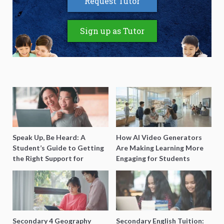
Request Tutor
Sign up as Tutor
Speak Up, Be Heard: A
How AI Video Generators
Student’s Guide to Getting
Are Making Learning More
the Right Support for
Engaging for Students
Special Needs Learning
Secondary 4 Geography
Secondary English Tuition: