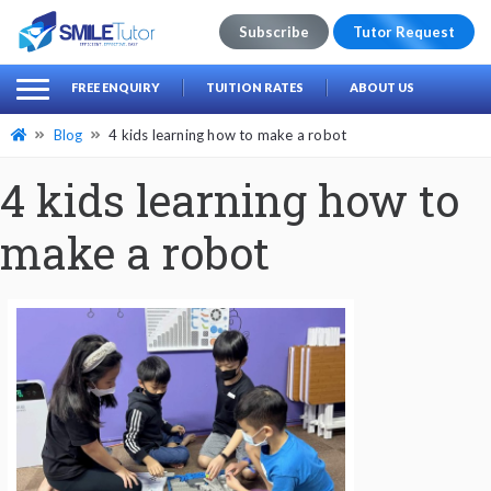
Subscribe
Tutor Request
earch
Search
FREE ENQUIRY
TUITION RATES
ABOUT US
for:
Blog
4 kids learning how to make a robot
4 kids learning how to
make a robot