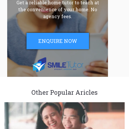
Get a reliable home tutor to teach at
the convenience of your home. No
agency fees.
ENQUIRE NOW
Other Popular Aricles