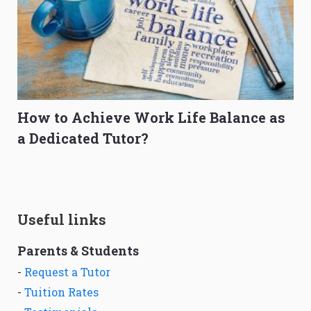
How to Achieve Work Life Balance as
a Dedicated Tutor?
Useful links
Parents & Students
-
Request a Tutor
-
Tuition Rates