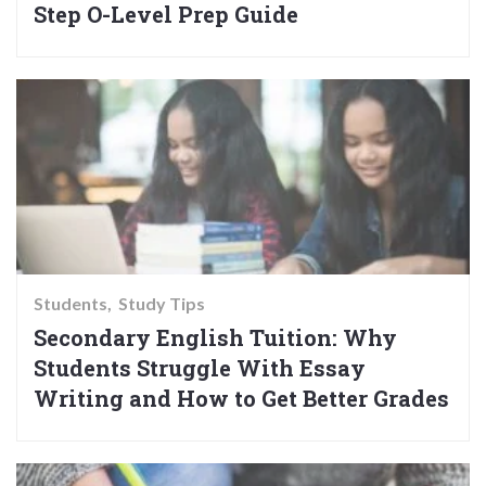
Step O-Level Prep Guide
Students
Study Tips
Secondary English Tuition: Why
Students Struggle With Essay
Writing and How to Get Better Grades