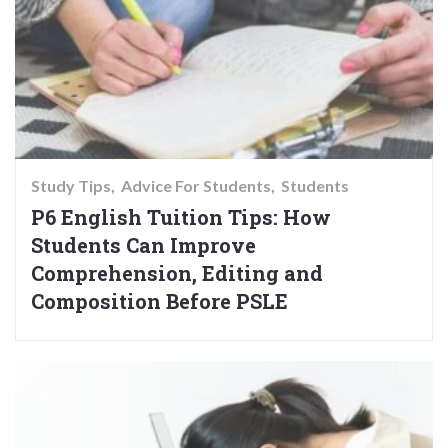
Study Tips
Advice For Students
Students
P6 English Tuition Tips: How
Students Can Improve
Comprehension, Editing and
Composition Before PSLE