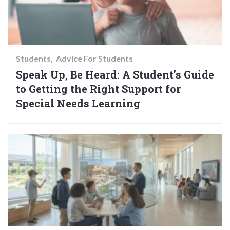
Students
Advice For Students
Speak Up, Be Heard: A Student’s Guide
to Getting the Right Support for
Special Needs Learning