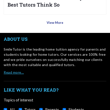
Best Tutors Think So
View More
ABOUT US
SmileTutor is the leading home tuition agency for parents and
students looking for home tutors. Our services are 100% free
and we pride ourselves on successfully matching our clients
with the most suitable and qualified tutors.
Read more…
LIKE WHAT YOU READ?
Topics of interest
All
Tutors
Parents
Students