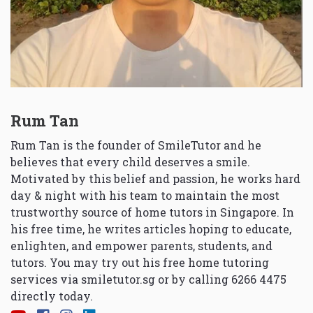
Rum Tan
Rum Tan is the founder of SmileTutor and he
believes that every child deserves a smile.
Motivated by this belief and passion, he works hard
day & night with his team to maintain the most
trustworthy source of home tutors in Singapore. In
his free time, he writes articles hoping to educate,
enlighten, and empower parents, students, and
tutors. You may try out his free home tutoring
services via
smiletutor.sg
or by calling 6266 4475
directly today.