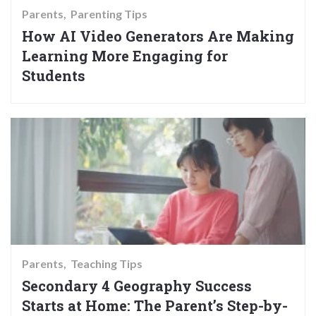
Parents
Parenting Tips
How AI Video Generators Are Making
Learning More Engaging for
Students
Parents
Teaching Tips
Secondary 4 Geography Success
Starts at Home: The Parent’s Step-by-