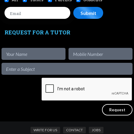
REQUEST FOR A TUTOR
WRITE FOR US
CONTACT
JOBS