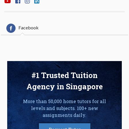
Facebook
#1 Trusted Tuition
Agency in Singapore
More than 50,000 home tutors for all
levels and subjects. 100+ new
assignments daily.