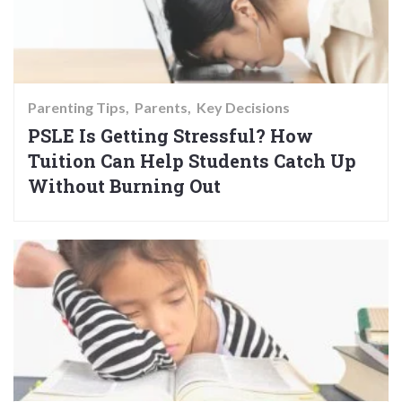
Parenting Tips
Parents
Key Decisions
PSLE Is Getting Stressful? How
Tuition Can Help Students Catch Up
Without Burning Out