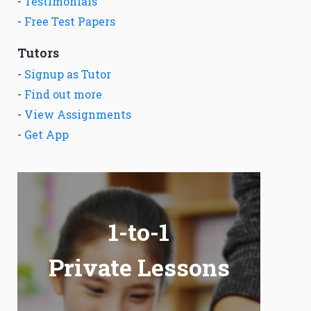
-
Testimonials
-
Free Test Papers
Tutors
-
Signup as Tutor
-
Find out more
-
View Assignments
-
Get App
1-to-1
Private Lessons