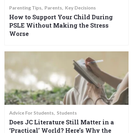
Parenting Tips
Parents
Key Decisions
How to Support Your Child During
PSLE Without Making the Stress
Worse
Advice For Students
Students
Does JC Literature Still Matter in a
‘Practical’ World? Here’s Why the