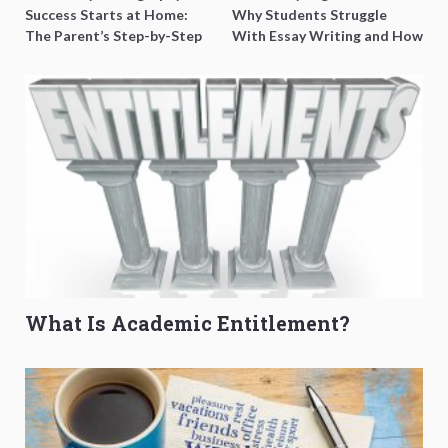
Success Starts at Home:
Why Students Struggle
The Parent’s Step-by-Step
With Essay Writing and How
O-Level Prep Guide
to Get Better Grades
What Is Academic Entitlement?