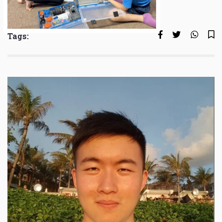
Tags: