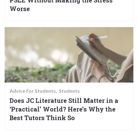
PSLE Without Making the Stress
Worse
Advice For Students
Students
Does JC Literature Still Matter in a
‘Practical’ World? Here’s Why the
Best Tutors Think So