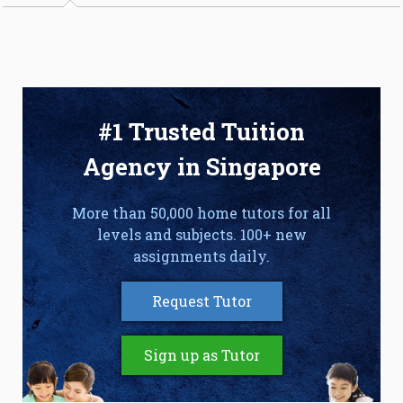
#1 Trusted Tuition
Agency in Singapore
More than 50,000 home tutors for all
levels and subjects. 100+ new
assignments daily.
Request Tutor
Sign up as Tutor