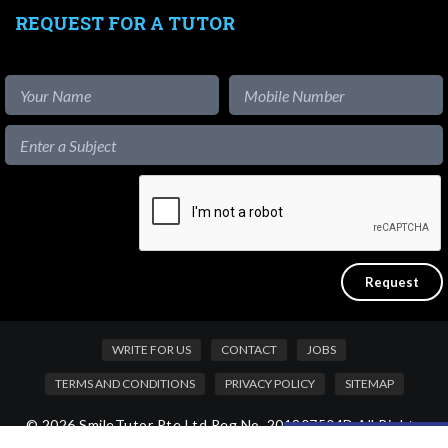
REQUEST FOR A TUTOR
WRITE FOR US
CONTACT
JOBS
TERMS AND CONDITIONS
PRIVACY POLICY
SITEMAP
© 2026 SmileTutor Pte Ltd Reg No. 201807504D All Rights
Like our content?
Reserved.