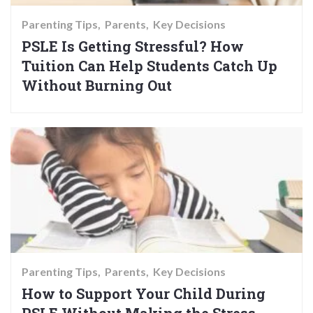
Parenting Tips
Parents
Key Decisions
PSLE Is Getting Stressful? How
Tuition Can Help Students Catch Up
Without Burning Out
Parenting Tips
Parents
Key Decisions
How to Support Your Child During