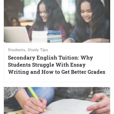
Students
Study Tips
Secondary English Tuition: Why
Students Struggle With Essay
Writing and How to Get Better Grades