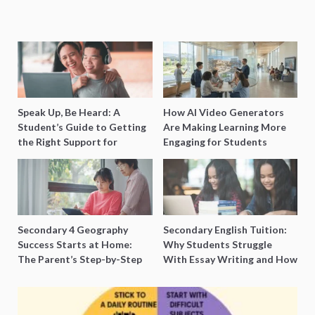
Speak Up, Be Heard: A
How AI Video Generators
Student’s Guide to Getting
Are Making Learning More
the Right Support for
Engaging for Students
Special Needs Learning
Secondary 4 Geography
Secondary English Tuition:
Success Starts at Home:
Why Students Struggle
The Parent’s Step-by-Step
With Essay Writing and How
O-Level Prep Guide
to Get Better Grades