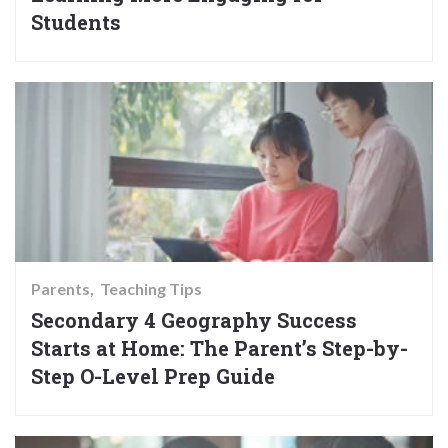
Students
Parents
Teaching Tips
Secondary 4 Geography Success
Starts at Home: The Parent’s Step-by-
Step O-Level Prep Guide