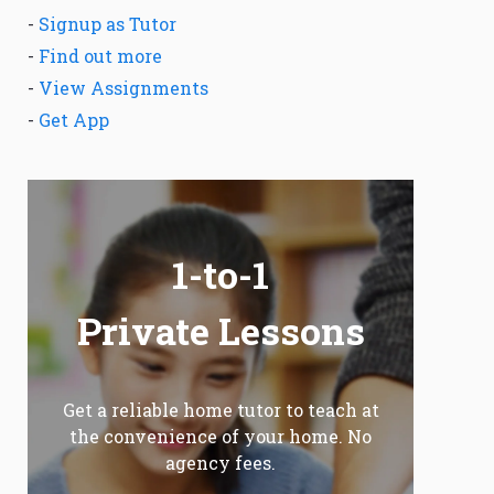
-
Signup as Tutor
-
Find out more
-
View Assignments
-
Get App
1-to-1
Private Lessons
Get a reliable home tutor to teach at
the convenience of your home. No
agency fees.