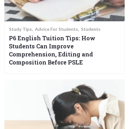
Study Tips
Advice For Students
Students
P6 English Tuition Tips: How
Students Can Improve
Comprehension, Editing and
Composition Before PSLE