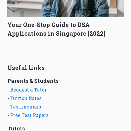
Your One-Stop Guide to DSA
Applications in Singapore [2022]
Useful links
Parents & Students
-
Request a Tutor
-
Tuition Rates
-
Testimonials
-
Free Test Papers
Tutors