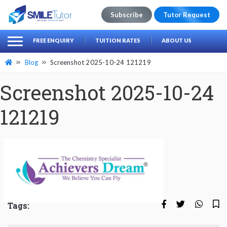
Subscribe
Tutor Request
earch
Search
FREE ENQUIRY
TUITION RATES
ABOUT US
for:
Blog
Screenshot 2025-10-24 121219
Screenshot 2025-10-24
121219
Tags: