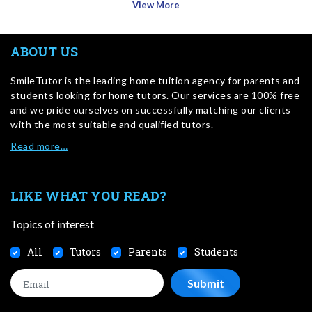
View More
ABOUT US
SmileTutor is the leading home tuition agency for parents and
students looking for home tutors. Our services are 100% free
and we pride ourselves on successfully matching our clients
with the most suitable and qualified tutors.
Read more…
LIKE WHAT YOU READ?
Topics of interest
All
Tutors
Parents
Students