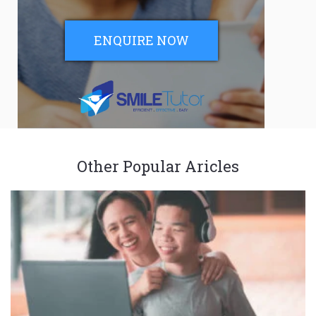
ENQUIRE NOW
Other Popular Aricles