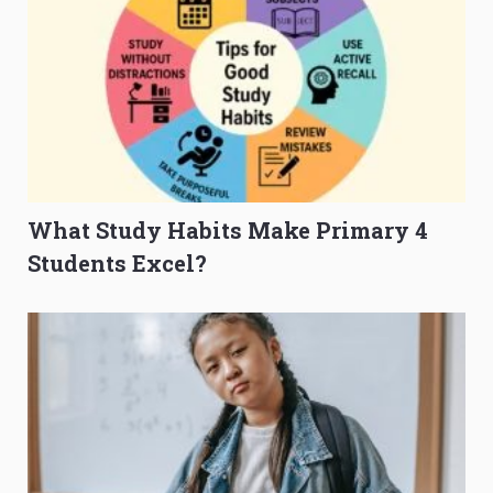
What Study Habits Make Primary 4
Students Excel?