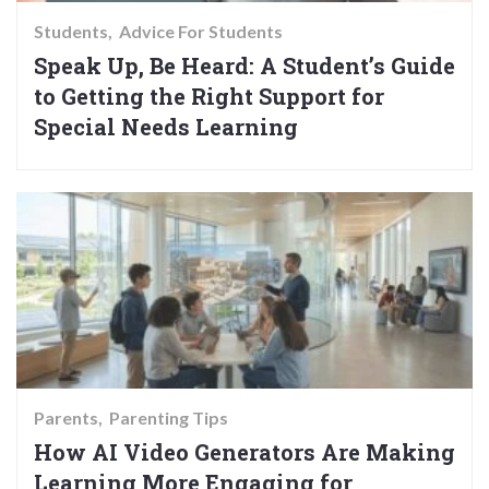
Students
Advice For Students
Speak Up, Be Heard: A Student’s Guide
to Getting the Right Support for
Special Needs Learning
Parents
Parenting Tips
How AI Video Generators Are Making
Learning More Engaging for