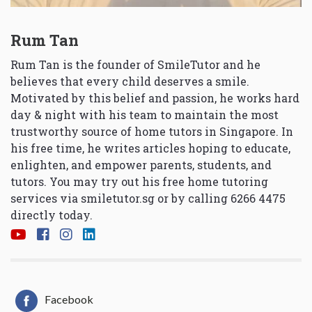
Rum Tan
Rum Tan is the founder of SmileTutor and he
believes that every child deserves a smile.
Motivated by this belief and passion, he works hard
day & night with his team to maintain the most
trustworthy source of home tutors in Singapore. In
his free time, he writes articles hoping to educate,
enlighten, and empower parents, students, and
tutors. You may try out his free home tutoring
services via
smiletutor.sg
or by calling 6266 4475
directly today.
Facebook