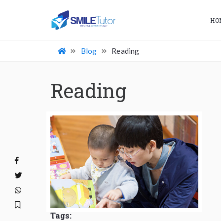
HO
Blog
Reading
Reading
Tags: