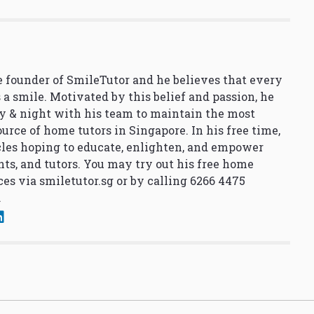
 founder of SmileTutor and he believes that every
 a smile. Motivated by this belief and passion, he
y & night with his team to maintain the most
urce of home tutors in Singapore. In his free time,
cles hoping to educate, enlighten, and empower
nts, and tutors. You may try out his free home
ces via
smiletutor.sg
or by calling 6266 4475
.