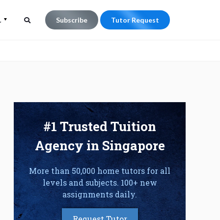
Subscribe
Tutor Request
L
Search
Search
for:
#1 Trusted Tuition
Agency in Singapore
More than 50,000 home tutors for all
levels and subjects. 100+ new
assignments daily.
Request Tutor