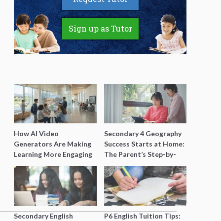
Sign up as Tutor
How AI Video
Secondary 4 Geography
Generators Are Making
Success Starts at Home:
Learning More Engaging
The Parent’s Step-by-
for Students
Step O-Level Prep Guide
Secondary English
P6 English Tuition Tips: