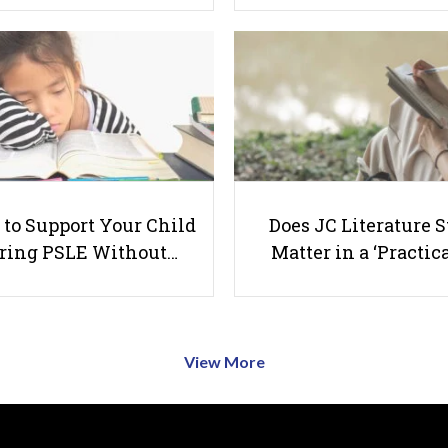
to Support Your Child
Does JC Literature S
ring PSLE Without…
Matter in a ‘Practica
View More