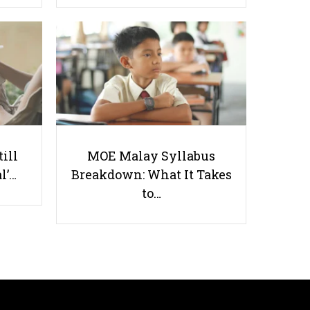
Why CCAs are Actually Important
till
MOE Malay Syllabus
l’…
Breakdown: What It Takes
Useful links
to…
Parents & Students
-
Request a Tutor
-
Tuition Rates
-
Testimonials
-
Free Test Papers