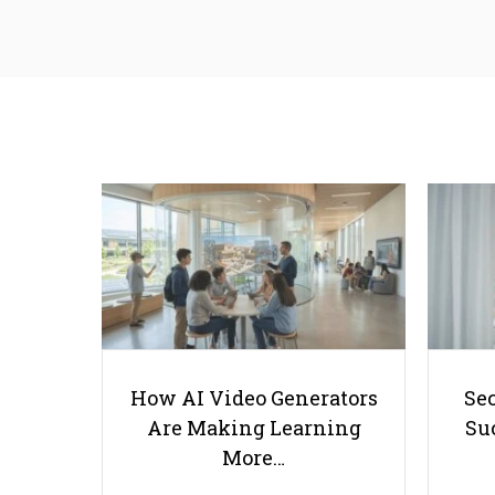
How AI Video Generators
Se
Are Making Learning
Suc
More…