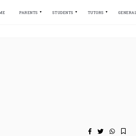
ME
PARENTS
STUDENTS
TUTORS
GENERA