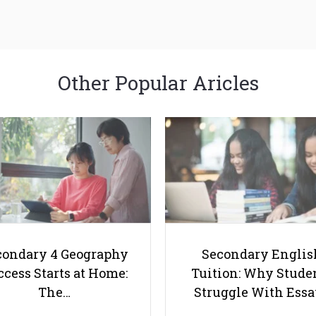
Other Popular Aricles
condary 4 Geography
Secondary Englis
cess Starts at Home:
Tuition: Why Stude
The…
Struggle With Ess