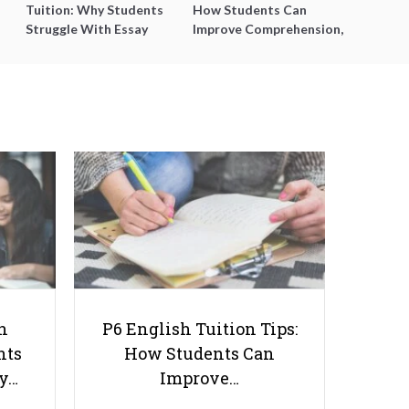
Tuition: Why Students
How Students Can
Struggle With Essay
Improve Comprehension,
Writing and How to Get
Editing and Composition
Better Grades
Before PSLE
Transitioning from Primary to
Secondary School: What You
Need to Know
h
P6 English Tuition Tips:
nts
How Students Can
ay…
Improve…