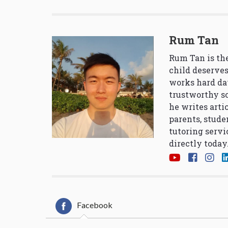
Rum Tan
Rum Tan is the
child deserves
works hard da
trustworthy so
he writes arti
parents, stude
tutoring servi
directly today
Facebook