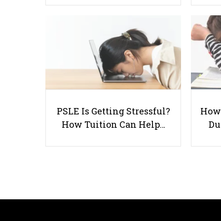
PSLE Is Getting Stressful?
How 
How Tuition Can Help…
Du