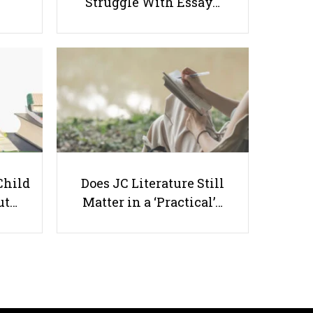
Struggle With Essay…
5 MORE Study Habits, Tips and
Tricks to Boost Your Grade
Child
Does JC Literature Still
Useful links
ut…
Matter in a ‘Practical’…
Parents & Students
-
Request a Tutor
-
Tuition Rates
-
Testimonials
-
Free Test Papers