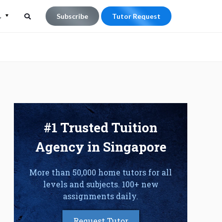
L
Subscribe
Tutor Request
Search
Search
for:
#1 Trusted Tuition
Agency in Singapore
More than 50,000 home tutors for all
levels and subjects. 100+ new
assignments daily.
Request Tutor