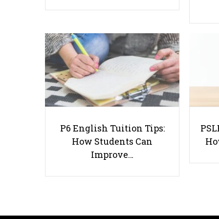
P6 English Tuition Tips:
PSLE
How Students Can
Ho
Improve…