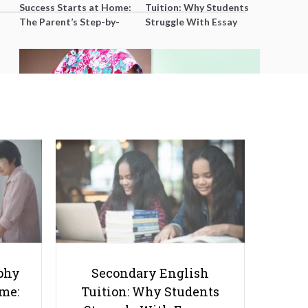
Success Starts at Home:
Tuition: Why Students
The Parent’s Step-by-
Struggle With Essay
Step O-Level Prep Guide
Writing and How to Get
Better Grades
Bahasa Melayu: Not as Difficult
as You Think
phy
Secondary English
ome:
Tuition: Why Students