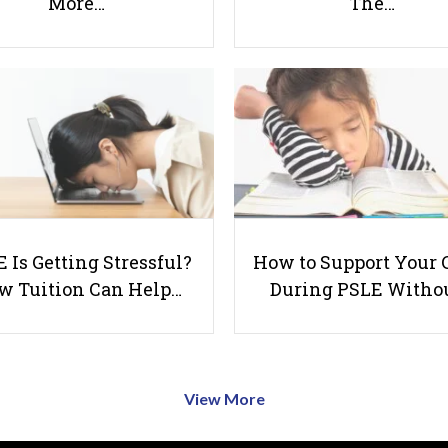
More…
The…
 Is Getting Stressful?
How to Support Your 
w Tuition Can Help…
During PSLE Witho
View More