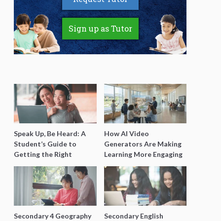
Sign up as Tutor
Speak Up, Be Heard: A
How AI Video
Student’s Guide to
Generators Are Making
Getting the Right
Learning More Engaging
Support for Special
for Students
Needs Learning
Secondary 4 Geography
Secondary English