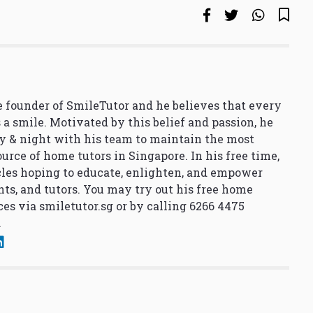
 founder of SmileTutor and he believes that every
 a smile. Motivated by this belief and passion, he
y & night with his team to maintain the most
urce of home tutors in Singapore. In his free time,
cles hoping to educate, enlighten, and empower
nts, and tutors. You may try out his free home
ces via
smiletutor.sg
or by calling 6266 4475
.