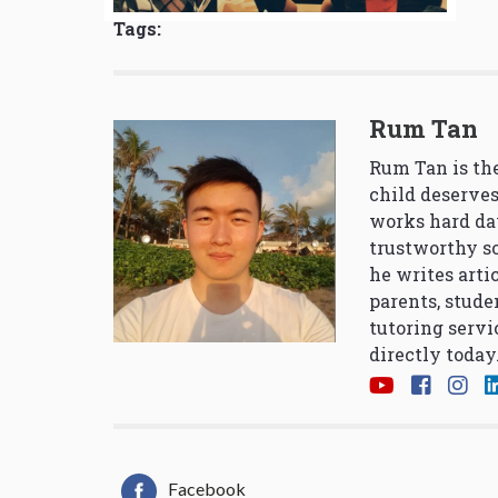
Tags:
Rum Tan
Rum Tan is the
child deserves
works hard da
trustworthy so
he writes arti
parents, stude
tutoring servi
directly today
Facebook