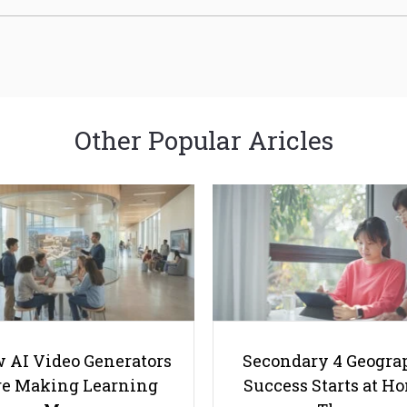
Other Popular Aricles
 AI Video Generators
Secondary 4 Geogra
e Making Learning
Success Starts at H