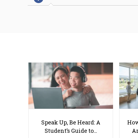
Speak Up, Be Heard: A
How
Student’s Guide to…
Ar