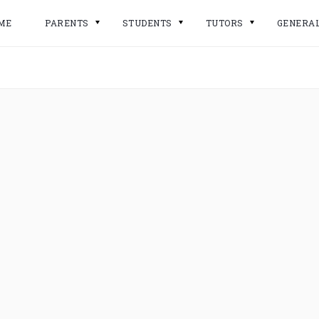
ME
PARENTS
STUDENTS
TUTORS
GENERA