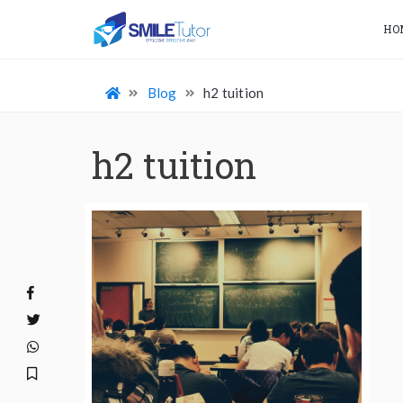
HO
Blog
h2 tuition
h2 tuition