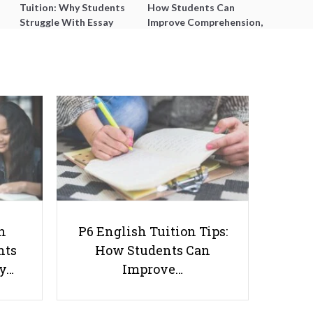
Tuition: Why Students
How Students Can
Struggle With Essay
Improve Comprehension,
Writing and How to Get
Editing and Composition
Better Grades
Before PSLE
A Levels for Adults: Everything
You Need to Know
h
P6 English Tuition Tips:
nts
How Students Can
ay…
Improve…