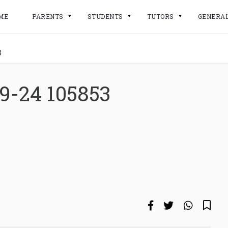
ME
PARENTS
STUDENTS
TUTORS
GENERA
3
9-24 105853