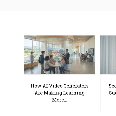
How AI Video Generators
Se
Are Making Learning
Suc
More…