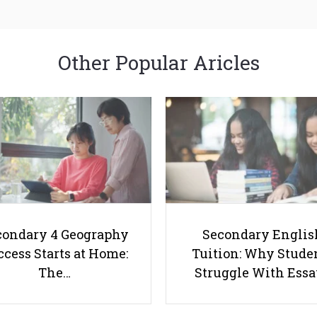
Other Popular Aricles
condary 4 Geography
Secondary Englis
cess Starts at Home:
Tuition: Why Stude
The…
Struggle With Ess