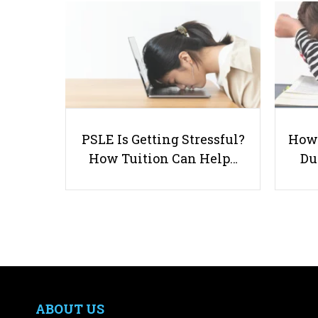
PSLE Is Getting Stressful?
How 
How Tuition Can Help…
Du
ABOUT US