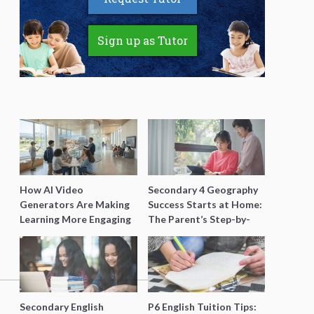
Sign up as Tutor
How AI Video
Secondary 4 Geography
Generators Are Making
Success Starts at Home:
Learning More Engaging
The Parent’s Step-by-
for Students
Step O-Level Prep Guide
Secondary English
P6 English Tuition Tips: