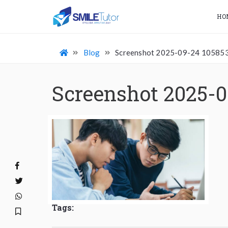
HO
Blog
Screenshot 2025-09-24 10585
Screenshot 2025-0
Tags: