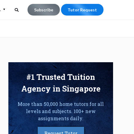
L
Subscribe
Tutor Request
Search
Search
for:
#1 Trusted Tuition
Agency in Singapore
More than 50,000 home tutors for all
levels and subjects. 100+ new
assignments daily.
Request Tutor