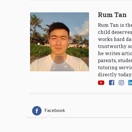
Rum Tan
Rum Tan is the
child deserves
works hard da
trustworthy so
he writes arti
parents, stude
tutoring servi
directly today
Facebook