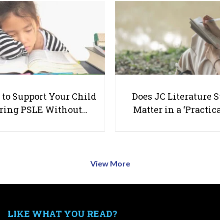
to Support Your Child
Does JC Literature S
ring PSLE Without…
Matter in a ‘Practica
View More
LIKE WHAT YOU READ?