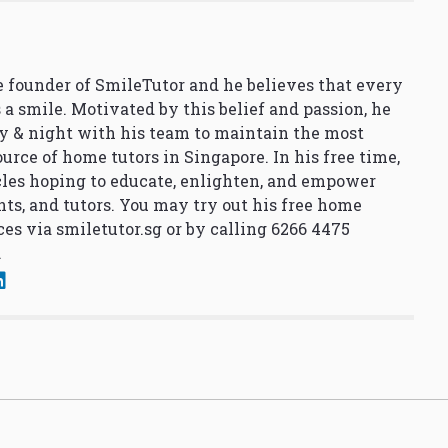
 founder of SmileTutor and he believes that every
 a smile. Motivated by this belief and passion, he
y & night with his team to maintain the most
urce of home tutors in Singapore. In his free time,
cles hoping to educate, enlighten, and empower
nts, and tutors. You may try out his free home
ces via
smiletutor.sg
or by calling 6266 4475
.