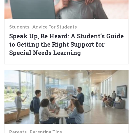
Students
Advice For Students
Speak Up, Be Heard: A Student’s Guide
to Getting the Right Support for
Special Needs Learning
Parents
Parenting Tips