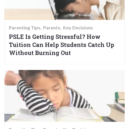
Parenting Tips
Parents
Key Decisions
PSLE Is Getting Stressful? How
Tuition Can Help Students Catch Up
Without Burning Out