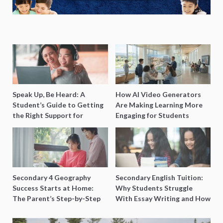
Speak Up, Be Heard: A
How AI Video Generators
Student’s Guide to Getting
Are Making Learning More
the Right Support for
Engaging for Students
Special Needs Learning
Secondary 4 Geography
Secondary English Tuition:
Success Starts at Home:
Why Students Struggle
The Parent’s Step-by-Step
With Essay Writing and How
O-Level Prep Guide
to Get Better Grades