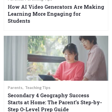
How AI Video Generators Are Making
Learning More Engaging for
Students
Parents
Teaching Tips
Secondary 4 Geography Success
Starts at Home: The Parent’s Step-by-
Step O-Level Prep Guide