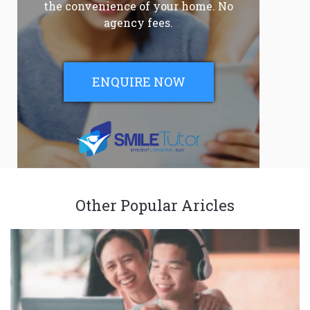
the convenience of your home. No
agency fees.
ENQUIRE NOW
Other Popular Aricles