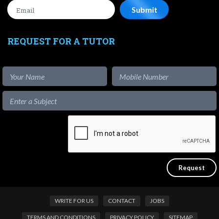
REQUEST FOR A TUTOR
WRITE FOR US
CONTACT
JOBS
TERMS AND CONDITIONS
PRIVACY POLICY
SITEMAP