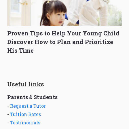
Proven Tips to Help Your Young Child
Discover How to Plan and Prioritize
His Time
Useful links
Parents & Students
-
Request a Tutor
-
Tuition Rates
-
Testimonials