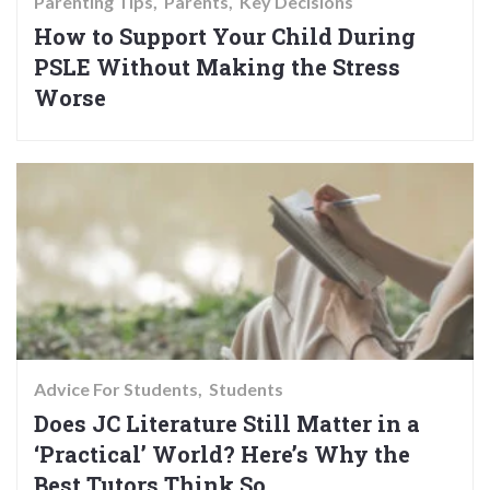
Parenting Tips
Parents
Key Decisions
How to Support Your Child During
PSLE Without Making the Stress
Worse
Advice For Students
Students
Does JC Literature Still Matter in a
‘Practical’ World? Here’s Why the
Best Tutors Think So