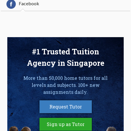
Facebook
#1 Trusted Tuition
Agency in Singapore
More than 50,000 home tutors for all
levels and subjects. 100+ new
assignments daily.
Request Tutor
Sign up as Tutor