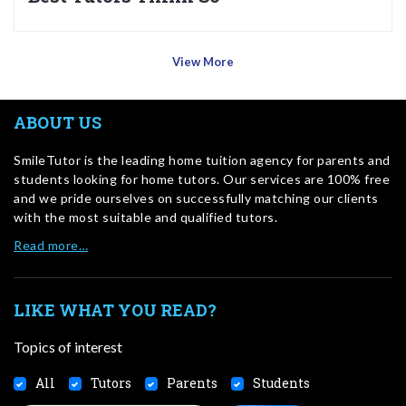
View More
ABOUT US
SmileTutor is the leading home tuition agency for parents and
students looking for home tutors. Our services are 100% free
and we pride ourselves on successfully matching our clients
with the most suitable and qualified tutors.
Read more…
LIKE WHAT YOU READ?
Topics of interest
All
Tutors
Parents
Students