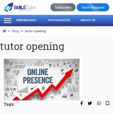
Subscribe
Tutor Request
earch
Search
FREE ENQUIRY
TUITION RATES
ABOUT US
for:
Blog
tutor opening
tutor opening
Tags: