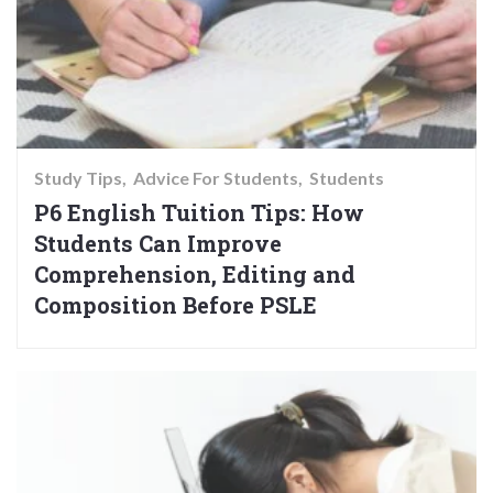
Study Tips
Advice For Students
Students
P6 English Tuition Tips: How
Students Can Improve
Comprehension, Editing and
Composition Before PSLE