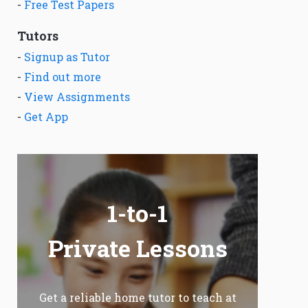
-
Free Test Papers
Tutors
-
Signup as Tutor
-
Find out more
-
View Assignments
-
Get App
1-to-1
Private Lessons
Get a reliable home tutor to teach at