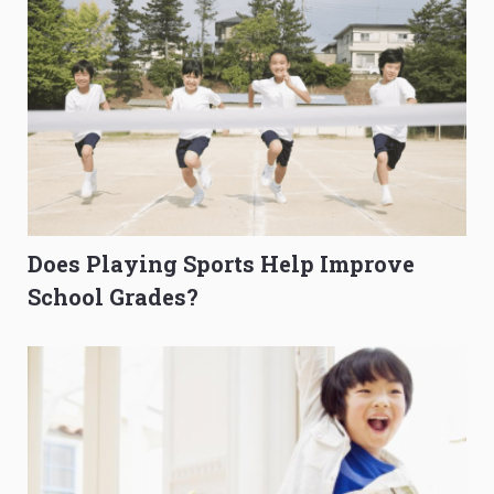
Does Playing Sports Help Improve
School Grades?