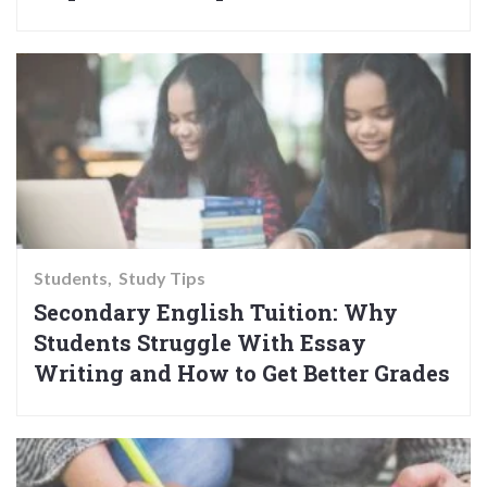
Students
Study Tips
Secondary English Tuition: Why
Students Struggle With Essay
Writing and How to Get Better Grades