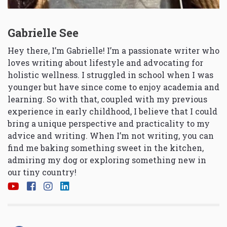
Gabrielle See
Hey there, I’m Gabrielle! I’m a passionate writer who
loves writing about lifestyle and advocating for
holistic wellness. I struggled in school when I was
younger but have since come to enjoy academia and
learning. So with that, coupled with my previous
experience in early childhood, I believe that I could
bring a unique perspective and practicality to my
advice and writing. When I’m not writing, you can
find me baking something sweet in the kitchen,
admiring my dog or exploring something new in
our tiny country!