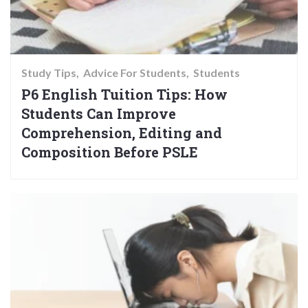
Study Tips
Advice For Students
Students
P6 English Tuition Tips: How
Students Can Improve
Comprehension, Editing and
Composition Before PSLE