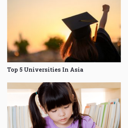
Top 5 Universities In Asia