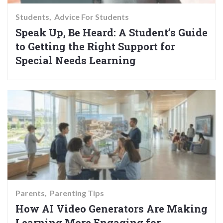
Students
Advice For Students
Speak Up, Be Heard: A Student’s Guide
to Getting the Right Support for
Special Needs Learning
Parents
Parenting Tips
How AI Video Generators Are Making
Learning More Engaging for