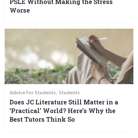
PSLE Without Making the Stress
Worse
Advice For Students
Students
Does JC Literature Still Matter in a
‘Practical’ World? Here’s Why the
Best Tutors Think So