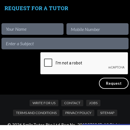
REQUEST FOR A TUTOR
WRITE FOR US
CONTACT
JOBS
TERMS AND CONDITIONS
PRIVACY POLICY
SITEMAP
© 2026 SmileTutor Pte Ltd Reg No. 201807504D All Rights
Like our content?