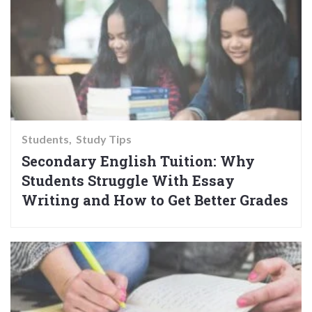
Students
Study Tips
Secondary English Tuition: Why
Students Struggle With Essay
Writing and How to Get Better Grades