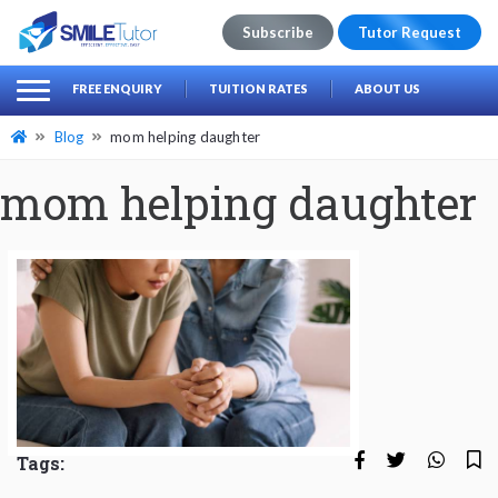
Subscribe
Tutor Request
earch
Search
FREE ENQUIRY
TUITION RATES
ABOUT US
for:
Blog
mom helping daughter
mom helping daughter
Tags: