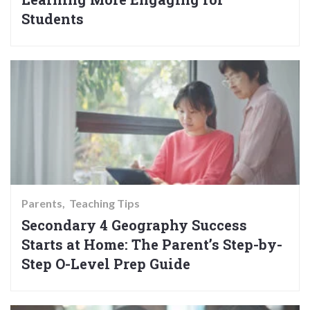
Students
Parents
Teaching Tips
Secondary 4 Geography Success
Starts at Home: The Parent’s Step-by-
Step O-Level Prep Guide