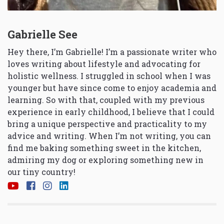
Gabrielle See
Hey there, I’m Gabrielle! I’m a passionate writer who
loves writing about lifestyle and advocating for
holistic wellness. I struggled in school when I was
younger but have since come to enjoy academia and
learning. So with that, coupled with my previous
experience in early childhood, I believe that I could
bring a unique perspective and practicality to my
advice and writing. When I’m not writing, you can
find me baking something sweet in the kitchen,
admiring my dog or exploring something new in
our tiny country!