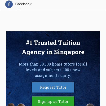
Facebook
#1 Trusted Tuition
Agency in Singapore
More than 50,000 home tutors for all
levels and subjects. 100+ new
assignments daily.
Request Tutor
Sign up as Tutor