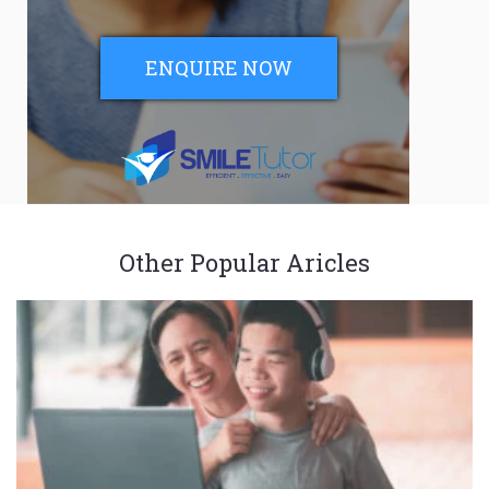
ENQUIRE NOW
Other Popular Aricles