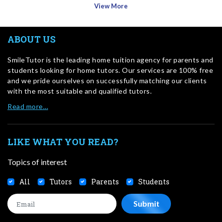
View More
ABOUT US
SmileTutor is the leading home tuition agency for parents and
students looking for home tutors. Our services are 100% free
and we pride ourselves on successfully matching our clients
with the most suitable and qualified tutors.
Read more…
LIKE WHAT YOU READ?
Topics of interest
All
Tutors
Parents
Students