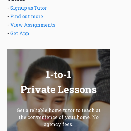
-
Signup as Tutor
-
Find out more
-
View Assignments
-
Get App
1-to-1
Private Lessons
Get a reliable home tutor to teach at
the convenience of your home. No
agency fees.