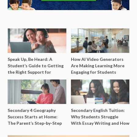
Speak Up, Be Heard: A
How AI Video Generators
Student’s Guide to Getting
Are Making Learning More
the Right Support for
Engaging for Students
Special Needs Learning
Secondary 4 Geography
Secondary English Tuition:
Success Starts at Home:
Why Students Struggle
The Parent’s Step-by-Step
With Essay Writing and How
O-Level Prep Guide
to Get Better Grades