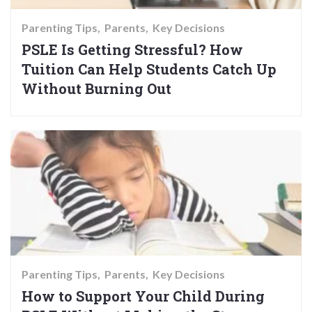
Parenting Tips
Parents
Key Decisions
PSLE Is Getting Stressful? How
Tuition Can Help Students Catch Up
Without Burning Out
Parenting Tips
Parents
Key Decisions
How to Support Your Child During