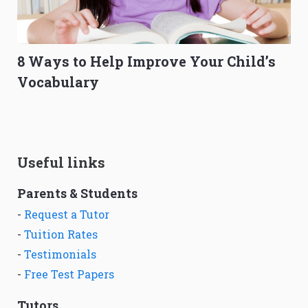
8 Ways to Help Improve Your Child’s
Vocabulary
Useful links
Parents & Students
-
Request a Tutor
-
Tuition Rates
-
Testimonials
-
Free Test Papers
Tutors