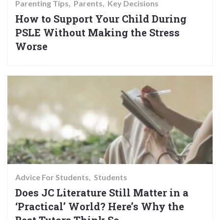
Parenting Tips
Parents
Key Decisions
How to Support Your Child During
PSLE Without Making the Stress
Worse
Advice For Students
Students
Does JC Literature Still Matter in a
‘Practical’ World? Here’s Why the