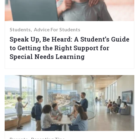
Students
Advice For Students
Speak Up, Be Heard: A Student’s Guide
to Getting the Right Support for
Special Needs Learning