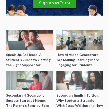
Sign up as Tutor
Speak Up, Be Heard: A
How AI Video Generators
Student’s Guide to Getting
Are Making Learning More
the Right Support for
Engaging for Students
Special Needs Learning
Secondary 4 Geography
Secondary English Tuition:
Success Starts at Home:
Why Students Struggle
The Parent’s Step-by-Step
With Essay Writing and How