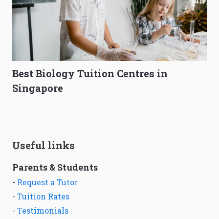
Best Biology Tuition Centres in
Singapore
Useful links
Parents & Students
-
Request a Tutor
-
Tuition Rates
-
Testimonials