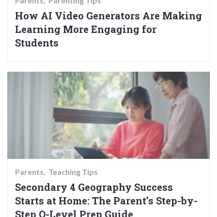
Parents
Parenting Tips
How AI Video Generators Are Making
Learning More Engaging for
Students
Parents
Teaching Tips
Secondary 4 Geography Success
Starts at Home: The Parent’s Step-by-
Step O-Level Prep Guide