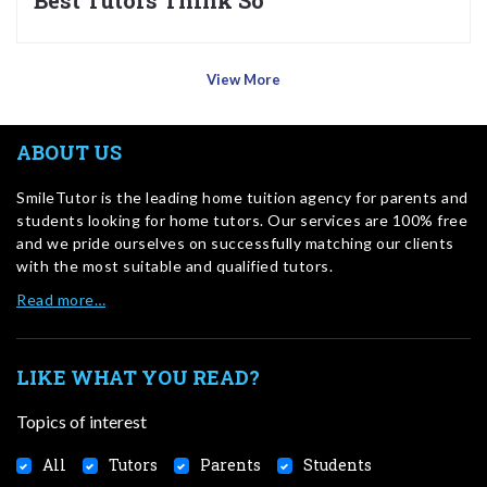
Best Tutors Think So
View More
ABOUT US
SmileTutor is the leading home tuition agency for parents and
students looking for home tutors. Our services are 100% free
and we pride ourselves on successfully matching our clients
with the most suitable and qualified tutors.
Read more…
LIKE WHAT YOU READ?
Topics of interest
All
Tutors
Parents
Students