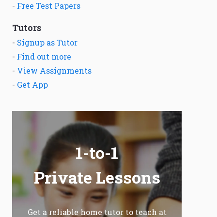
-
Free Test Papers
Tutors
-
Signup as Tutor
-
Find out more
-
View Assignments
-
Get App
1-to-1
Private Lessons
Get a reliable home tutor to teach at