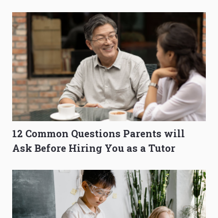
O-Level Prep Guide
to Get Better Grades
12 Common Questions Parents will
Ask Before Hiring You as a Tutor