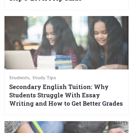
Students
Study Tips
Secondary English Tuition: Why
Students Struggle With Essay
Writing and How to Get Better Grades