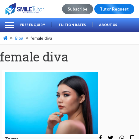
Subscribe
Tutor Request
earch
Search
FREE ENQUIRY
TUITION RATES
ABOUT US
for:
Blog
female diva
female diva
Tags: