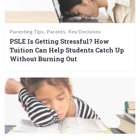
Parenting Tips
Parents
Key Decisions
PSLE Is Getting Stressful? How
Tuition Can Help Students Catch Up
Without Burning Out