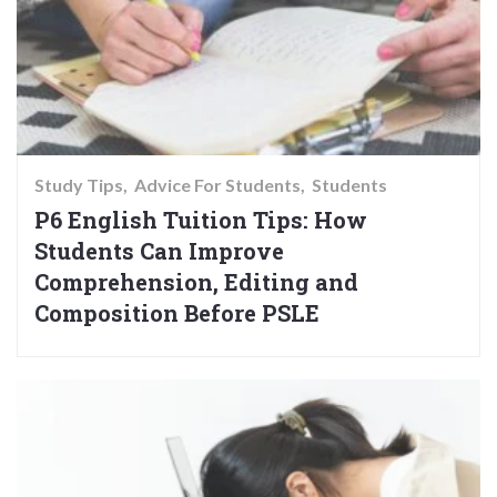
Study Tips
Advice For Students
Students
P6 English Tuition Tips: How
Students Can Improve
Comprehension, Editing and
Composition Before PSLE