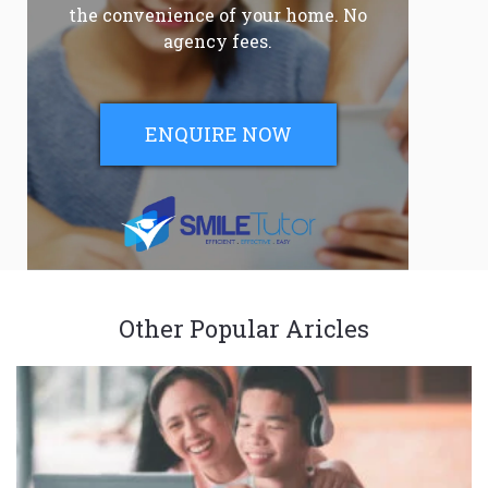
the convenience of your home. No
agency fees.
ENQUIRE NOW
Other Popular Aricles