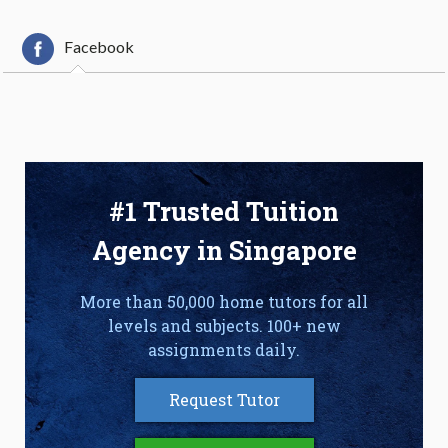
Facebook
#1 Trusted Tuition
Agency in Singapore
More than 50,000 home tutors for all
levels and subjects. 100+ new
assignments daily.
Request Tutor