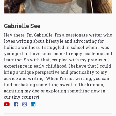
Gabrielle See
Hey there, I’m Gabrielle! I’m a passionate writer who
loves writing about lifestyle and advocating for
holistic wellness. I struggled in school when I was
younger but have since come to enjoy academia and
learning. So with that, coupled with my previous
experience in early childhood, I believe that I could
bring a unique perspective and practicality to my
advice and writing. When I’m not writing, you can
find me baking something sweet in the kitchen,
admiring my dog or exploring something new in
our tiny country!