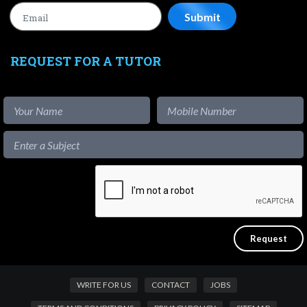
REQUEST FOR A TUTOR
WRITE FOR US
CONTACT
JOBS