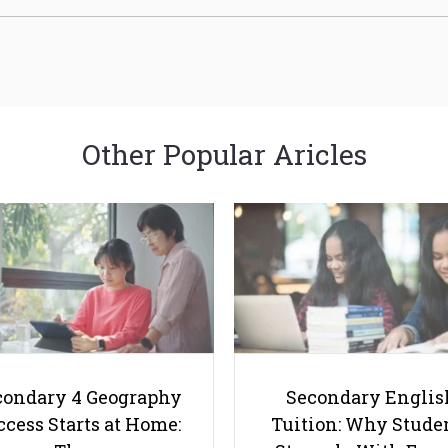
Other Popular Aricles
condary 4 Geography
Secondary Englis
cess Starts at Home:
Tuition: Why Stude