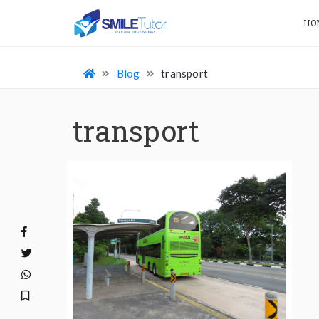
HO
Blog
transport
transport