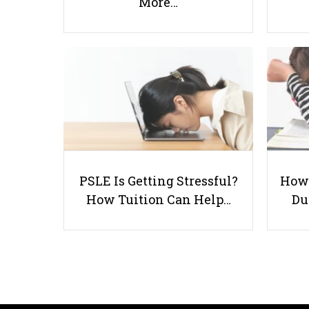
More…
PSLE Is Getting Stressful?
How 
How Tuition Can Help…
Du