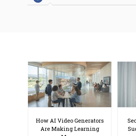
How AI Video Generators
Se
Are Making Learning
Suc