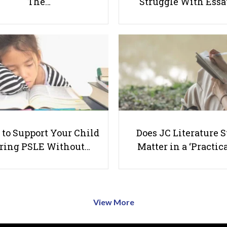
The…
Struggle With Ess
to Support Your Child
Does JC Literature S
ring PSLE Without…
Matter in a ‘Practica
View More