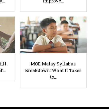
ay…
Improve…
5 Tips on How to Pick Good
Assessment Books for Primary
School Students
till
MOE Malay Syllabus
l’…
Breakdown: What It Takes
Useful links
to…
Parents & Students
-
Request a Tutor
-
Tuition Rates
-
Testimonials