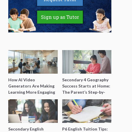
Sign up as Tutor
How AI Video
Secondary 4 Geography
Generators Are Making
Success Starts at Home:
Learning More Engaging
The Parent’s Step-by-
for Students
Step O-Level Prep Guide
Secondary English
P6 English Tuition Tips: