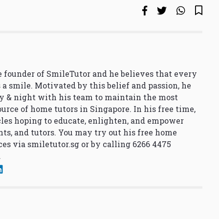
 founder of SmileTutor and he believes that every
 a smile. Motivated by this belief and passion, he
y & night with his team to maintain the most
urce of home tutors in Singapore. In his free time,
cles hoping to educate, enlighten, and empower
nts, and tutors. You may try out his free home
ces via
smiletutor.sg
or by calling 6266 4475
.