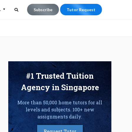
L
Subscribe
Tutor Request
Search
Search
for:
#1 Trusted Tuition
Agency in Singapore
More than 50,000 home tutors for all
levels and subjects. 100+ new
assignments daily.
Request Tutor