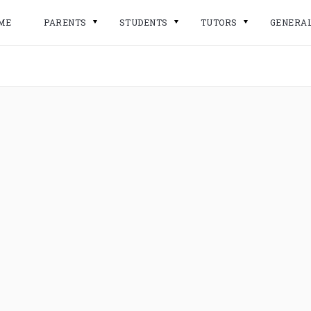
ME
PARENTS
STUDENTS
TUTORS
GENERA