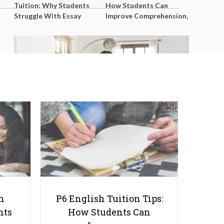
Tuition: Why Students
How Students Can
Struggle With Essay
Improve Comprehension,
Writing and How to Get
Editing and Composition
Better Grades
Before PSLE
Parenting Hacks of 2026: Time
Saving Tips for Busy Families
h
P6 English Tuition Tips:
nts
How Students Can