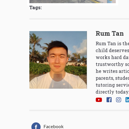
Tags:
Rum Tan
Rum Tan is the
child deserves
works hard da
trustworthy so
he writes arti
parents, stude
tutoring servi
directly today
Facebook