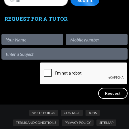
REQUEST FOR A TUTOR
WRITE FOR US
CONTACT
JOBS
TERMS AND CONDITIONS
PRIVACY POLICY
SITEMAP