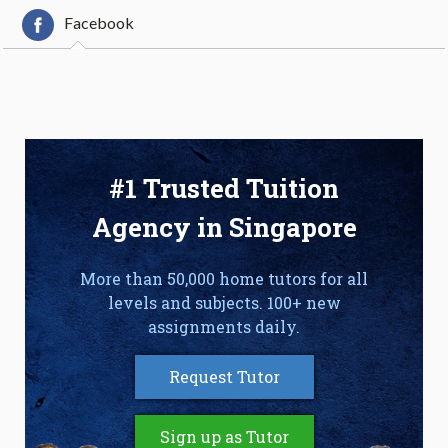
Facebook
#1 Trusted Tuition
Agency in Singapore
More than 50,000 home tutors for all
levels and subjects. 100+ new
assignments daily.
Request Tutor
Sign up as Tutor