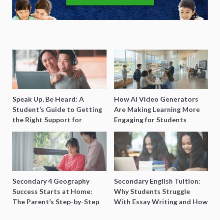
Speak Up, Be Heard: A
How AI Video Generators
Student’s Guide to Getting
Are Making Learning More
the Right Support for
Engaging for Students
Special Needs Learning
Secondary 4 Geography
Secondary English Tuition:
Success Starts at Home:
Why Students Struggle
The Parent’s Step-by-Step
With Essay Writing and How
O-Level Prep Guide
to Get Better Grades