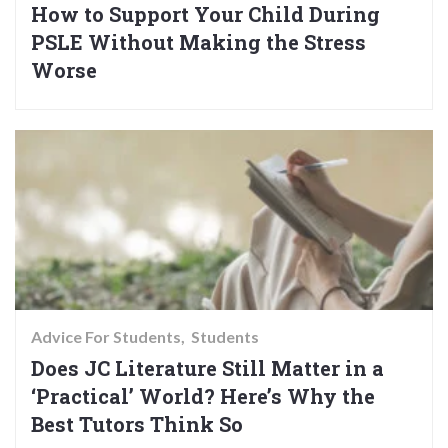
How to Support Your Child During
PSLE Without Making the Stress
Worse
Advice For Students
Students
Does JC Literature Still Matter in a
‘Practical’ World? Here’s Why the
Best Tutors Think So