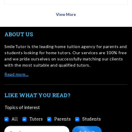
View More
ABOUT US
SmileTutor is the leading home tuition agency for parents and
students looking for home tutors. Our services are 100% free
and we pride ourselves on successfully matching our clients
with the most suitable and qualified tutors.
Read more…
LIKE WHAT YOU READ?
Topics of interest
All
Tutors
Parents
Students