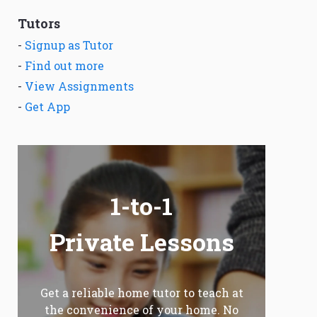
Tutors
-
Signup as Tutor
-
Find out more
-
View Assignments
-
Get App
1-to-1
Private Lessons
Get a reliable home tutor to teach at
the convenience of your home. No