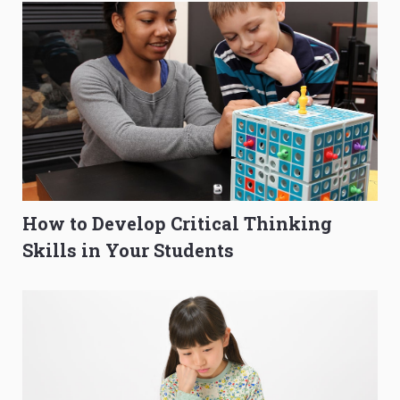
How to Develop Critical Thinking
Skills in Your Students