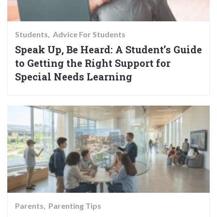
Students
Advice For Students
Speak Up, Be Heard: A Student’s Guide
to Getting the Right Support for
Special Needs Learning
Parents
Parenting Tips