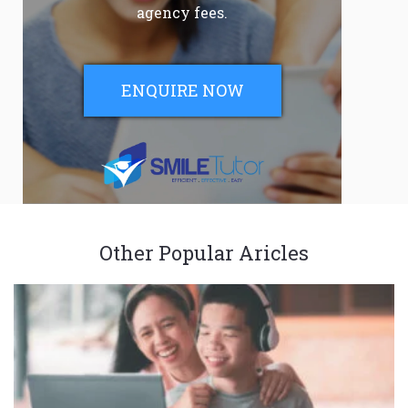
agency fees.
ENQUIRE NOW
Other Popular Aricles