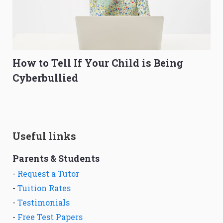
How to Tell If Your Child is Being
Cyberbullied
Useful links
Parents & Students
-
Request a Tutor
-
Tuition Rates
-
Testimonials
-
Free Test Papers