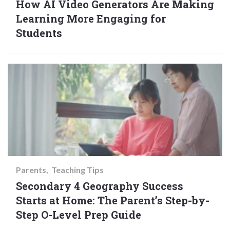
How AI Video Generators Are Making
Learning More Engaging for
Students
Parents
Teaching Tips
Secondary 4 Geography Success
Starts at Home: The Parent’s Step-by-
Step O-Level Prep Guide