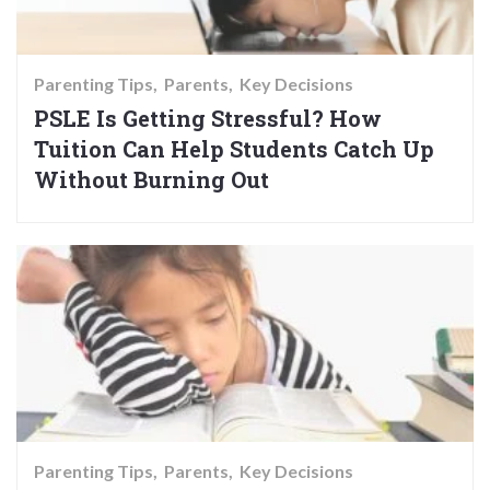
Parenting Tips
Parents
Key Decisions
PSLE Is Getting Stressful? How
Tuition Can Help Students Catch Up
Without Burning Out
Parenting Tips
Parents
Key Decisions