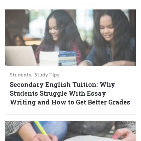
Students
Study Tips
Secondary English Tuition: Why
Students Struggle With Essay
Writing and How to Get Better Grades