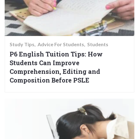
Study Tips
Advice For Students
Students
P6 English Tuition Tips: How
Students Can Improve
Comprehension, Editing and
Composition Before PSLE