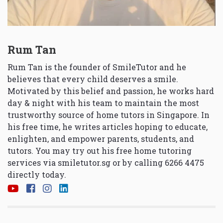
Rum Tan
Rum Tan is the founder of SmileTutor and he
believes that every child deserves a smile.
Motivated by this belief and passion, he works hard
day & night with his team to maintain the most
trustworthy source of home tutors in Singapore. In
his free time, he writes articles hoping to educate,
enlighten, and empower parents, students, and
tutors. You may try out his free home tutoring
services via
smiletutor.sg
or by calling 6266 4475
directly today.