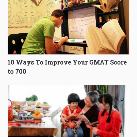
10 Ways To Improve Your GMAT Score
to 700