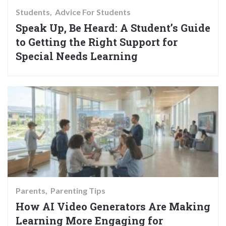
Students
Advice For Students
Speak Up, Be Heard: A Student’s Guide
to Getting the Right Support for
Special Needs Learning
Parents
Parenting Tips
How AI Video Generators Are Making
Learning More Engaging for