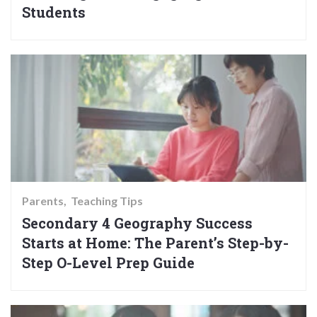
Students
Parents
Teaching Tips
Secondary 4 Geography Success
Starts at Home: The Parent’s Step-by-
Step O-Level Prep Guide