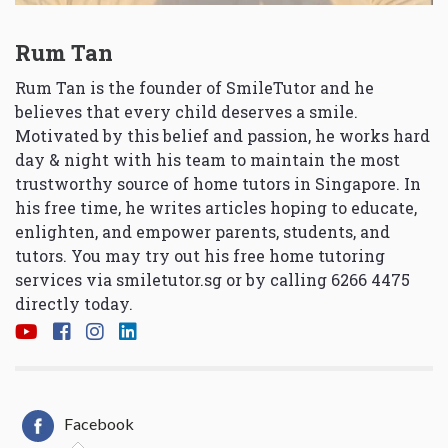
Rum Tan
Rum Tan is the founder of SmileTutor and he
believes that every child deserves a smile.
Motivated by this belief and passion, he works hard
day & night with his team to maintain the most
trustworthy source of home tutors in Singapore. In
his free time, he writes articles hoping to educate,
enlighten, and empower parents, students, and
tutors. You may try out his free home tutoring
services via
smiletutor.sg
or by calling 6266 4475
directly today.
Facebook