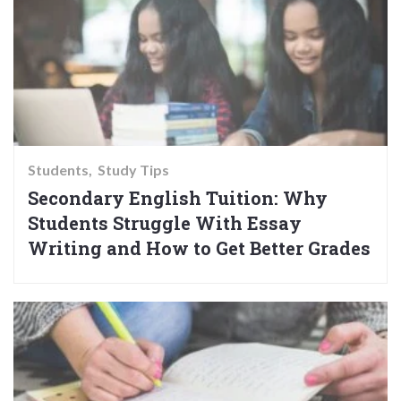
Students
Study Tips
Secondary English Tuition: Why
Students Struggle With Essay
Writing and How to Get Better Grades