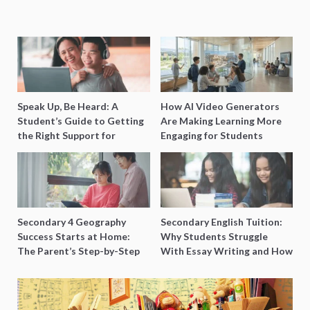
Speak Up, Be Heard: A
How AI Video Generators
Student’s Guide to Getting
Are Making Learning More
the Right Support for
Engaging for Students
Special Needs Learning
Secondary 4 Geography
Secondary English Tuition:
Success Starts at Home:
Why Students Struggle
The Parent’s Step-by-Step
With Essay Writing and How
O-Level Prep Guide
to Get Better Grades