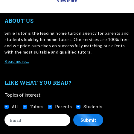
View More
ABOUT US
SmileTutor is the leading home tuition agency for parents and
students looking for home tutors. Our services are 100% free
and we pride ourselves on successfully matching our clients
with the most suitable and qualified tutors.
Read more…
LIKE WHAT YOU READ?
Topics of interest
All
Tutors
Parents
Students