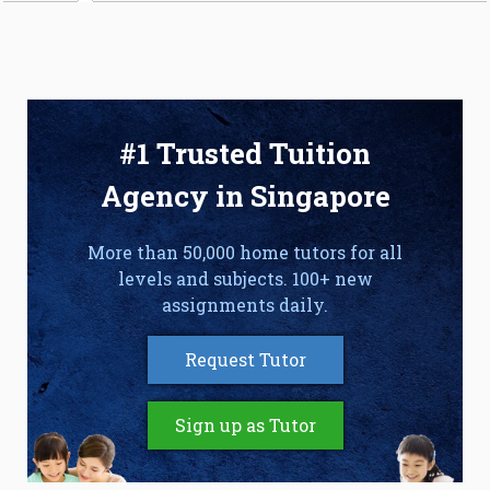
#1 Trusted Tuition
Agency in Singapore
More than 50,000 home tutors for all
levels and subjects. 100+ new
assignments daily.
Request Tutor
Sign up as Tutor