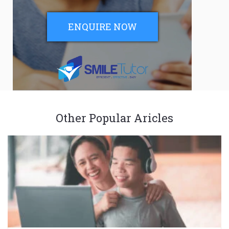
ENQUIRE NOW
Other Popular Aricles