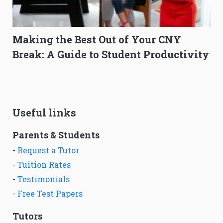
Making the Best Out of Your CNY
Break: A Guide to Student Productivity
Useful links
Parents & Students
-
Request a Tutor
-
Tuition Rates
-
Testimonials
-
Free Test Papers
Tutors