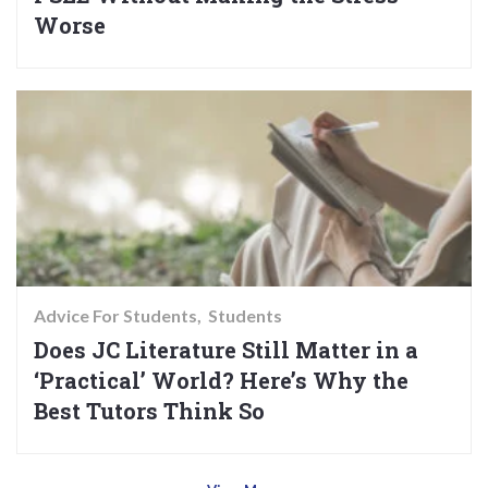
Worse
Advice For Students
Students
Does JC Literature Still Matter in a
‘Practical’ World? Here’s Why the
Best Tutors Think So