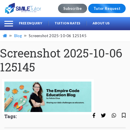
Subscribe
Tutor Request
earch
Search
FREE ENQUIRY
TUITION RATES
ABOUT US
for:
Blog
Screenshot 2025-10-06 125145
Screenshot 2025-10-06
125145
Tags: