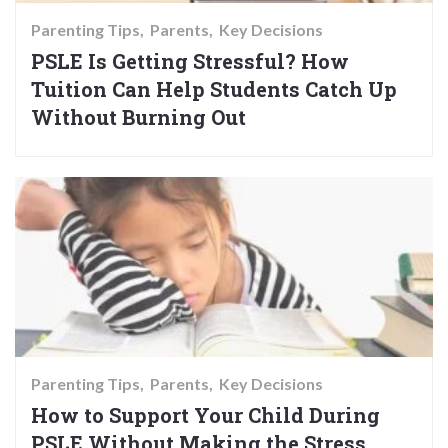
Parenting Tips
Parents
Key Decisions
PSLE Is Getting Stressful? How
Tuition Can Help Students Catch Up
Without Burning Out
Parenting Tips
Parents
Key Decisions
How to Support Your Child During
PSLE Without Making the Stress