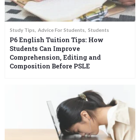
Study Tips
Advice For Students
Students
P6 English Tuition Tips: How
Students Can Improve
Comprehension, Editing and
Composition Before PSLE