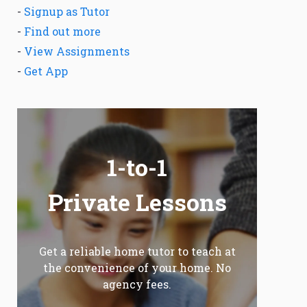
-
Signup as Tutor
-
Find out more
-
View Assignments
-
Get App
1-to-1
Private Lessons
Get a reliable home tutor to teach at
the convenience of your home. No
agency fees.