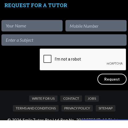
REQUEST FOR A TUTOR
WRITE FOR US
CONTACT
JOBS
TERMS AND CONDITIONS
PRIVACY POLICY
SITEMAP
© 2026 SmileTutor Pte Ltd Reg No. 201807504D All Rights
Like our content?
Reserved.