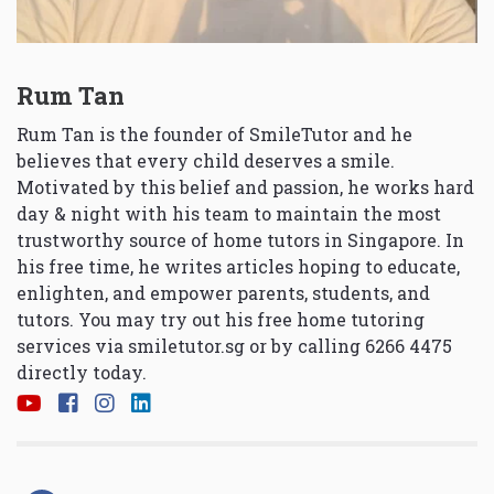
Rum Tan
Rum Tan is the founder of SmileTutor and he
believes that every child deserves a smile.
Motivated by this belief and passion, he works hard
day & night with his team to maintain the most
trustworthy source of home tutors in Singapore. In
his free time, he writes articles hoping to educate,
enlighten, and empower parents, students, and
tutors. You may try out his free home tutoring
services via
smiletutor.sg
or by calling 6266 4475
directly today.