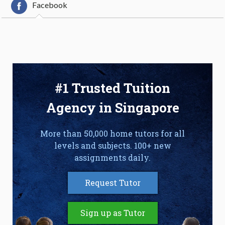
Facebook
#1 Trusted Tuition
Agency in Singapore
More than 50,000 home tutors for all
levels and subjects. 100+ new
assignments daily.
Request Tutor
Sign up as Tutor