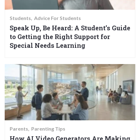
Students
Advice For Students
Speak Up, Be Heard: A Student’s Guide
to Getting the Right Support for
Special Needs Learning
Parents
Parenting Tips
How AI Video Generators Are Making