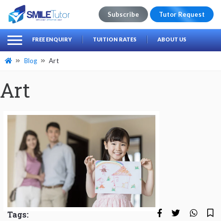
Subscribe
Tutor Request
earch
Search
FREE ENQUIRY
TUITION RATES
ABOUT US
for:
Blog
Art
Art
Tags: