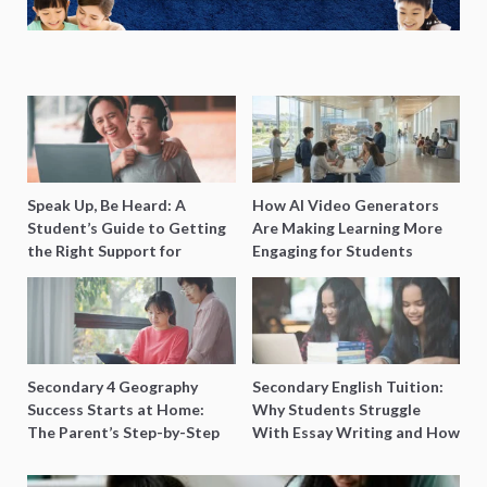
Speak Up, Be Heard: A
How AI Video Generators
Student’s Guide to Getting
Are Making Learning More
the Right Support for
Engaging for Students
Special Needs Learning
Secondary 4 Geography
Secondary English Tuition:
Success Starts at Home:
Why Students Struggle
The Parent’s Step-by-Step
With Essay Writing and How
O-Level Prep Guide
to Get Better Grades