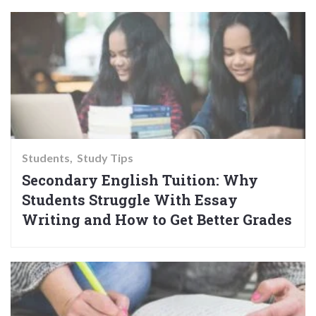
Students
Study Tips
Secondary English Tuition: Why
Students Struggle With Essay
Writing and How to Get Better Grades