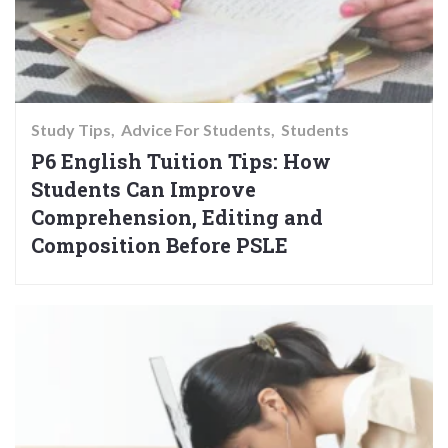
Study Tips
Advice For Students
Students
P6 English Tuition Tips: How
Students Can Improve
Comprehension, Editing and
Composition Before PSLE