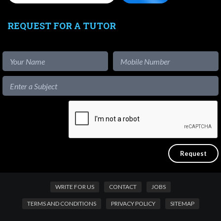
REQUEST FOR A TUTOR
WRITE FOR US
CONTACT
JOBS
TERMS AND CONDITIONS
PRIVACY POLICY
SITEMAP