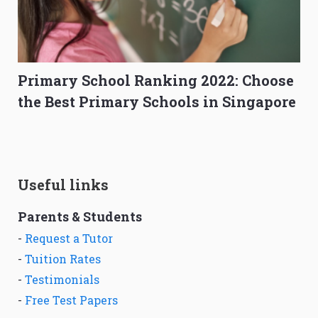
Primary School Ranking 2022: Choose
the Best Primary Schools in Singapore
Useful links
Parents & Students
-
Request a Tutor
-
Tuition Rates
-
Testimonials
-
Free Test Papers