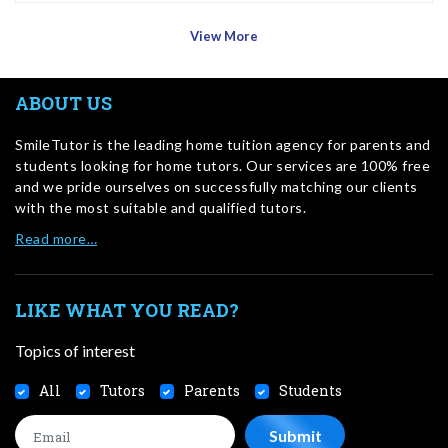
View More
ABOUT US
SmileTutor is the leading home tuition agency for parents and
students looking for home tutors. Our services are 100% free
and we pride ourselves on successfully matching our clients
with the most suitable and qualified tutors.
Read more…
LIKE WHAT YOU READ?
Topics of interest
All
Tutors
Parents
Students