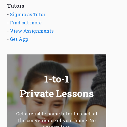
Tutors
-
Signup as Tutor
-
Find out more
-
View Assignments
-
Get App
1-to-1
Private Lessons
Get a reliable home tutor to teach at
the convenience of your home. No