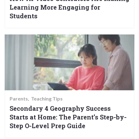
Learning More Engaging for
Students
Parents
Teaching Tips
Secondary 4 Geography Success
Starts at Home: The Parent’s Step-by-
Step O-Level Prep Guide