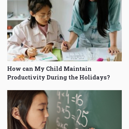
How can My Child Maintain
Productivity During the Holidays?