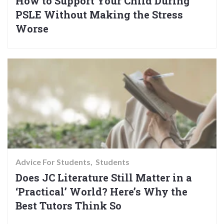
How to Support Your Child During
PSLE Without Making the Stress
Worse
Advice For Students
Students
Does JC Literature Still Matter in a
‘Practical’ World? Here’s Why the
Best Tutors Think So