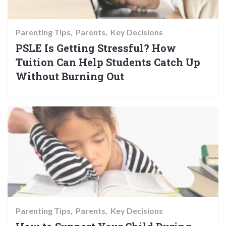
Parenting Tips
Parents
Key Decisions
PSLE Is Getting Stressful? How
Tuition Can Help Students Catch Up
Without Burning Out
Parenting Tips
Parents
Key Decisions