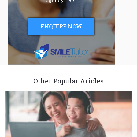
agency fees.
ENQUIRE NOW
Other Popular Aricles