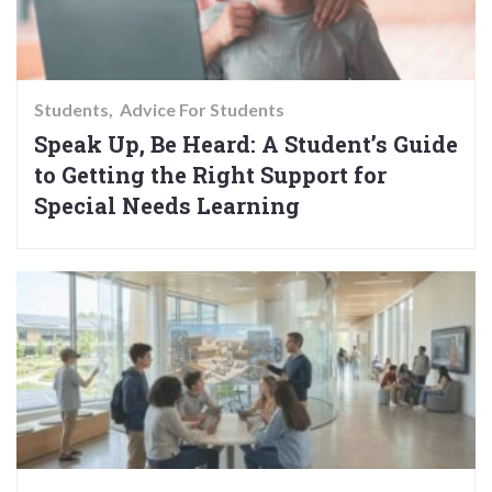
Students
Advice For Students
Speak Up, Be Heard: A Student’s Guide
to Getting the Right Support for
Special Needs Learning