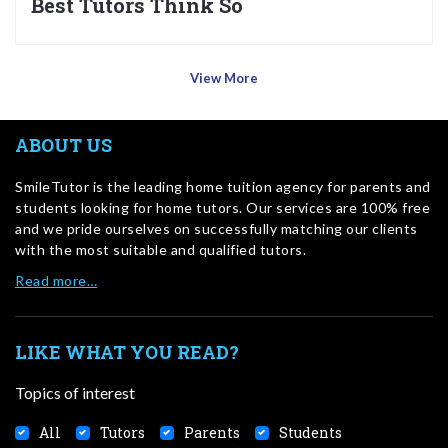
Best Tutors Think So
View More
ABOUT US
SmileTutor is the leading home tuition agency for parents and
students looking for home tutors. Our services are 100% free
and we pride ourselves on successfully matching our clients
with the most suitable and qualified tutors.
Read more…
LIKE WHAT YOU READ?
Topics of interest
All
Tutors
Parents
Students