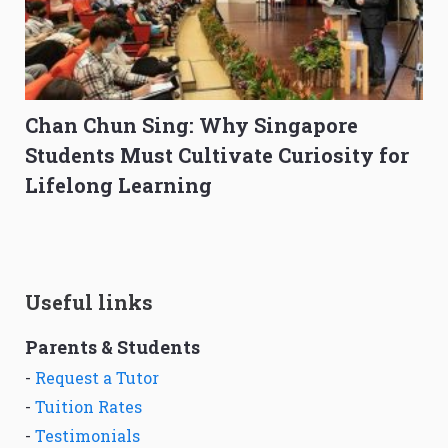
Chan Chun Sing: Why Singapore
Students Must Cultivate Curiosity for
Lifelong Learning
Useful links
Parents & Students
-
Request a Tutor
-
Tuition Rates
-
Testimonials