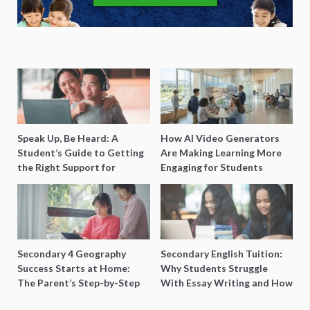
Speak Up, Be Heard: A
How AI Video Generators
Student’s Guide to Getting
Are Making Learning More
the Right Support for
Engaging for Students
Special Needs Learning
Secondary 4 Geography
Secondary English Tuition:
Success Starts at Home:
Why Students Struggle
The Parent’s Step-by-Step
With Essay Writing and How
O-Level Prep Guide
to Get Better Grades