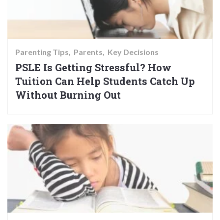
Parenting Tips
Parents
Key Decisions
PSLE Is Getting Stressful? How
Tuition Can Help Students Catch Up
Without Burning Out