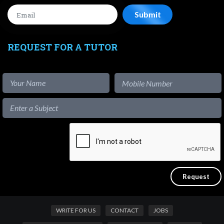
REQUEST FOR A TUTOR
WRITE FOR US
CONTACT
JOBS