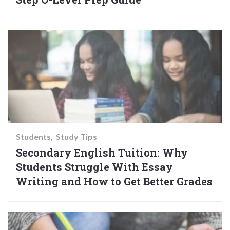
Students
Study Tips
Secondary English Tuition: Why
Students Struggle With Essay
Writing and How to Get Better Grades