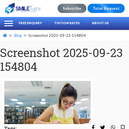
Subscribe
Tutor Request
earch
Search
FREE ENQUIRY
TUITION RATES
ABOUT US
for:
Blog
Screenshot 2025-09-23 154804
Screenshot 2025-09-23
154804
Tags: