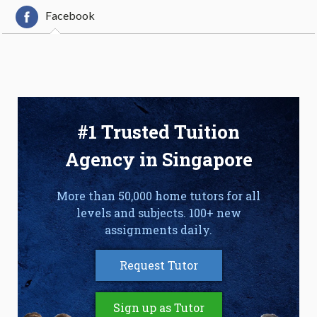
Facebook
#1 Trusted Tuition
Agency in Singapore
More than 50,000 home tutors for all
levels and subjects. 100+ new
assignments daily.
Request Tutor
Sign up as Tutor