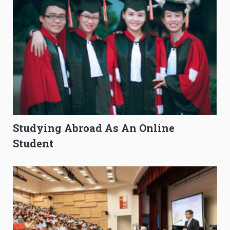
Studying Abroad As An Online
Student