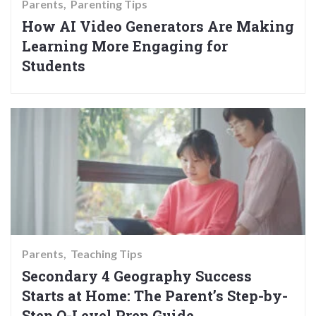
Parents
Parenting Tips
How AI Video Generators Are Making
Learning More Engaging for
Students
Parents
Teaching Tips
Secondary 4 Geography Success
Starts at Home: The Parent’s Step-by-
Step O-Level Prep Guide