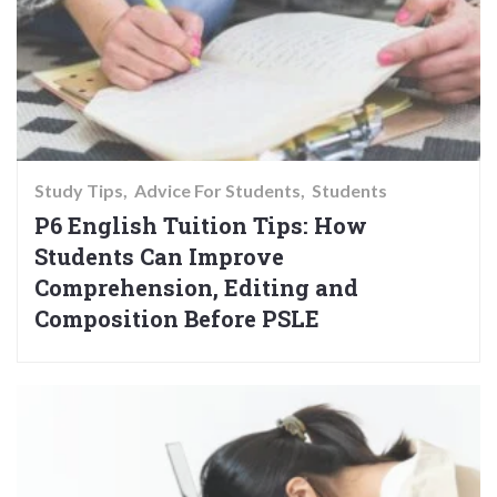
Study Tips
Advice For Students
Students
P6 English Tuition Tips: How
Students Can Improve
Comprehension, Editing and
Composition Before PSLE