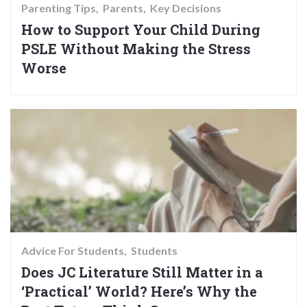
Parenting Tips
Parents
Key Decisions
How to Support Your Child During
PSLE Without Making the Stress
Worse
Advice For Students
Students
Does JC Literature Still Matter in a
‘Practical’ World? Here’s Why the