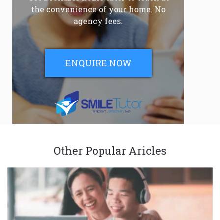
the convenience of your home. No
agency fees.
ENQUIRE NOW
Other Popular Aricles