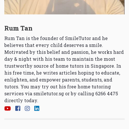
Rum Tan
Rum Tan is the founder of SmileTutor and he
believes that every child deserves a smile.
Motivated by this belief and passion, he works hard
day & night with his team to maintain the most
trustworthy source of home tutors in Singapore. In
his free time, he writes articles hoping to educate,
enlighten, and empower parents, students, and
tutors. You may try out his free home tutoring
services via
smiletutor.sg
or by calling 6266 4475
directly today.