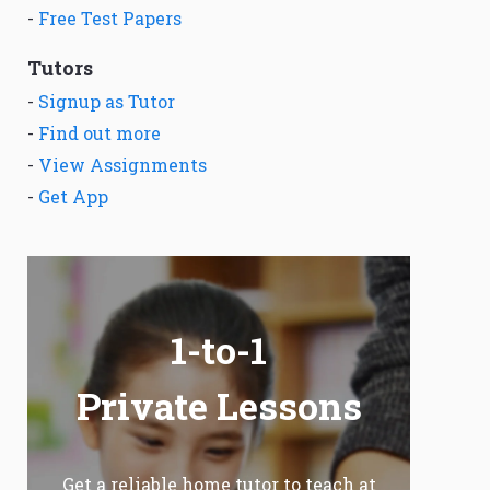
-
Free Test Papers
Tutors
-
Signup as Tutor
-
Find out more
-
View Assignments
-
Get App
1-to-1
Private Lessons
Get a reliable home tutor to teach at