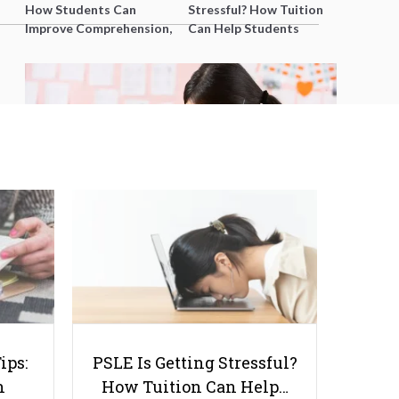
How Students Can
Stressful? How Tuition
Improve Comprehension,
Can Help Students
Editing and Composition
Catch Up Without
Before PSLE
Burning Out
Debunking Common
Misconceptions About
SmileTutor’s Private Tuition
Services
ips:
PSLE Is Getting Stressful?
n
How Tuition Can Help…