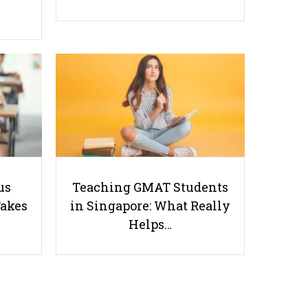
Stay Away From Misinformation:
Debunking 4 Worst TikTok
Health Trends!
us
Teaching GMAT Students
Takes
in Singapore: What Really
Helps…
Useful links
Parents & Students
-
Request a Tutor