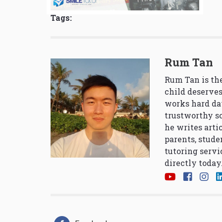
Tags:
Rum Tan
Rum Tan is the
child deserves
works hard da
trustworthy so
he writes arti
parents, stude
tutoring servi
directly today