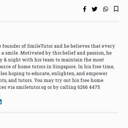
 founder of SmileTutor and he believes that every
 a smile. Motivated by this belief and passion, he
y & night with his team to maintain the most
urce of home tutors in Singapore. In his free time,
cles hoping to educate, enlighten, and empower
nts, and tutors. You may try out his free home
ces via
smiletutor.sg
or by calling 6266 4475
.