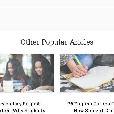
Other Popular Aricles
Secondary English
P6 English Tuition T
ition: Why Students
How Students Ca