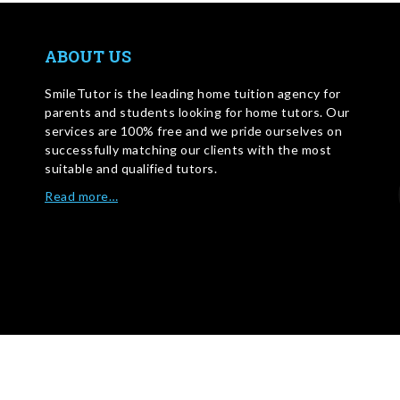
ABOUT US
SmileTutor is the leading home tuition agency for
parents and students looking for home tutors. Our
services are 100% free and we pride ourselves on
successfully matching our clients with the most
suitable and qualified tutors.
Read more…
WRITE FOR US
©