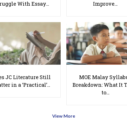
ruggle With Essay…
Improve…
s JC Literature Still
MOE Malay Syllab
tter in a ‘Practical’…
Breakdown: What It 
to…
View More