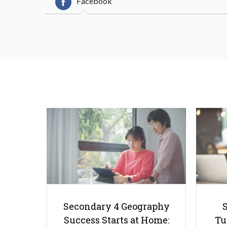
Facebook
Secondary 4 Geography
Success Starts at Home:
Tu