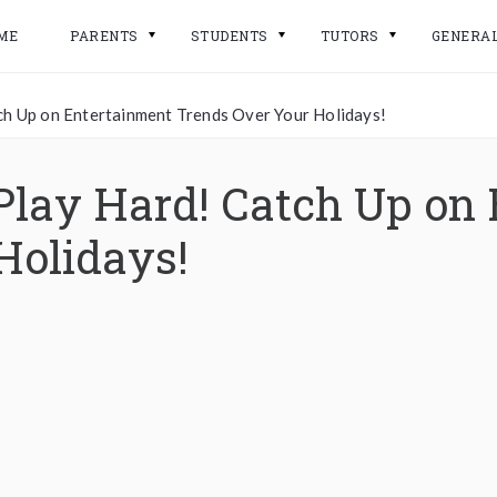
ME
PARENTS
STUDENTS
TUTORS
GENERA
ch Up on Entertainment Trends Over Your Holidays!
Play Hard! Catch Up on
Holidays!