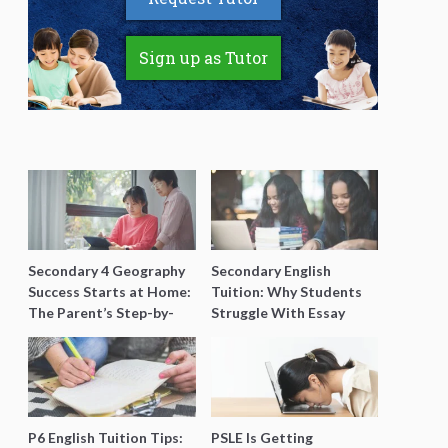
Sign up as Tutor
Secondary 4 Geography
Secondary English
Success Starts at Home:
Tuition: Why Students
The Parent’s Step-by-
Struggle With Essay
Step O-Level Prep Guide
Writing and How to Get
Better Grades
P6 English Tuition Tips:
PSLE Is Getting