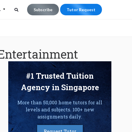
L
Subscribe
Tutor Request
Search
Search
for:
 Entertainment
#1 Trusted Tuition
Agency in Singapore
More than 50,000 home tutors for all
levels and subjects. 100+ new
assignments daily.
Request Tutor