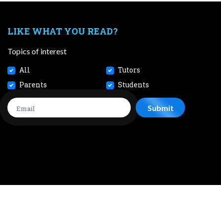
LIKE WHAT YOU READ?
Topics of interest
All
Tutors
Parents
Students
CONTACT
JOBS
TERMS AND CONDITIONS
PRIVACY POL
 2026 SmileTutor Pte Ltd Reg No. 201807504D All Rights Reserve