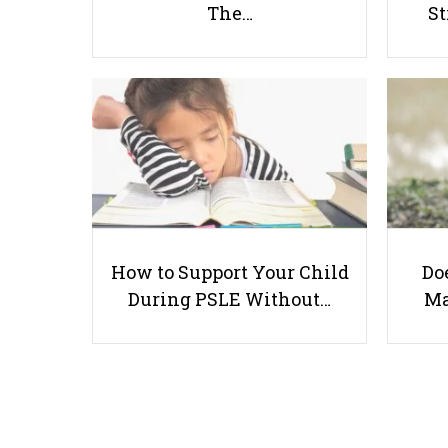
The…
St
How to Support Your Child
Doe
During PSLE Without…
Ma