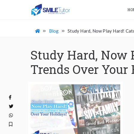
HO
Blog
Study Hard, Now Play Hard! Cat
Study Hard, Now 
Trends Over Your 