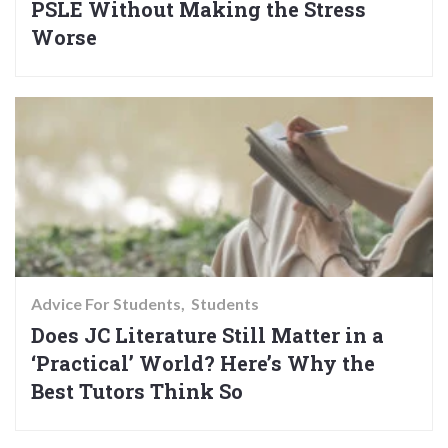
PSLE Without Making the Stress
Worse
Advice For Students
Students
Does JC Literature Still Matter in a
‘Practical’ World? Here’s Why the
Best Tutors Think So