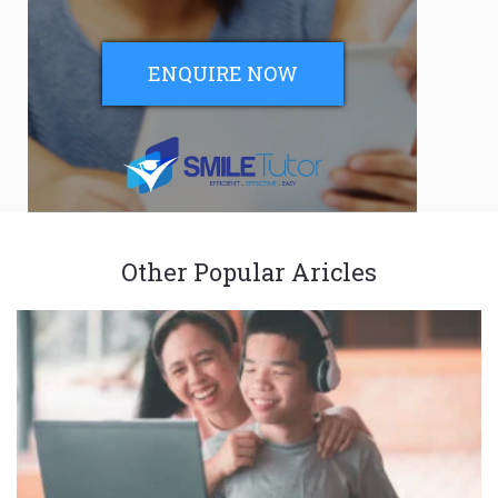
ENQUIRE NOW
Other Popular Aricles