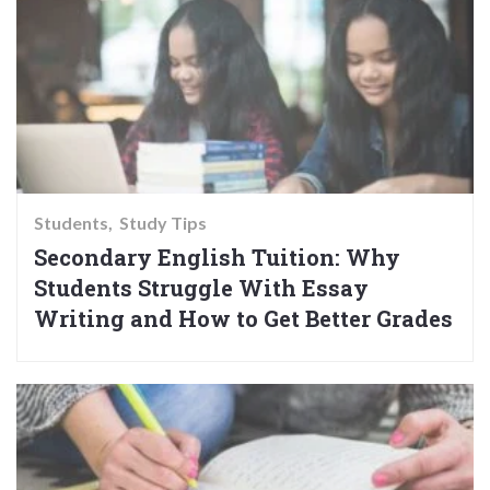
Students
Study Tips
Secondary English Tuition: Why
Students Struggle With Essay
Writing and How to Get Better Grades