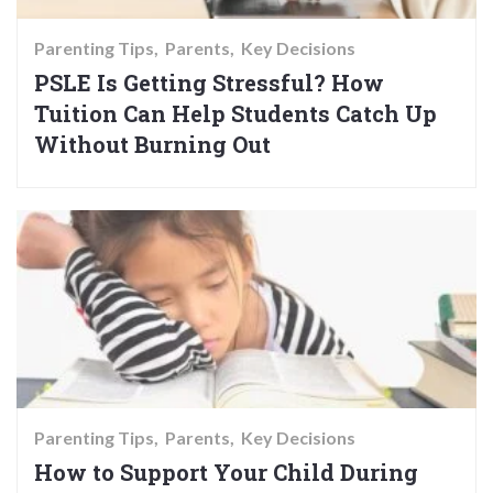
Parenting Tips
Parents
Key Decisions
PSLE Is Getting Stressful? How
Tuition Can Help Students Catch Up
Without Burning Out
Parenting Tips
Parents
Key Decisions
How to Support Your Child During