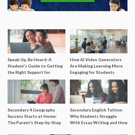
Speak Up, Be Heard: A
How AI Video Generators
Student’s Guide to Getting
Are Making Learning More
the Right Support for
Engaging for Students
Special Needs Learning
Secondary 4 Geography
Secondary English Tuition:
Success Starts at Home:
Why Students Struggle
The Parent’s Step-by-Step
With Essay Writing and How
O-Level Prep Guide
to Get Better Grades