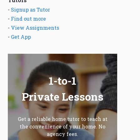
Tutors
-
Signup as Tutor
-
Find out more
-
View Assignments
-
Get App
1-to-1
Private Lessons
Get a reliable home tutor to teach at
the convenience of your home. No
agency fees.