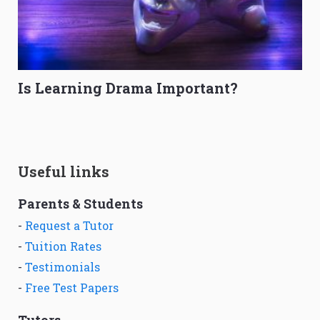
Is Learning Drama Important?
Useful links
Parents & Students
-
Request a Tutor
-
Tuition Rates
-
Testimonials
-
Free Test Papers