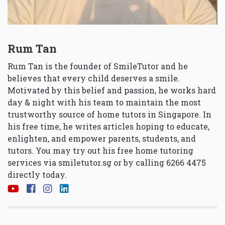
Rum Tan
Rum Tan is the founder of SmileTutor and he
believes that every child deserves a smile.
Motivated by this belief and passion, he works hard
day & night with his team to maintain the most
trustworthy source of home tutors in Singapore. In
his free time, he writes articles hoping to educate,
enlighten, and empower parents, students, and
tutors. You may try out his free home tutoring
services via
smiletutor.sg
or by calling 6266 4475
directly today.