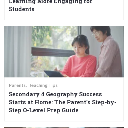
Learning More Engaging for
Students
Parents
Teaching Tips
Secondary 4 Geography Success
Starts at Home: The Parent’s Step-by-
Step O-Level Prep Guide