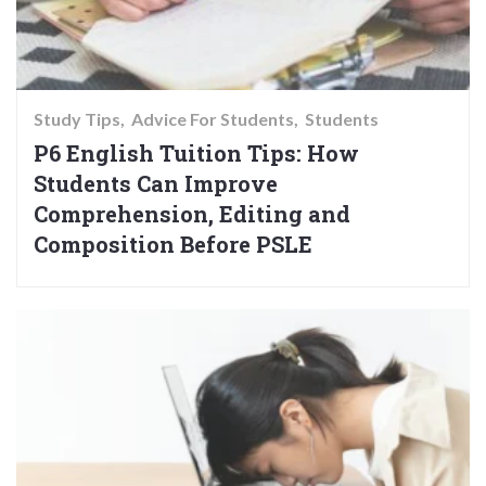
Study Tips
Advice For Students
Students
P6 English Tuition Tips: How
Students Can Improve
Comprehension, Editing and
Composition Before PSLE