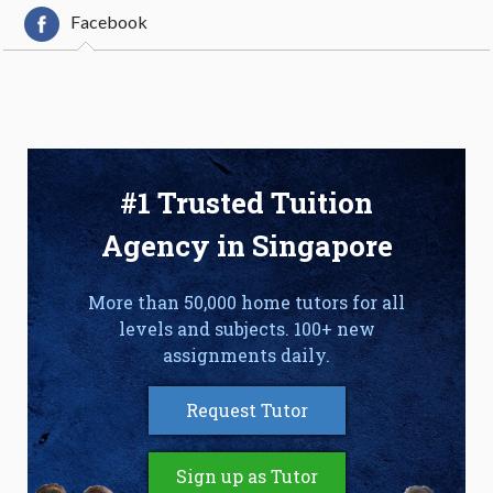
Facebook
#1 Trusted Tuition
Agency in Singapore
More than 50,000 home tutors for all
levels and subjects. 100+ new
assignments daily.
Request Tutor
Sign up as Tutor