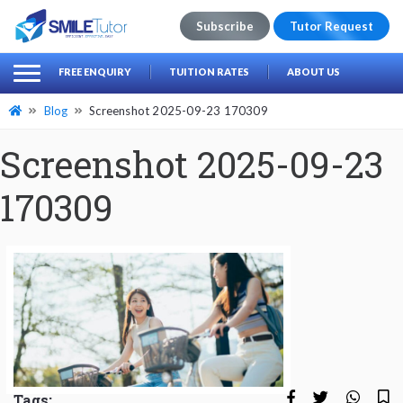
Subscribe
Tutor Request
earch
Search
FREE ENQUIRY
TUITION RATES
ABOUT US
for:
Blog
Screenshot 2025-09-23 170309
Screenshot 2025-09-23
170309
Tags: