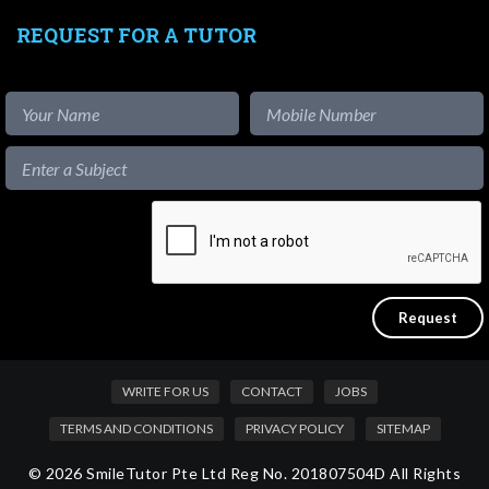
REQUEST FOR A TUTOR
WRITE FOR US
CONTACT
JOBS
TERMS AND CONDITIONS
PRIVACY POLICY
SITEMAP
© 2026 SmileTutor Pte Ltd Reg No. 201807504D All Rights