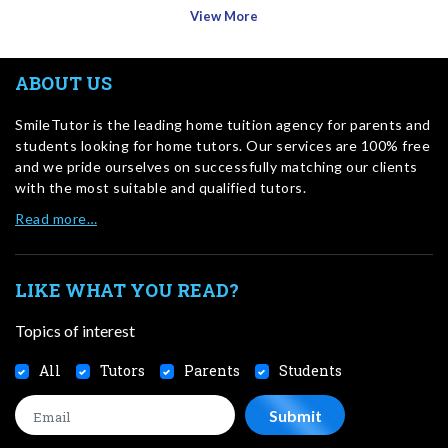
View More
ABOUT US
SmileTutor is the leading home tuition agency for parents and
students looking for home tutors. Our services are 100% free
and we pride ourselves on successfully matching our clients
with the most suitable and qualified tutors.
Read more…
LIKE WHAT YOU READ?
Topics of interest
All
Tutors
Parents
Students