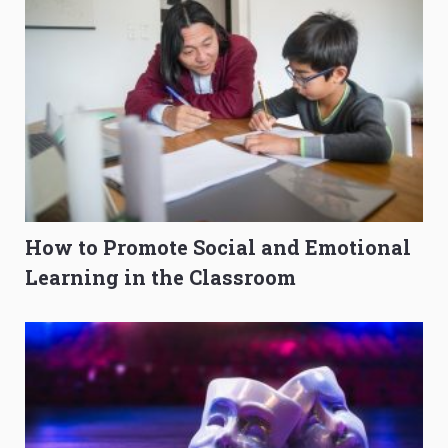
How to Promote Social and Emotional
Learning in the Classroom