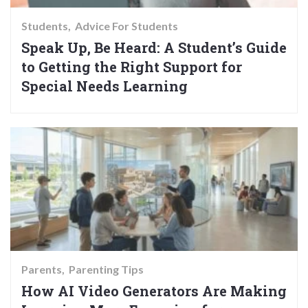
Students
Advice For Students
Speak Up, Be Heard: A Student’s Guide
to Getting the Right Support for
Special Needs Learning
Parents
Parenting Tips
How AI Video Generators Are Making