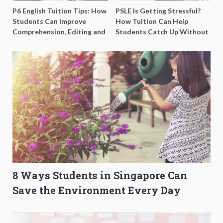
P6 English Tuition Tips: How
PSLE Is Getting Stressful?
Students Can Improve
How Tuition Can Help
Comprehension, Editing and
Students Catch Up Without
Composition Before PSLE
Burning Out
8 Ways Students in Singapore Can
Save the Environment Every Day