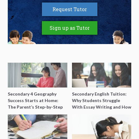
Request Tutor
Sign up as Tutor
Secondary 4 Geography
Secondary English Tuition:
Success Starts at Home:
Why Students Struggle
The Parent’s Step-by-Step
With Essay Writing and How
O-Level Prep Guide
to Get Better Grades