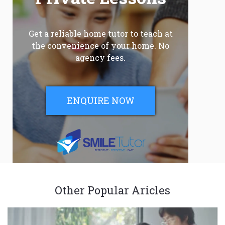
Get a reliable home tutor to teach at
the convenience of your home. No
agency fees.
ENQUIRE NOW
Other Popular Aricles