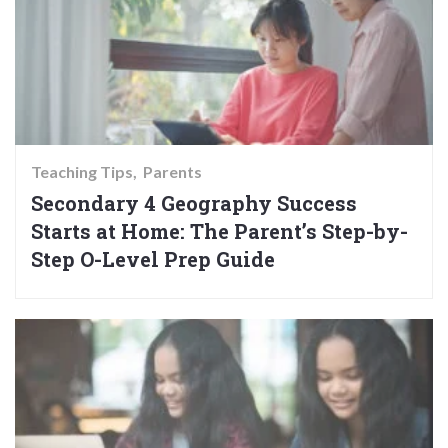
Teaching Tips
Parents
Secondary 4 Geography Success
Starts at Home: The Parent’s Step-by-
Step O-Level Prep Guide