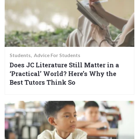
Students
Advice For Students
Does JC Literature Still Matter in a
‘Practical’ World? Here’s Why the
Best Tutors Think So