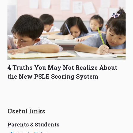
4 Truths You May Not Realize About
the New PSLE Scoring System
Useful links
Parents & Students