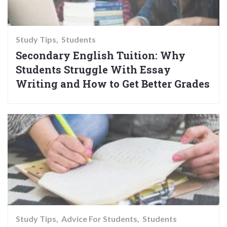
Study Tips
Students
Secondary English Tuition: Why
Students Struggle With Essay
Writing and How to Get Better Grades
Study Tips
Advice For Students
Students