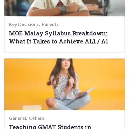
Key Decisions
Parents
MOE Malay Syllabus Breakdown:
What It Takes to Achieve AL1 / A1
General
Others
Teaching GMAT Students in