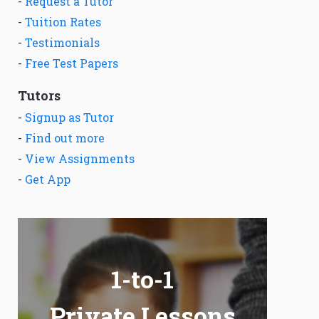
-
Request a Tutor
-
Tuition Rates
-
Testimonials
-
Free Test Papers
Tutors
-
Signup as Tutor
-
Find out more
-
View Assignments
-
Get App
1-to-1
Private Lessons