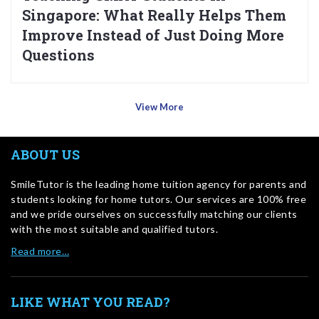
Singapore: What Really Helps Them
Improve Instead of Just Doing More
Questions
View More
ABOUT US
SmileTutor is the leading home tuition agency for parents and
students looking for home tutors. Our services are 100% free
and we pride ourselves on successfully matching our clients
with the most suitable and qualified tutors.
Read more…
LIKE WHAT YOU READ?