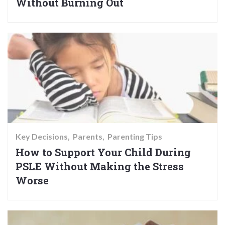
Without Burning Out
Key Decisions
Parents
Parenting Tips
How to Support Your Child During
PSLE Without Making the Stress
Worse