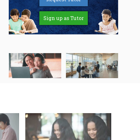
Sign up as Tutor
Speak Up, Be Heard: A
How AI Video
Student’s Guide to
Generators Are Making
Getting the Right
Learning More Engaging
Support for Special
for Students
Needs Learning
Secondary 4 Geography
Secondary English