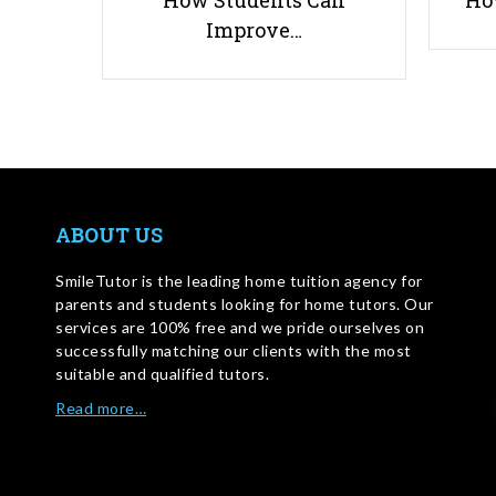
How Students Can
Ho
Improve…
ABOUT US
SmileTutor is the leading home tuition agency for
parents and students looking for home tutors. Our
services are 100% free and we pride ourselves on
successfully matching our clients with the most
suitable and qualified tutors.
Read more…