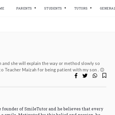
ME
PARENTS
STUDENTS
TUTORS
GENERA
n and she will explain the way or method slowly so
o Teacher Maizah for being patient with my son . 😊
 founder of SmileTutor and he believes that every
 a smile. Motivated by this belief and passion, he