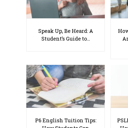
Speak Up, Be Heard: A
How
Student’s Guide to…
Ar
P6 English Tuition Tips:
PSLE