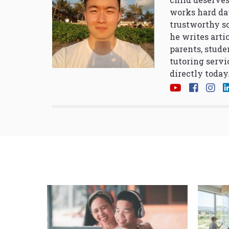
works hard da
trustworthy so
he writes arti
parents, stude
tutoring servi
directly today