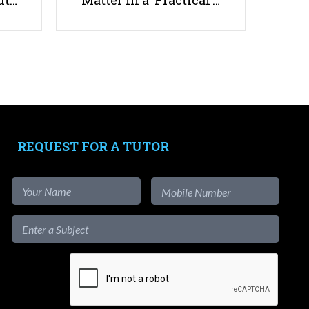
ut…
Matter in a ‘Practical’…
How to Choose Holiday
Enrichment Classes in Singapore?
REQUEST FOR A TUTOR
Useful links
Parents & Students
-
Request a Tutor
-
Tuition Rates
-
Testimonials
-
Free Test Papers