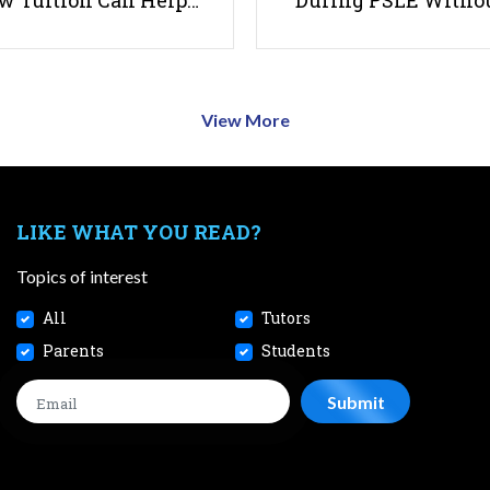
w Tuition Can Help…
During PSLE Witho
View More
LIKE WHAT YOU READ?
Topics of interest
All
Tutors
Parents
Students