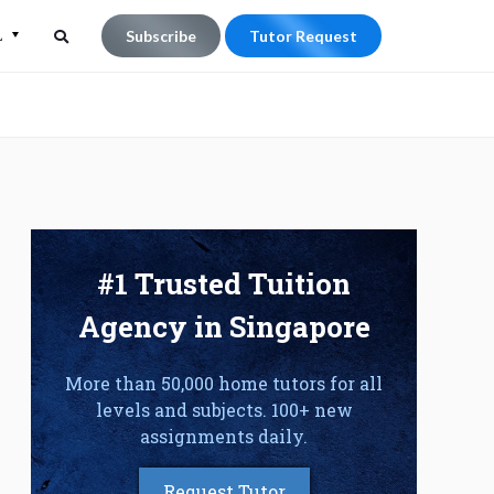
L
Subscribe
Tutor Request
Search
Search
for:
#1 Trusted Tuition
Agency in Singapore
More than 50,000 home tutors for all
levels and subjects. 100+ new
assignments daily.
Request Tutor