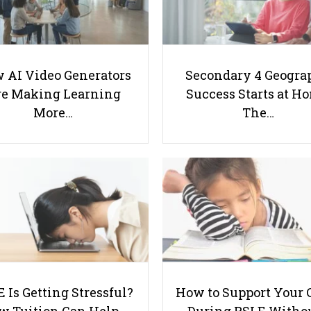
 AI Video Generators
Secondary 4 Geogra
e Making Learning
Success Starts at H
More…
The…
 Is Getting Stressful?
How to Support Your 