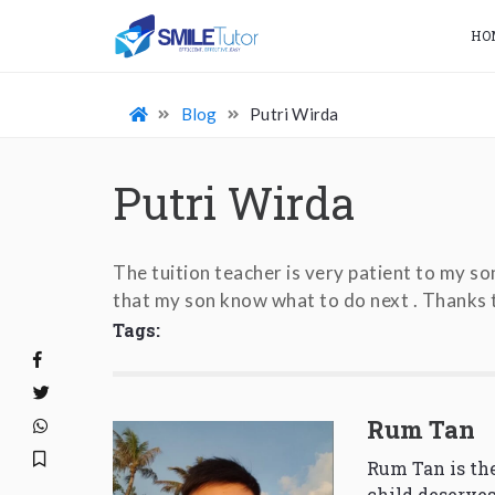
HO
Blog
Putri Wirda
Putri Wirda
The tuition teacher is very patient to my so
that my son know what to do next . Thanks t
Tags:
Rum Tan
Rum Tan is the
child deserves