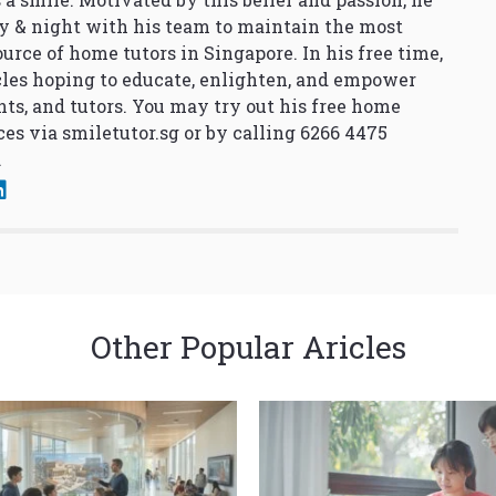
y & night with his team to maintain the most
urce of home tutors in Singapore. In his free time,
cles hoping to educate, enlighten, and empower
nts, and tutors. You may try out his free home
ces via
smiletutor.sg
or by calling 6266 4475
.
Other Popular Aricles