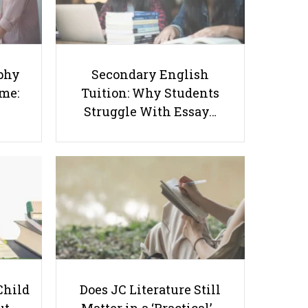
Success Starts at Home:
Tuition: Why Students
The Parent’s Step-by-
Struggle With Essay
Step O-Level Prep Guide
Writing and How to Get
Better Grades
phy
Secondary English
ome:
Tuition: Why Students
Struggle With Essay…
Nurturing the Caregiver - A Guide
to Self-Care for Parents
Child
Does JC Literature Still