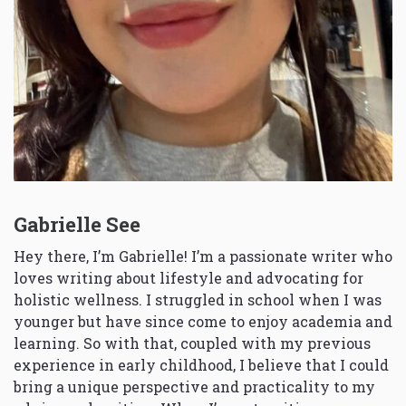
Gabrielle See
Hey there, I’m Gabrielle! I’m a passionate writer who
loves writing about lifestyle and advocating for
holistic wellness. I struggled in school when I was
younger but have since come to enjoy academia and
learning. So with that, coupled with my previous
experience in early childhood, I believe that I could
bring a unique perspective and practicality to my