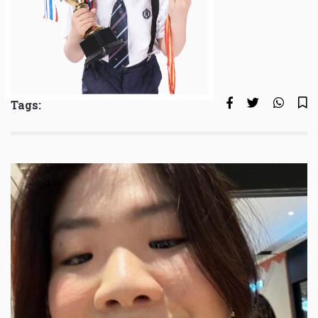
Tags: