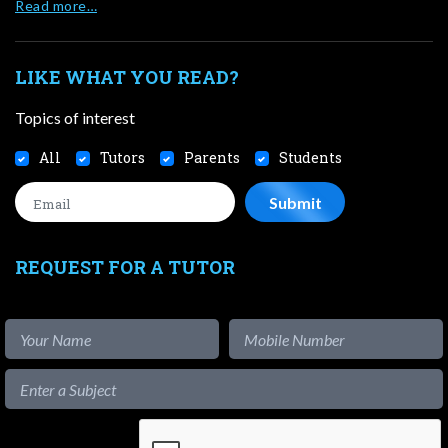
Read more…
LIKE WHAT YOU READ?
Topics of interest
All
Tutors
Parents
Students
REQUEST FOR A TUTOR