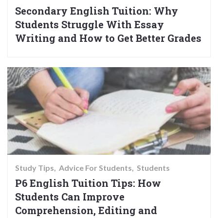
Secondary English Tuition: Why
Students Struggle With Essay
Writing and How to Get Better Grades
Study Tips
Advice For Students
Students
P6 English Tuition Tips: How
Students Can Improve
Comprehension, Editing and