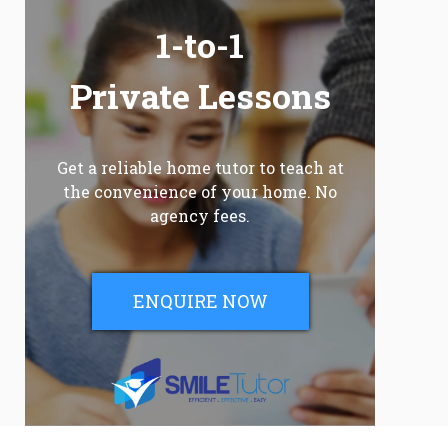
1-to-1
Private Lessons
Get a reliable home tutor to teach at
the convenience of your home. No
agency fees.
ENQUIRE NOW