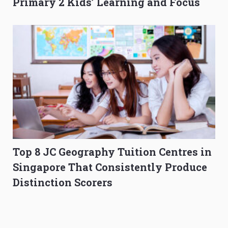
Primary 2 Kids’ Learning and Focus
Top 8 JC Geography Tuition Centres in
Singapore That Consistently Produce
Distinction Scorers