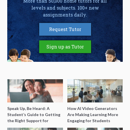
More than 50,000 home tutors for all
levels and subjects. 100+ new
assignments daily.
Request Tutor
Sign up as Tutor
Speak Up, Be Heard: A
How AI Video Generators
Student’s Guide to Getting
Are Making Learning More
the Right Support for
Engaging for Students
Special Needs Learning