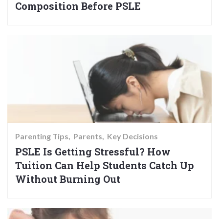
Composition Before PSLE
Parenting Tips
Parents
Key Decisions
PSLE Is Getting Stressful? How
Tuition Can Help Students Catch Up
Without Burning Out