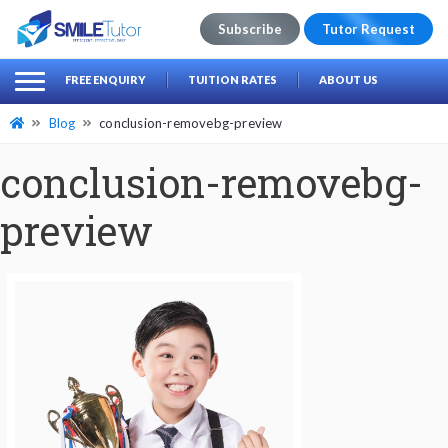
Subscribe
Tutor Request
earch
Search
FREE ENQUIRY
TUITION RATES
ABOUT US
for:
Blog
conclusion-removebg-preview
conclusion-removebg-
preview