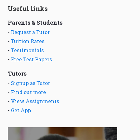
Useful links
Parents & Students
-
Request a Tutor
-
Tuition Rates
-
Testimonials
-
Free Test Papers
Tutors
-
Signup as Tutor
-
Find out more
-
View Assignments
-
Get App