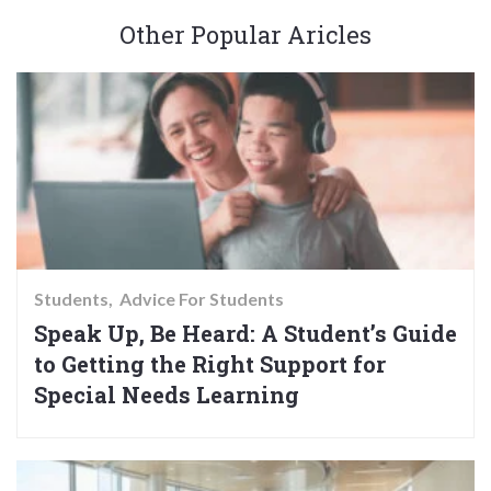
Other Popular Aricles
Students
Advice For Students
Speak Up, Be Heard: A Student’s Guide
to Getting the Right Support for
Special Needs Learning