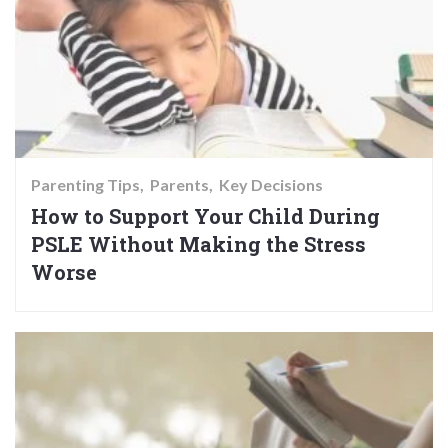
Parenting Tips
Parents
Key Decisions
How to Support Your Child During
PSLE Without Making the Stress
Worse