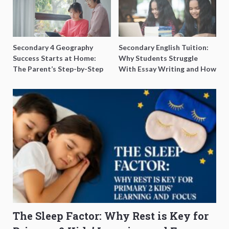
Secondary 4 Geography
Secondary English Tuition:
Success Starts at Home:
Why Students Struggle
The Parent’s Step-by-Step
With Essay Writing and How
O-Level Prep Guide
to Get Better Grades
The Sleep Factor: Why Rest is Key for