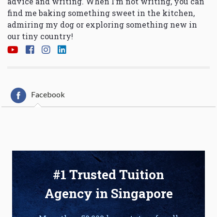
advice and writing. When I’m not writing, you can
find me baking something sweet in the kitchen,
admiring my dog or exploring something new in
our tiny country!
Facebook
#1 Trusted Tuition
Agency in Singapore