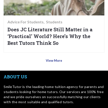
Advice For Students
Students
Does JC Literature Still Matter in a
‘Practical’ World? Here’s Why the
Best Tutors Think So
View More
ABOUT US
SmileTutor is the leading home tuition agency for parents and
students looking for home tutors. Our services are 100% free
and we pride ourselves on successfully matching our clients
with the most suitable and qualified tutors.