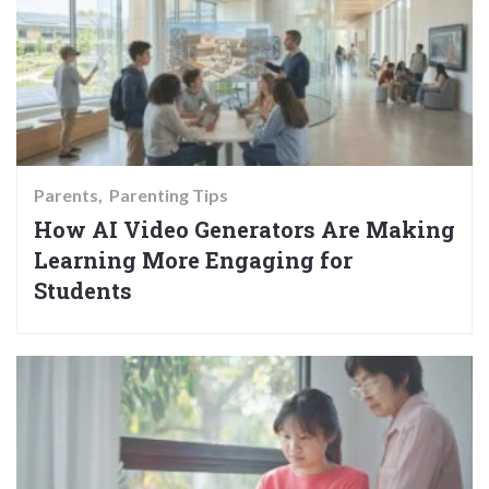
Parents
Parenting Tips
How AI Video Generators Are Making
Learning More Engaging for
Students