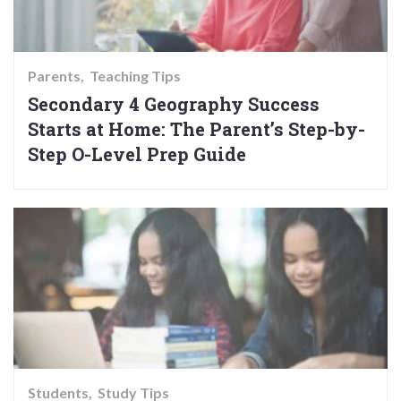
Parents
Teaching Tips
Secondary 4 Geography Success
Starts at Home: The Parent’s Step-by-
Step O-Level Prep Guide
Students
Study Tips