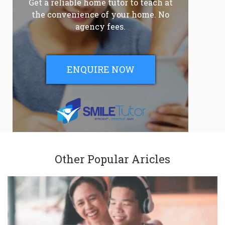
Get a reliable home tutor to teach at
the convenience of your home. No
agency fees.
ENQUIRE NOW
Other Popular Aricles