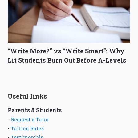
“Write More?” vs “Write Smart”: Why
Lit Students Burn Out Before A-Levels
Useful links
Parents & Students
-
Request a Tutor
-
Tuition Rates
-
Testimonials