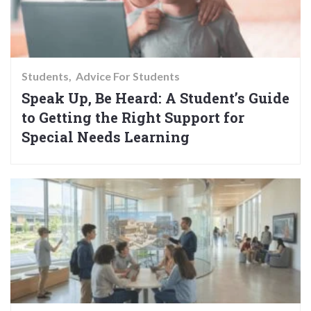
Students
Advice For Students
Speak Up, Be Heard: A Student’s Guide
to Getting the Right Support for
Special Needs Learning