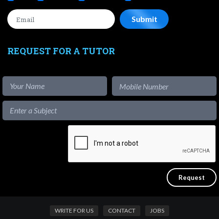
REQUEST FOR A TUTOR
WRITE FOR US
CONTACT
JOBS