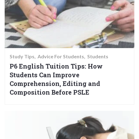
Study Tips
Advice For Students
Students
P6 English Tuition Tips: How
Students Can Improve
Comprehension, Editing and
Composition Before PSLE