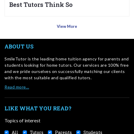
Best Tutors Think So
View More
ABOUT US
SmileTutor is the leading home tuition agency for parents and
students looking for home tutors. Our services are 100% free
and we pride ourselves on successfully matching our clients
with the most suitable and qualified tutors.
Read more…
LIKE WHAT YOU READ?
Topics of interest
All
Tutors
Parents
Students