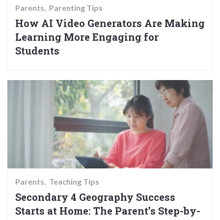
Parents
Parenting Tips
How AI Video Generators Are Making
Learning More Engaging for
Students
Parents
Teaching Tips
Secondary 4 Geography Success
Starts at Home: The Parent’s Step-by-