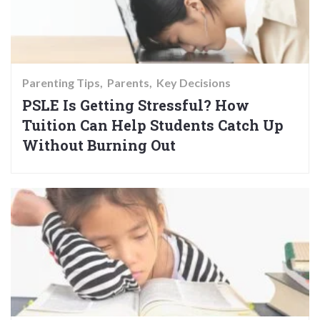
Parenting Tips
Parents
Key Decisions
PSLE Is Getting Stressful? How
Tuition Can Help Students Catch Up
Without Burning Out