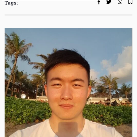
Tags: