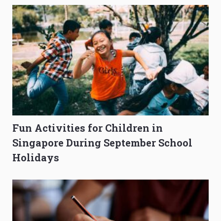
Fun Activities for Children in
Singapore During September School
Holidays