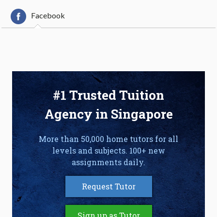
Facebook
#1 Trusted Tuition
Agency in Singapore
More than 50,000 home tutors for all
levels and subjects. 100+ new
assignments daily.
Request Tutor
Sign up as Tutor