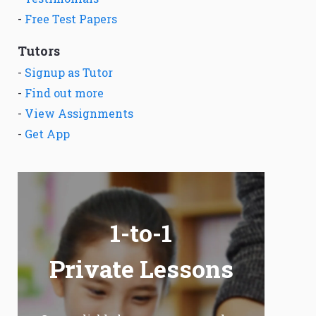
-
Free Test Papers
Tutors
-
Signup as Tutor
-
Find out more
-
View Assignments
-
Get App
1-to-1
Private Lessons