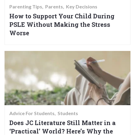
Parenting Tips
Parents
Key Decisions
How to Support Your Child During
PSLE Without Making the Stress
Worse
Advice For Students
Students
Does JC Literature Still Matter in a
‘Practical’ World? Here’s Why the