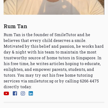
Rum Tan
Rum Tan is the founder of SmileTutor and he
believes that every child deserves a smile.
Motivated by this belief and passion, he works hard
day & night with his team to maintain the most
trustworthy source of home tutors in Singapore. In
his free time, he writes articles hoping to educate,
enlighten, and empower parents, students, and
tutors. You may try out his free home tutoring
services via
smiletutor.sg
or by calling 6266 4475
directly today.