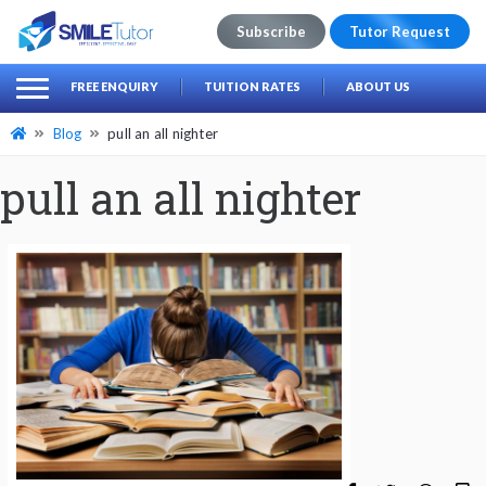
Subscribe
Tutor Request
earch
Search
FREE ENQUIRY
TUITION RATES
ABOUT US
for:
Blog
pull an all nighter
pull an all nighter