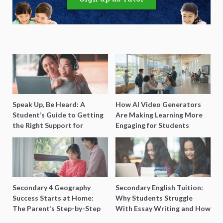
Speak Up, Be Heard: A
How AI Video Generators
Student’s Guide to Getting
Are Making Learning More
the Right Support for
Engaging for Students
Special Needs Learning
Secondary 4 Geography
Secondary English Tuition:
Success Starts at Home:
Why Students Struggle
The Parent’s Step-by-Step
With Essay Writing and How
O-Level Prep Guide
to Get Better Grades