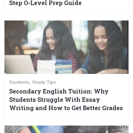
Step O-Level Prep Guide
Students
Study Tips
Secondary English Tuition: Why
Students Struggle With Essay
Writing and How to Get Better Grades