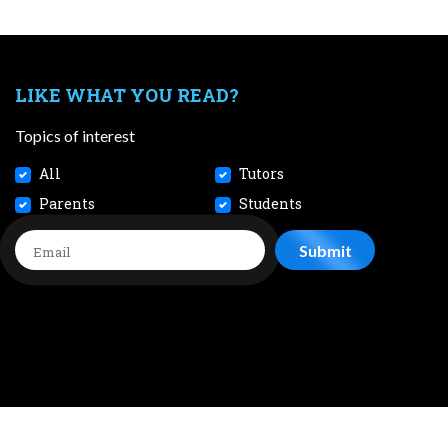
LIKE WHAT YOU READ?
Topics of interest
All
Tutors
Parents
Students
CONTACT
JOBS
TERMS AND CONDITIONS
PRIVACY POL