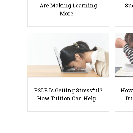
Are Making Learning
Suc
More…
PSLE Is Getting Stressful?
How 
How Tuition Can Help…
Du