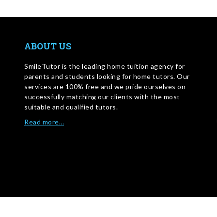
ABOUT US
SmileTutor is the leading home tuition agency for
parents and students looking for home tutors. Our
services are 100% free and we pride ourselves on
successfully matching our clients with the most
suitable and qualified tutors.
Read more…
WRITE FOR US