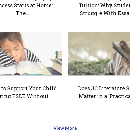
cess Starts at Home:
Tuition: Why Stude
The…
Struggle With Ess
to Support Your Child
Does JC Literature S
ring PSLE Without…
Matter in a ‘Practica
View More