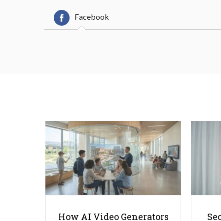
Facebook
How AI Video Generators
Se