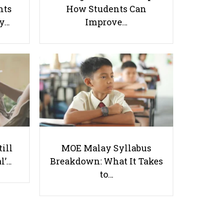
nts
How Students Can
ay…
Improve…
Maths Tuition in Singapore - 23
Popular Math Tutor Options
Useful links
till
MOE Malay Syllabus
Parents & Students
l’…
Breakdown: What It Takes
-
Request a Tutor
to…
-
Tuition Rates
-
Testimonials
-
Free Test Papers