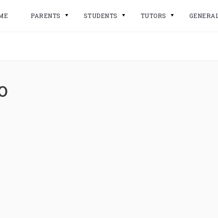
ME
PARENTS
STUDENTS
TUTORS
GENERA
o