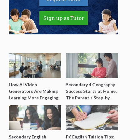
Sign up as Tutor
How AI Video
Secondary 4 Geography
Generators Are Making
Success Starts at Home:
Learning More Engaging
The Parent’s Step-by-
for Students
Step O-Level Prep Guide
Secondary English
P6 English Tuition Tips: