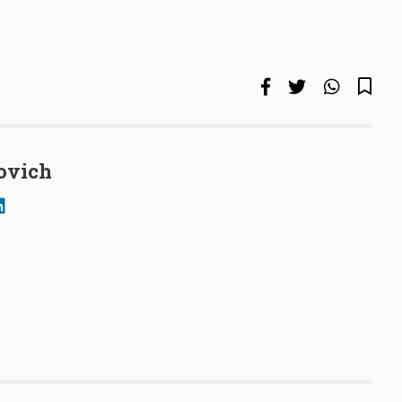
ovich