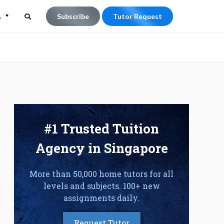
L
Subscribe
Tutor Request
Search
Search
for:
#1 Trusted Tuition
Agency in Singapore
More than 50,000 home tutors for all
levels and subjects. 100+ new
assignments daily.
Request Tutor