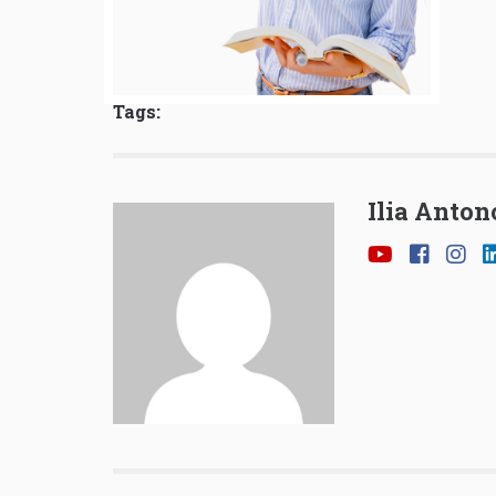
Tags:
Ilia Anton