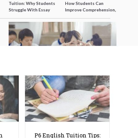
Tuition: Why Students
How Students Can
Struggle With Essay
Improve Comprehension,
Writing and How to Get
Editing and Composition
Better Grades
Before PSLE
6 Myths about Integrated
Programme Students
h
P6 English Tuition Tips: