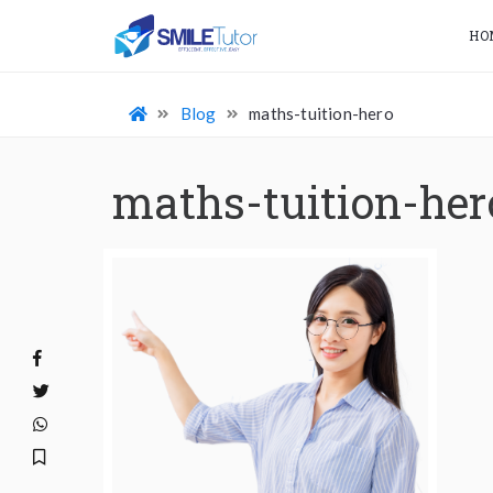
HO
Blog
maths-tuition-hero
maths-tuition-her