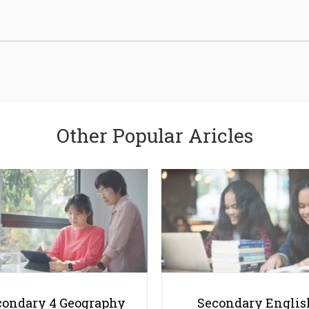
Other Popular Aricles
condary 4 Geography
Secondary Englis