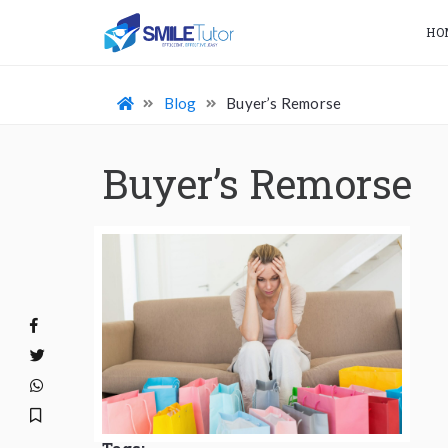
HO
Blog
Buyer’s Remorse
Buyer’s Remorse