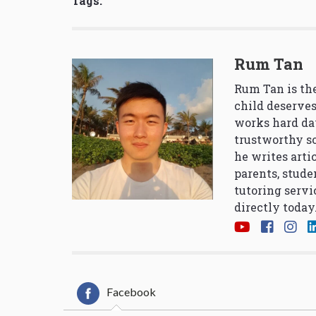
Tags:
Rum Tan
Rum Tan is the
child deserves
works hard da
trustworthy so
he writes arti
parents, stude
tutoring servi
directly today
Facebook