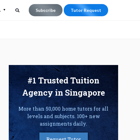
L
Subscribe
Tutor Request
Search
Search
for:
#1 Trusted Tuition
Agency in Singapore
More than 50,000 home tutors for all
levels and subjects. 100+ new
assignments daily.
Request Tutor