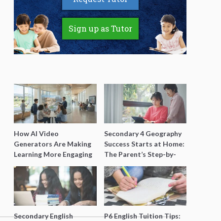
Sign up as Tutor
How AI Video
Secondary 4 Geography
Generators Are Making
Success Starts at Home:
Learning More Engaging
The Parent’s Step-by-
for Students
Step O-Level Prep Guide
Secondary English
P6 English Tuition Tips: