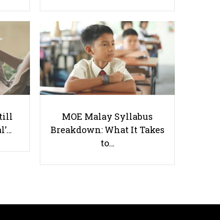
Tutors Do More Than They
Realise
till
MOE Malay Syllabus
l’…
Breakdown: What It Takes
to…
Useful links
Parents & Students
-
Request a Tutor
-
Tuition Rates
-
Testimonials