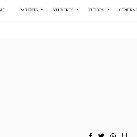
ME
PARENTS
STUDENTS
TUTORS
GENERA