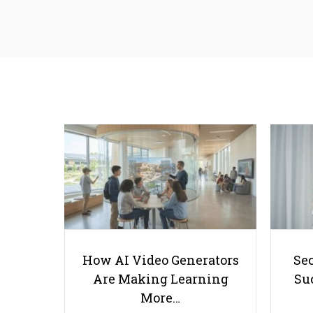
How AI Video Generators
Se
Are Making Learning
Suc
More…