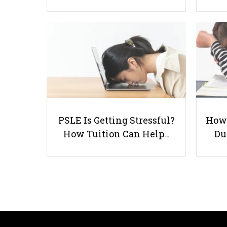
PSLE Is Getting Stressful?
How 
How Tuition Can Help…
Du