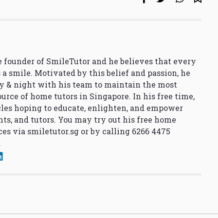
 founder of SmileTutor and he believes that every
 a smile. Motivated by this belief and passion, he
y & night with his team to maintain the most
urce of home tutors in Singapore. In his free time,
cles hoping to educate, enlighten, and empower
nts, and tutors. You may try out his free home
ces via
smiletutor.sg
or by calling 6266 4475
.