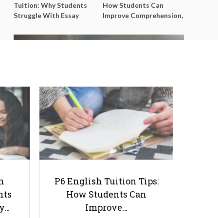
Tuition: Why Students
How Students Can
Struggle With Essay
Improve Comprehension,
Writing and How to Get
Editing and Composition
Better Grades
Before PSLE
Proven Strategies Tutors Can Use
to Teach Secondary Geography
More Effectively
h
P6 English Tuition Tips:
nts
How Students Can
ay…
Improve…