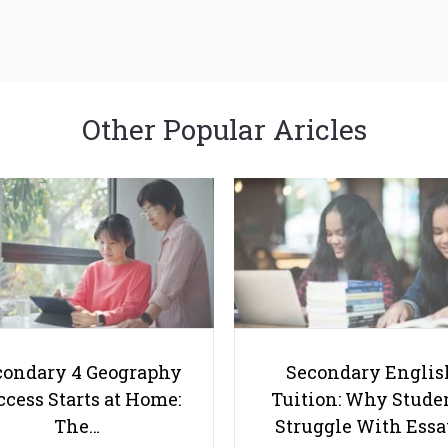
Other Popular Aricles
condary 4 Geography
Secondary Englis
cess Starts at Home:
Tuition: Why Stude
The…
Struggle With Ess