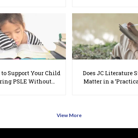
to Support Your Child
Does JC Literature S
ring PSLE Without…
Matter in a ‘Practica
View More