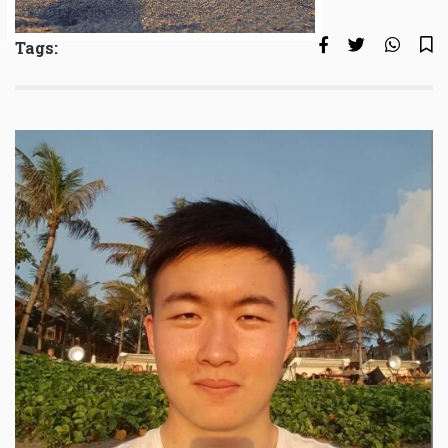
Tags: