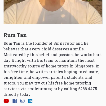
Rum Tan
Rum Tan is the founder of SmileTutor and he
believes that every child deserves a smile.
Motivated by this belief and passion, he works hard
day & night with his team to maintain the most
trustworthy source of home tutors in Singapore. In
his free time, he writes articles hoping to educate,
enlighten, and empower parents, students, and
tutors. You may try out his free home tutoring
services via
smiletutor.sg
or by calling 6266 4475
directly today.