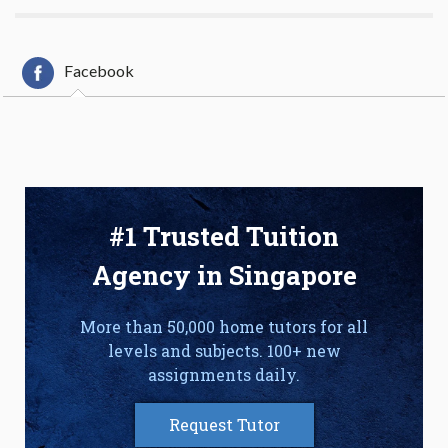
Facebook
#1 Trusted Tuition
Agency in Singapore
More than 50,000 home tutors for all
levels and subjects. 100+ new
assignments daily.
Request Tutor