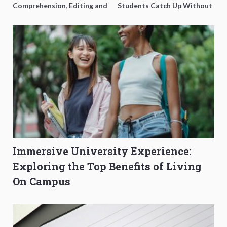
Comprehension, Editing and
Students Catch Up Without
Composition Before PSLE
Burning Out
Immersive University Experience:
Exploring the Top Benefits of Living
On Campus