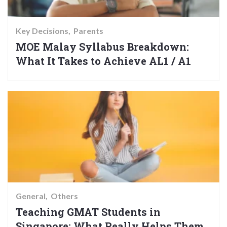
Key Decisions
Parents
MOE Malay Syllabus Breakdown:
What It Takes to Achieve AL1 / A1
General
Others
Teaching GMAT Students in
Singapore: What Really Helps Them