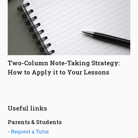
Two-Column Note-Taking Strategy:
How to Apply it to Your Lessons
Useful links
Parents & Students
-
Request a Tutor