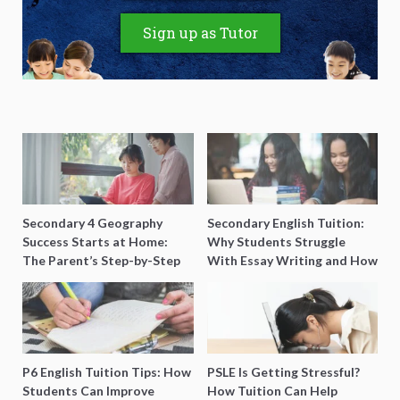
Sign up as Tutor
Secondary 4 Geography
Secondary English Tuition:
Success Starts at Home:
Why Students Struggle
The Parent’s Step-by-Step
With Essay Writing and How
O-Level Prep Guide
to Get Better Grades
P6 English Tuition Tips: How
PSLE Is Getting Stressful?
Students Can Improve
How Tuition Can Help