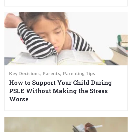
Key Decisions
Parents
Parenting Tips
How to Support Your Child During
PSLE Without Making the Stress
Worse