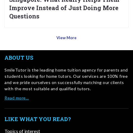
Improve Instead of Just Doing More
Questions
View More
ABOUT US
SmileTutor is the leading home tuition agency for parents and
students looking for home tutors. Our services are 100% free
and we pride ourselves on successfully matching our clients
with the most suitable and qualified tutors.
Read more…
LIKE WHAT YOU READ?
Topics of interest