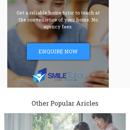
Get a reliable home tutor to teach at
the convenience of your home. No
agency fees.
ENQUIRE NOW
Other Popular Aricles