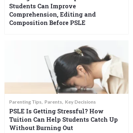
Students Can Improve
Comprehension, Editing and
Composition Before PSLE
Parenting Tips
Parents
Key Decisions
PSLE Is Getting Stressful? How
Tuition Can Help Students Catch Up
Without Burning Out