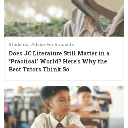
Students
Advice For Students
Does JC Literature Still Matter in a
‘Practical’ World? Here’s Why the
Best Tutors Think So