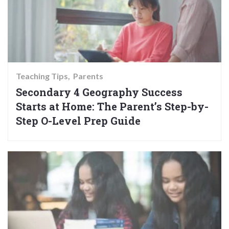
Teaching Tips
Parents
Secondary 4 Geography Success
Starts at Home: The Parent’s Step-by-
Step O-Level Prep Guide