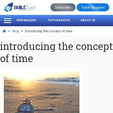
Subscribe
Tutor Request
earch
Search
FREE ENQUIRY
TUITION RATES
ABOUT US
for:
Blog
introducing the concept of time
introducing the concept
of time