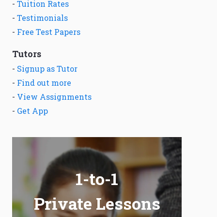
-
Tuition Rates
-
Testimonials
-
Free Test Papers
Tutors
-
Signup as Tutor
-
Find out more
-
View Assignments
-
Get App
1-to-1
Private Lessons