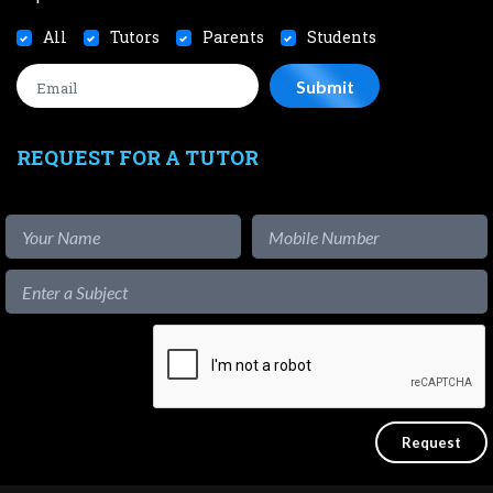
All
Tutors
Parents
Students
REQUEST FOR A TUTOR