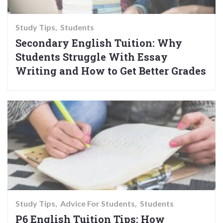
Study Tips
Students
Secondary English Tuition: Why
Students Struggle With Essay
Writing and How to Get Better Grades
Study Tips
Advice For Students
Students
P6 English Tuition Tips: How