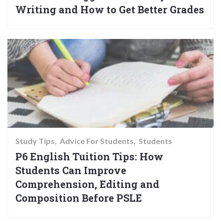
Writing and How to Get Better Grades
Study Tips
Advice For Students
Students
P6 English Tuition Tips: How
Students Can Improve
Comprehension, Editing and
Composition Before PSLE