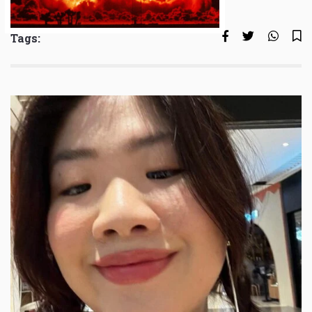
Tags: