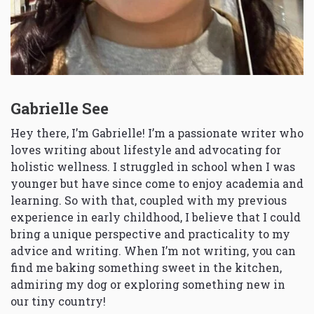
Gabrielle See
Hey there, I’m Gabrielle! I’m a passionate writer who
loves writing about lifestyle and advocating for
holistic wellness. I struggled in school when I was
younger but have since come to enjoy academia and
learning. So with that, coupled with my previous
experience in early childhood, I believe that I could
bring a unique perspective and practicality to my
advice and writing. When I’m not writing, you can
find me baking something sweet in the kitchen,
admiring my dog or exploring something new in
our tiny country!