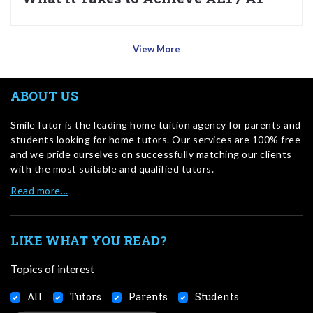
View More
ABOUT US
SmileTutor is the leading home tuition agency for parents and
students looking for home tutors. Our services are 100% free
and we pride ourselves on successfully matching our clients
with the most suitable and qualified tutors.
Read more…
LIKE WHAT YOU READ?
Topics of interest
All
Tutors
Parents
Students