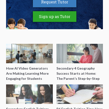
Request Tutor
Sign up as Tutor
How AI Video Generators
Secondary 4 Geography
Are Making Learning More
Success Starts at Home:
Engaging for Students
The Parent’s Step-by-Step
O-Level Prep Guide
Secondary English Tuition:
P6 English Tuition Tips: How