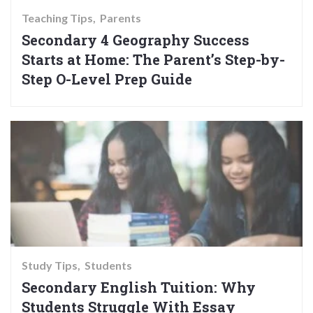
Teaching Tips
Parents
Secondary 4 Geography Success
Starts at Home: The Parent’s Step-by-
Step O-Level Prep Guide
Study Tips
Students
Secondary English Tuition: Why
Students Struggle With Essay