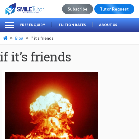
Subscribe
Tutor Request
earch
Search
FREE ENQUIRY
TUITION RATES
ABOUT US
for:
Blog
if it’s friends
if it’s friends