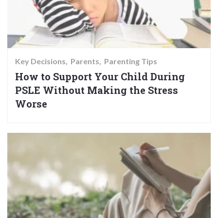
Key Decisions
Parents
Parenting Tips
How to Support Your Child During
PSLE Without Making the Stress
Worse