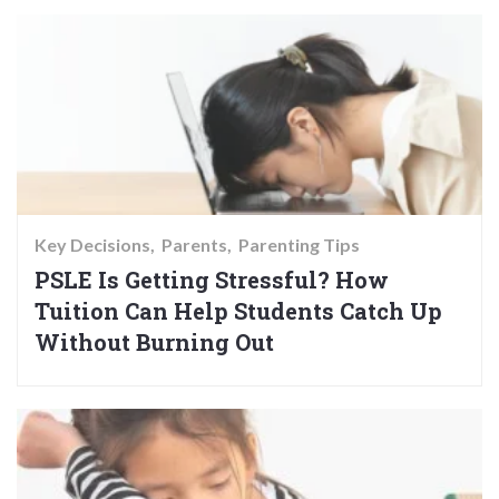
Key Decisions
Parents
Parenting Tips
PSLE Is Getting Stressful? How
Tuition Can Help Students Catch Up
Without Burning Out