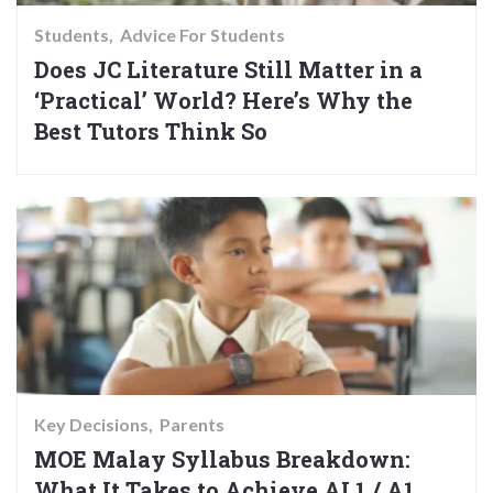
Students
Advice For Students
Does JC Literature Still Matter in a
‘Practical’ World? Here’s Why the
Best Tutors Think So
Key Decisions
Parents
MOE Malay Syllabus Breakdown:
What It Takes to Achieve AL1 / A1