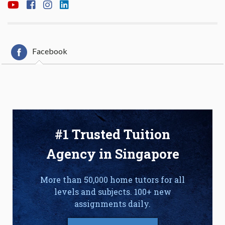
Facebook
#1 Trusted Tuition
Agency in Singapore
More than 50,000 home tutors for all
levels and subjects. 100+ new
assignments daily.