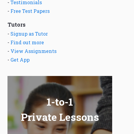
-
Testimonials
-
Free Test Papers
Tutors
-
Signup as Tutor
-
Find out more
-
View Assignments
-
Get App
1-to-1
Private Lessons