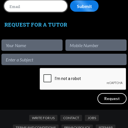
REQUEST FOR A TUTOR
WRITE FOR US
CONTACT
JOBS
TERMS AND CONDITIONS
PRIVACY POLICY
SITEMAP