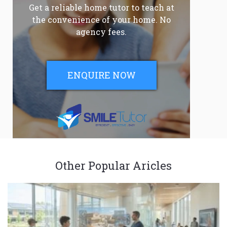
Get a reliable home tutor to teach at
the convenience of your home. No
agency fees.
ENQUIRE NOW
Other Popular Aricles