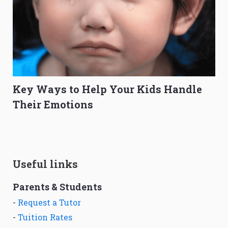
Key Ways to Help Your Kids Handle
Their Emotions
Useful links
Parents & Students
-
Request a Tutor
-
Tuition Rates