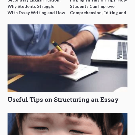
Why Students Struggle
Students Can Improve
With Essay Writing and How
Comprehension, Editing and
to Get Better Grades
Composition Before PSLE
Useful Tips on Structuring an Essay