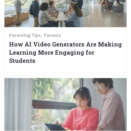
Parenting Tips
Parents
How AI Video Generators Are Making
Learning More Engaging for
Students