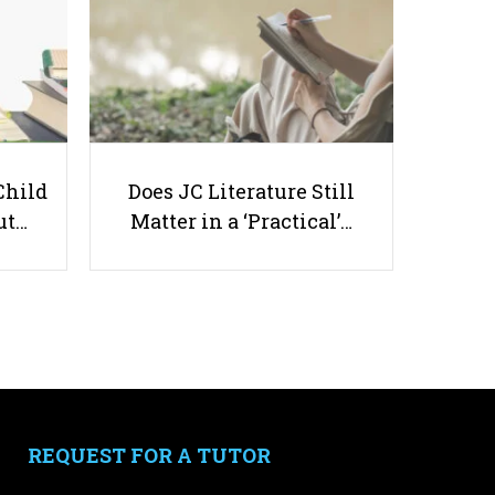
Which Diet Is Best For Your
Child?
Child
Does JC Literature Still
ut…
Matter in a ‘Practical’…
Useful links
Parents & Students
-
Request a Tutor
-
Tuition Rates
-
Testimonials
REQUEST FOR A TUTOR
-
Free Test Papers