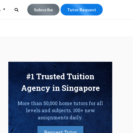
L
Subscribe
Tutor Request
Search
Search
for:
#1 Trusted Tuition
Agency in Singapore
More than 50,000 home tutors for all
levels and subjects. 100+ new
assignments daily.
Request Tutor