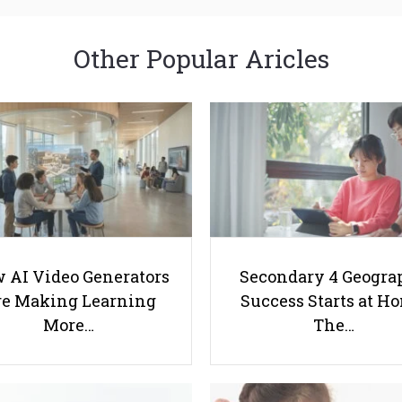
Other Popular Aricles
 AI Video Generators
Secondary 4 Geogra
e Making Learning
Success Starts at H
More…
The…