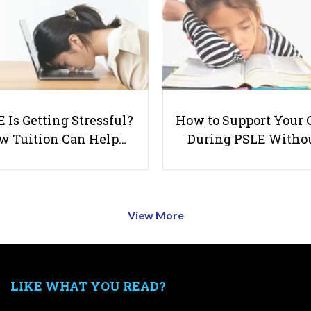
 Is Getting Stressful?
How to Support Your 
w Tuition Can Help…
During PSLE Witho
View More
LIKE WHAT YOU READ?