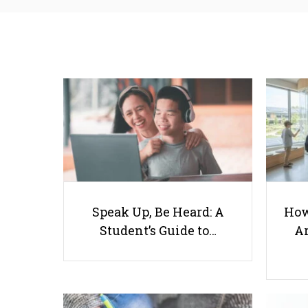
Speak Up, Be Heard: A
How
Student’s Guide to…
Ar