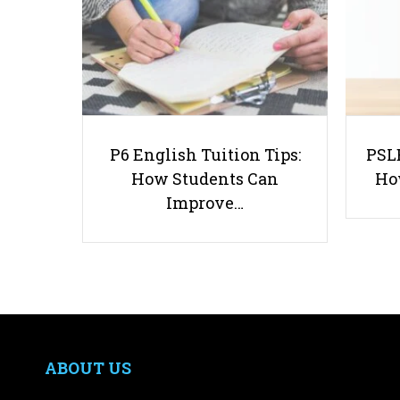
P6 English Tuition Tips:
PSLE
How Students Can
Ho
Improve…
ABOUT US