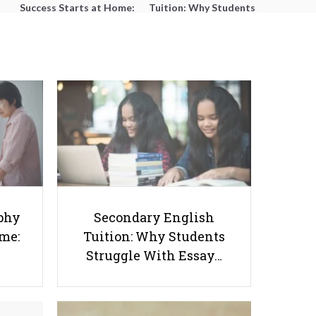
Success Starts at Home:
Tuition: Why Students
The Parent’s Step-by-
Struggle With Essay
Step O-Level Prep Guide
Writing and How to Get
Better Grades
Online MBA Programs in New
phy
Secondary English
York Under $30K
ome:
Tuition: Why Students
Struggle With Essay…