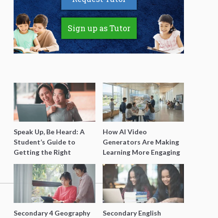
Sign up as Tutor
Speak Up, Be Heard: A
How AI Video
Student’s Guide to
Generators Are Making
Getting the Right
Learning More Engaging
Support for Special
for Students
Needs Learning
Secondary 4 Geography
Secondary English