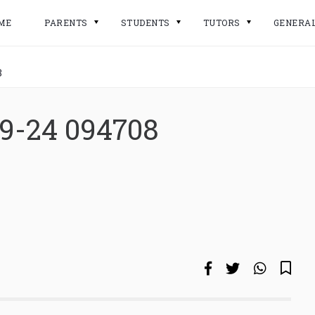
ME
PARENTS
STUDENTS
TUTORS
GENERA
8
09-24 094708