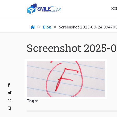
HO
Blog
Screenshot 2025-09-24 09470
Screenshot 2025-
Tags: