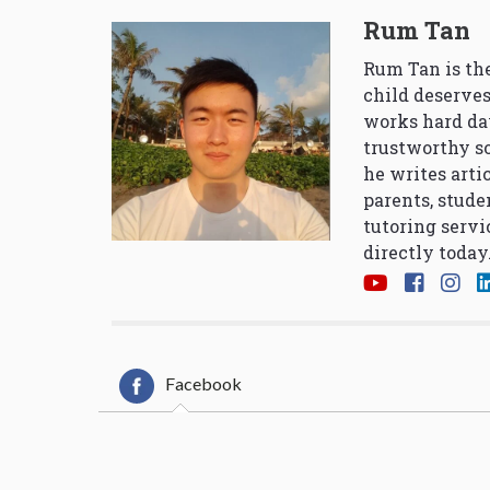
Rum Tan
Rum Tan is the
child deserves
works hard da
trustworthy so
he writes arti
parents, stude
tutoring servi
directly today
Facebook