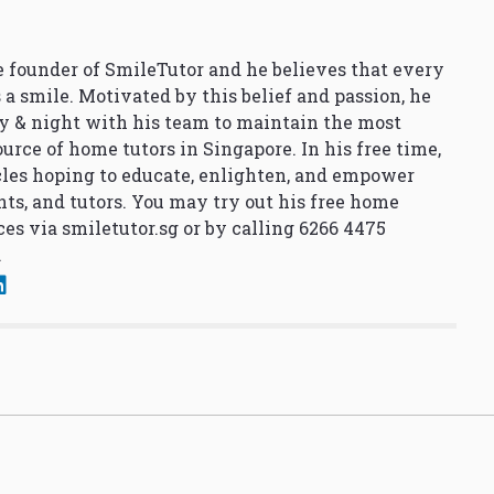
 founder of SmileTutor and he believes that every
 a smile. Motivated by this belief and passion, he
y & night with his team to maintain the most
urce of home tutors in Singapore. In his free time,
cles hoping to educate, enlighten, and empower
nts, and tutors. You may try out his free home
ces via
smiletutor.sg
or by calling 6266 4475
.