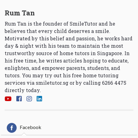
Rum Tan
Rum Tan is the founder of SmileTutor and he
believes that every child deserves a smile.
Motivated by this belief and passion, he works hard
day & night with his team to maintain the most
trustworthy source of home tutors in Singapore. In
his free time, he writes articles hoping to educate,
enlighten, and empower parents, students, and
tutors. You may try out his free home tutoring
services via
smiletutor.sg
or by calling 6266 4475
directly today.
Facebook