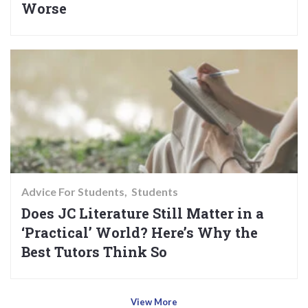
Worse
Advice For Students
Students
Does JC Literature Still Matter in a
‘Practical’ World? Here’s Why the
Best Tutors Think So
View More