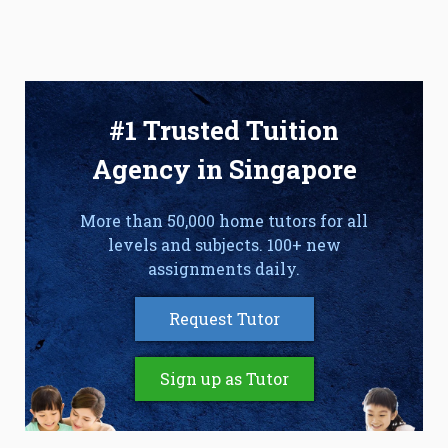
#1 Trusted Tuition
Agency in Singapore
More than 50,000 home tutors for all
levels and subjects. 100+ new
assignments daily.
Request Tutor
Sign up as Tutor