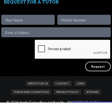
REQUEST FOR A TUTOR
WRITE FOR US
CONTACT
JOBS
TERMS AND CONDITIONS
PRIVACY POLICY
SITEMAP
© 2026 SmileTutor Pte Ltd Reg No. 201807504D All Rights
Like our content?
Reserved.