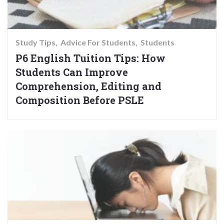
Study Tips
Advice For Students
Students
P6 English Tuition Tips: How
Students Can Improve
Comprehension, Editing and
Composition Before PSLE