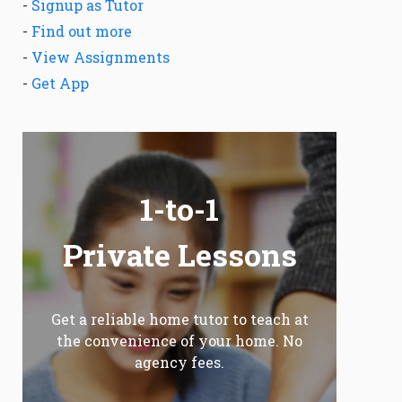
-
Signup as Tutor
-
Find out more
-
View Assignments
-
Get App
1-to-1
Private Lessons
Get a reliable home tutor to teach at
the convenience of your home. No
agency fees.