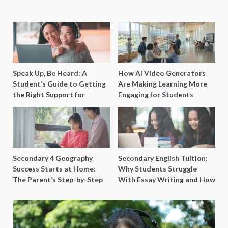
Speak Up, Be Heard: A
How AI Video Generators
Student’s Guide to Getting
Are Making Learning More
the Right Support for
Engaging for Students
Special Needs Learning
Secondary 4 Geography
Secondary English Tuition:
Success Starts at Home:
Why Students Struggle
The Parent’s Step-by-Step
With Essay Writing and How
O-Level Prep Guide
to Get Better Grades