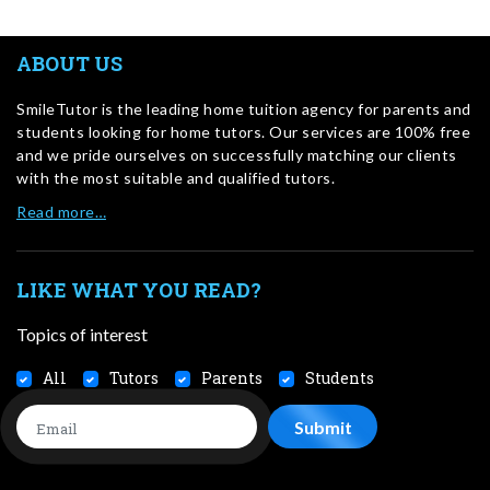
ABOUT US
SmileTutor is the leading home tuition agency for parents and
students looking for home tutors. Our services are 100% free
and we pride ourselves on successfully matching our clients
with the most suitable and qualified tutors.
Read more…
LIKE WHAT YOU READ?
Topics of interest
All
Tutors
Parents
Students