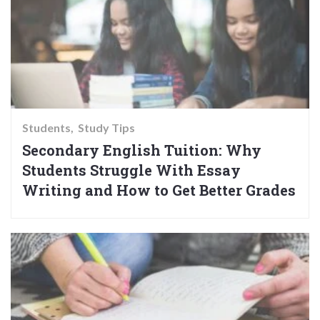
Students
Study Tips
Secondary English Tuition: Why
Students Struggle With Essay
Writing and How to Get Better Grades