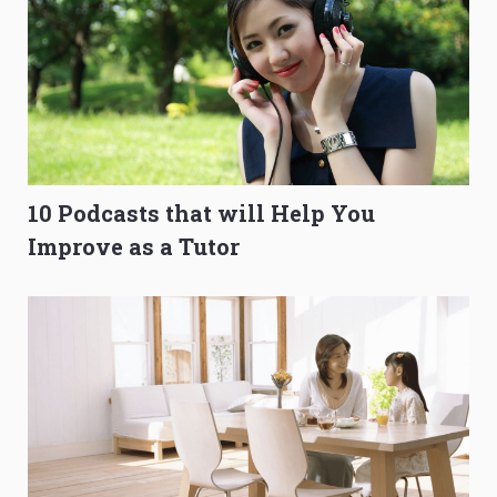
10 Podcasts that will Help You
Improve as a Tutor