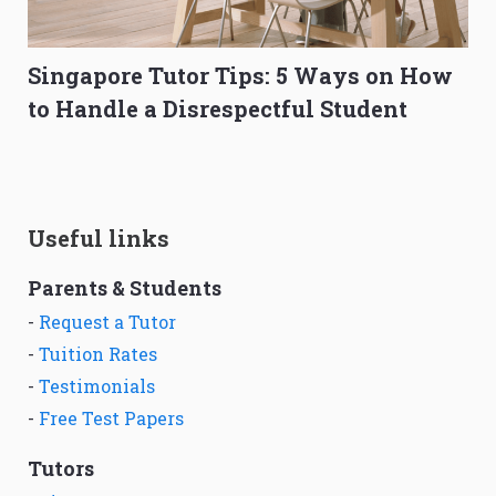
Singapore Tutor Tips: 5 Ways on How
to Handle a Disrespectful Student
Useful links
Parents & Students
-
Request a Tutor
-
Tuition Rates
-
Testimonials
-
Free Test Papers
Tutors