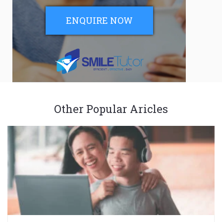
ENQUIRE NOW
Other Popular Aricles