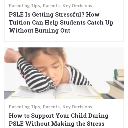
Parenting Tips
Parents
Key Decisions
PSLE Is Getting Stressful? How
Tuition Can Help Students Catch Up
Without Burning Out
Parenting Tips
Parents
Key Decisions
How to Support Your Child During
PSLE Without Making the Stress