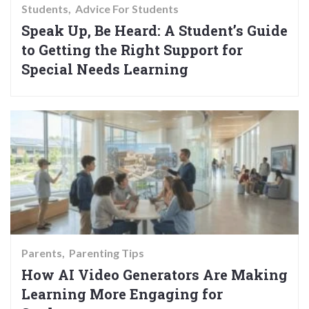
Students
Advice For Students
Speak Up, Be Heard: A Student’s Guide
to Getting the Right Support for
Special Needs Learning
Parents
Parenting Tips
How AI Video Generators Are Making
Learning More Engaging for