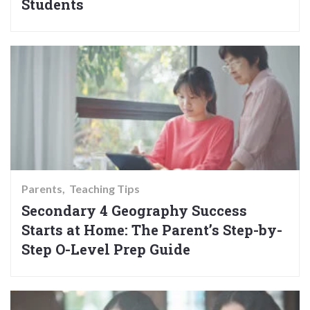
Students
Parents
Teaching Tips
Secondary 4 Geography Success
Starts at Home: The Parent’s Step-by-
Step O-Level Prep Guide