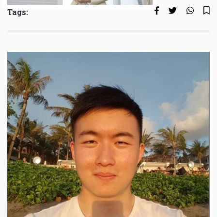
Tags: