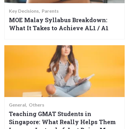
Key Decisions
Parents
MOE Malay Syllabus Breakdown:
What It Takes to Achieve AL1 / A1
General
Others
Teaching GMAT Students in
Singapore: What Really Helps Them