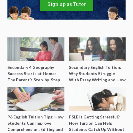
Sign up as Tutor
Secondary 4 Geography
Secondary English Tuition:
Success Starts at Home:
Why Students Struggle
The Parent’s Step-by-Step
With Essay Writing and How
O-Level Prep Guide
to Get Better Grades
P6 English Tuition Tips: How
PSLE Is Getting Stressful?
Students Can Improve
How Tuition Can Help
Comprehension, Editing and
Students Catch Up Without