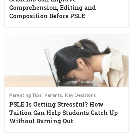
Comprehension, Editing and
Composition Before PSLE
Parenting Tips
Parents
Key Decisions
PSLE Is Getting Stressful? How
Tuition Can Help Students Catch Up
Without Burning Out