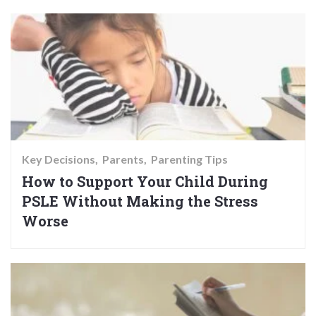
Key Decisions
Parents
Parenting Tips
How to Support Your Child During
PSLE Without Making the Stress
Worse