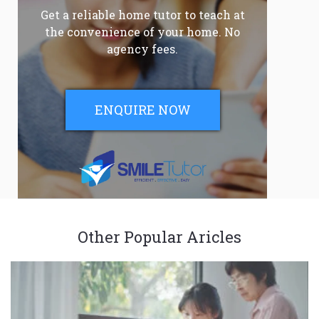
Get a reliable home tutor to teach at
the convenience of your home. No
agency fees.
ENQUIRE NOW
Other Popular Aricles