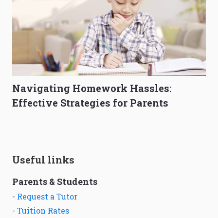
Navigating Homework Hassles:
Effective Strategies for Parents
Useful links
Parents & Students
-
Request a Tutor
-
Tuition Rates