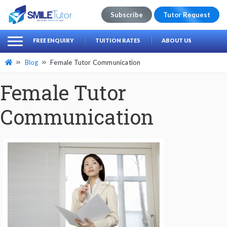
Subscribe
Tutor Request
earch
Search
FREE ENQUIRY
TUITION RATES
ABOUT US
for:
Blog
Female Tutor Communication
Female Tutor
Communication