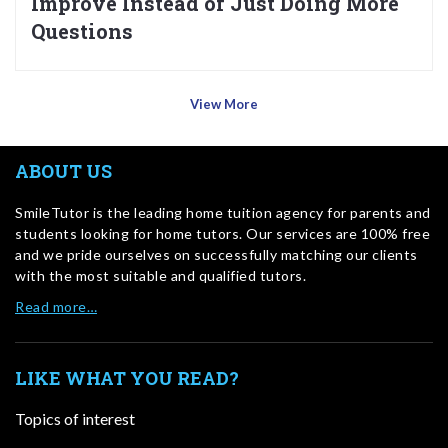
Improve Instead of Just Doing More
Questions
View More
ABOUT US
SmileTutor is the leading home tuition agency for parents and
students looking for home tutors. Our services are 100% free
and we pride ourselves on successfully matching our clients
with the most suitable and qualified tutors.
Read more…
LIKE WHAT YOU READ?
Topics of interest