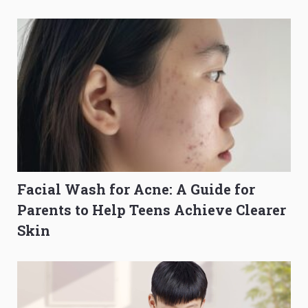
Composition Before PSLE
Burning Out
Facial Wash for Acne: A Guide for
Parents to Help Teens Achieve Clearer
Skin