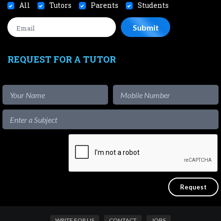
All
Tutors
Parents
Students
REQUEST FOR A TUTOR
WRITE FOR US
CONTACT
JOBS