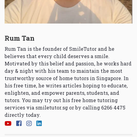
Rum Tan
Rum Tan is the founder of SmileTutor and he
believes that every child deserves a smile.
Motivated by this belief and passion, he works hard
day & night with his team to maintain the most
trustworthy source of home tutors in Singapore. In
his free time, he writes articles hoping to educate,
enlighten, and empower parents, students, and
tutors. You may try out his free home tutoring
services via
smiletutor.sg
or by calling 6266 4475
directly today.