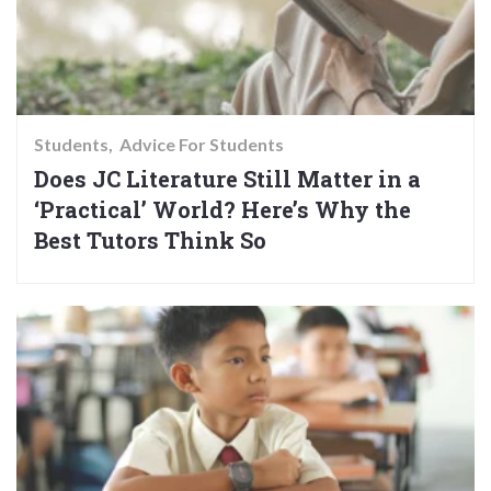
Students
Advice For Students
Does JC Literature Still Matter in a
‘Practical’ World? Here’s Why the
Best Tutors Think So