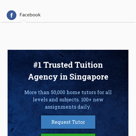
Facebook
#1 Trusted Tuition
Agency in Singapore
More than 50,000 home tutors for all
levels and subjects. 100+ new
assignments daily.
Request Tutor