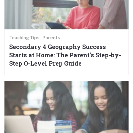
Teaching Tips
Parents
Secondary 4 Geography Success
Starts at Home: The Parent’s Step-by-
Step O-Level Prep Guide