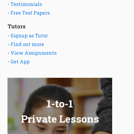
-
Testimonials
-
Free Test Papers
Tutors
-
Signup as Tutor
-
Find out more
-
View Assignments
-
Get App
1-to-1
Private Lessons