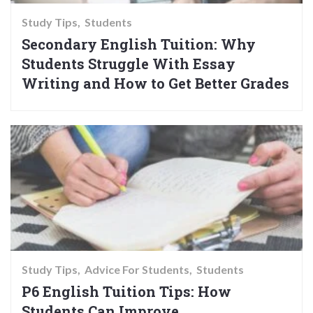
Study Tips
Students
Secondary English Tuition: Why
Students Struggle With Essay
Writing and How to Get Better Grades
Study Tips
Advice For Students
Students
P6 English Tuition Tips: How
Students Can Improve