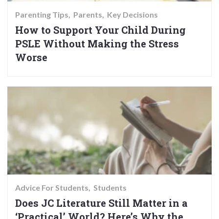
Parenting Tips
Parents
Key Decisions
How to Support Your Child During
PSLE Without Making the Stress
Worse
Advice For Students
Students
Does JC Literature Still Matter in a
‘Practical’ World? Here’s Why the