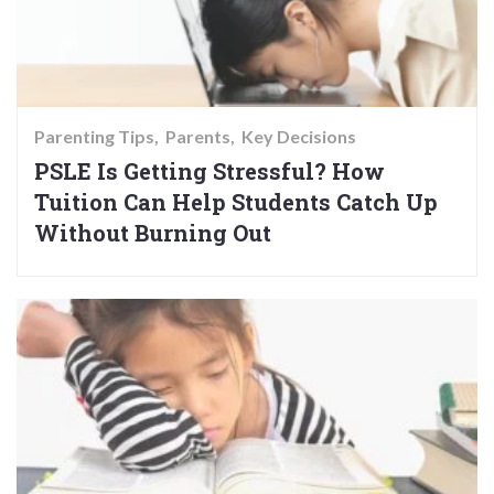
Parenting Tips
Parents
Key Decisions
PSLE Is Getting Stressful? How
Tuition Can Help Students Catch Up
Without Burning Out