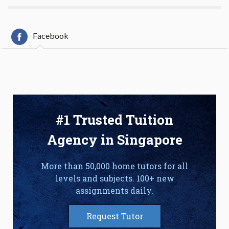
Facebook
#1 Trusted Tuition
Agency in Singapore
More than 50,000 home tutors for all
levels and subjects. 100+ new
assignments daily.
Request Tutor