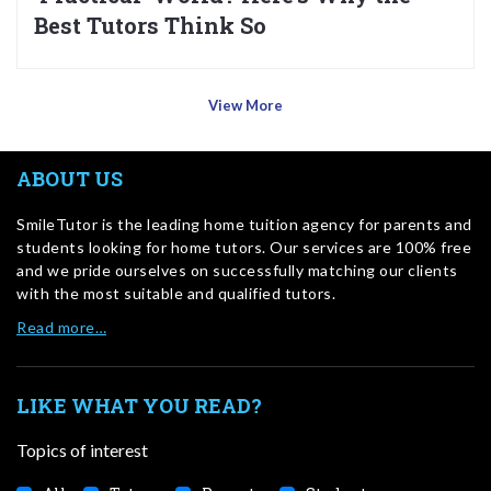
Best Tutors Think So
View More
ABOUT US
SmileTutor is the leading home tuition agency for parents and
students looking for home tutors. Our services are 100% free
and we pride ourselves on successfully matching our clients
with the most suitable and qualified tutors.
Read more…
LIKE WHAT YOU READ?
Topics of interest