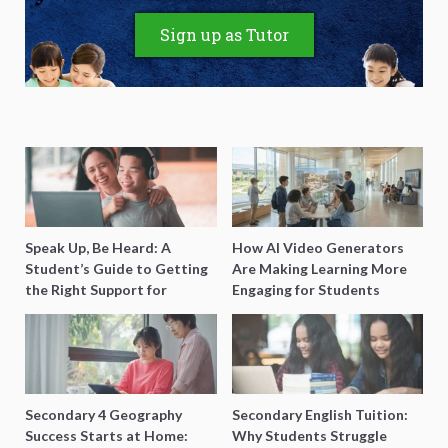
Sign up as Tutor
Speak Up, Be Heard: A
How AI Video Generators
Student’s Guide to Getting
Are Making Learning More
the Right Support for
Engaging for Students
Special Needs Learning
Secondary 4 Geography
Secondary English Tuition:
Success Starts at Home:
Why Students Struggle