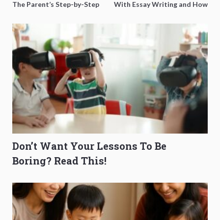
The Parent’s Step-by-Step
With Essay Writing and How
O-Level Prep Guide
to Get Better Grades
Don’t Want Your Lessons To Be
Boring? Read This!