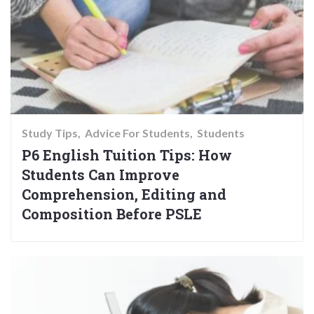
Study Tips
Advice For Students
Students
P6 English Tuition Tips: How
Students Can Improve
Comprehension, Editing and
Composition Before PSLE