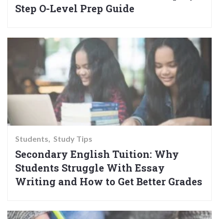
Step O-Level Prep Guide
Students
Study Tips
Secondary English Tuition: Why
Students Struggle With Essay
Writing and How to Get Better Grades