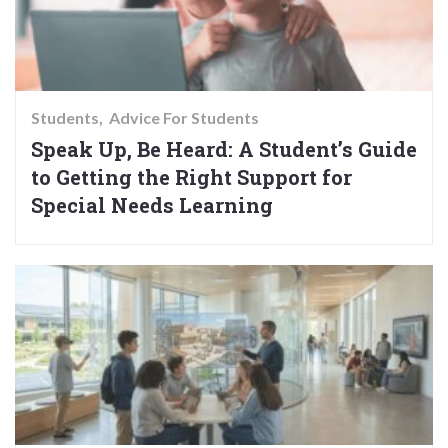
Students
Advice For Students
Speak Up, Be Heard: A Student’s Guide
to Getting the Right Support for
Special Needs Learning