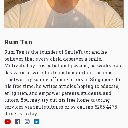
Rum Tan
Rum Tan is the founder of SmileTutor and he
believes that every child deserves a smile.
Motivated by this belief and passion, he works hard
day & night with his team to maintain the most
trustworthy source of home tutors in Singapore. In
his free time, he writes articles hoping to educate,
enlighten, and empower parents, students, and
tutors. You may try out his free home tutoring
services via
smiletutor.sg
or by calling 6266 4475
directly today.