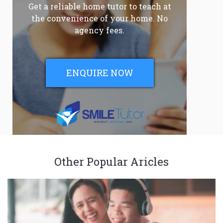
Get a reliable home tutor to teach at
the convenience of your home. No
agency fees.
ENQUIRE NOW
Other Popular Aricles