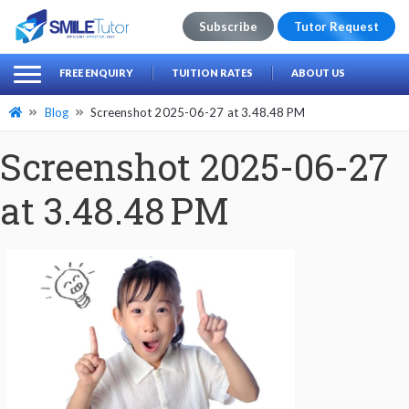
Subscribe
Tutor Request
earch
Search
FREE ENQUIRY
TUITION RATES
ABOUT US
for:
Blog
Screenshot 2025-06-27 at 3.48.48 PM
Screenshot 2025-06-27
at 3.48.48 PM