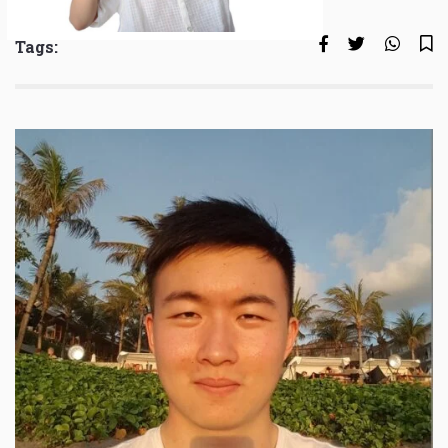
Tags: