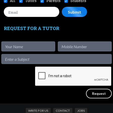
All
Tutors
Parents
Students
REQUEST FOR A TUTOR
WRITE FOR US
CONTACT
JOBS