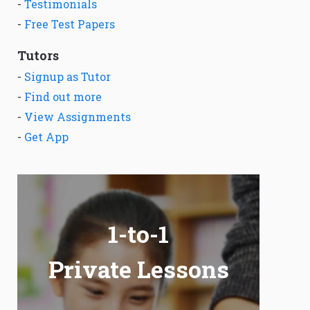
-
Testimonials
-
Free Test Papers
Tutors
-
Signup as Tutor
-
Find out more
-
View Assignments
-
Get App
1-to-1
Private Lessons