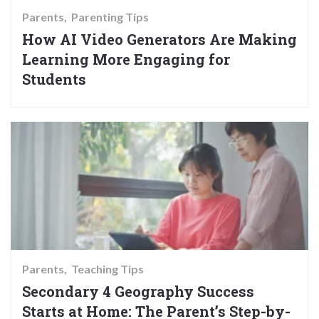
Parents
Parenting Tips
How AI Video Generators Are Making
Learning More Engaging for
Students
Parents
Teaching Tips
Secondary 4 Geography Success
Starts at Home: The Parent’s Step-by-