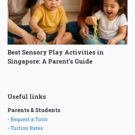
Best Sensory Play Activities in
Singapore: A Parent’s Guide
Useful links
Parents & Students
-
Request a Tutor
-
Tuition Rates