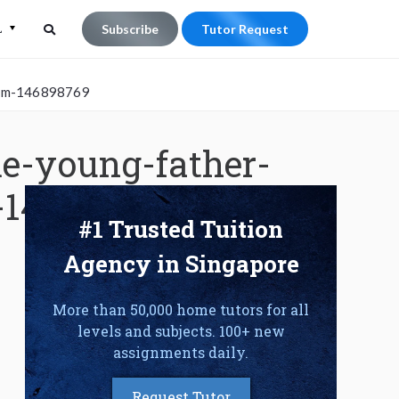
L
Subscribe
Tutor Request
Search
Search
room-146898769
for:
e-young-father-
-146898769
#1 Trusted Tuition
Agency in Singapore
More than 50,000 home tutors for all
levels and subjects. 100+ new
assignments daily.
Request Tutor