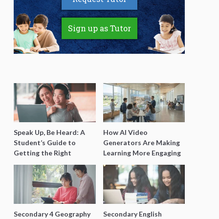
Sign up as Tutor
Speak Up, Be Heard: A
How AI Video
Student’s Guide to
Generators Are Making
Getting the Right
Learning More Engaging
Support for Special
for Students
Needs Learning
Secondary 4 Geography
Secondary English