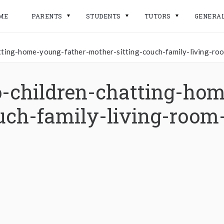
ME
PARENTS
STUDENTS
TUTORS
GENERA
atting-home-young-father-mother-sitting-couch-family-living-
-children-chatting-hom
uch-family-living-room