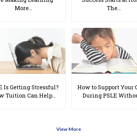
More…
The…
 Is Getting Stressful?
How to Support Your 
w Tuition Can Help…
During PSLE Witho
View More