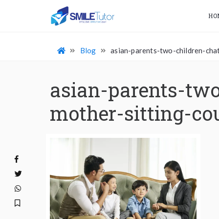
HO
Blog
asian-parents-two-children-ch
asian-parents-two
mother-sitting-co