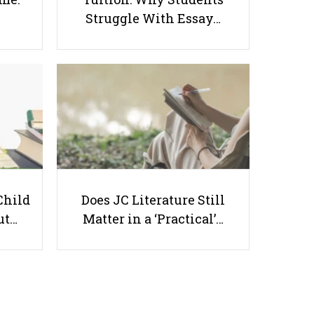
Struggle With Essay…
Scoring An A In Singapore A-
Level General Paper
Useful links
Child
Does JC Literature Still
ut…
Matter in a ‘Practical’…
Parents & Students
-
Request a Tutor
-
Tuition Rates
-
Testimonials
-
Free Test Papers