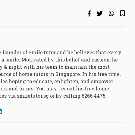
 founder of SmileTutor and he believes that every
 a smile. Motivated by this belief and passion, he
y & night with his team to maintain the most
urce of home tutors in Singapore. In his free time,
cles hoping to educate, enlighten, and empower
nts, and tutors. You may try out his free home
ces via
smiletutor.sg
or by calling 6266 4475
.