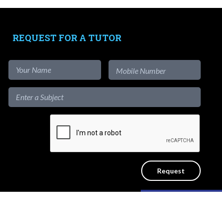
Tutors
-
Signup as Tutor
REQUEST FOR A TUTOR
-
Find out more
-
View Assignments
-
Get App
1-to-1
Private Lessons
Get a reliable home tutor to teach at
the convenience of your home. No
Like our content?
ICY
SITEMAP
agency fees.
Hide [x]
d.