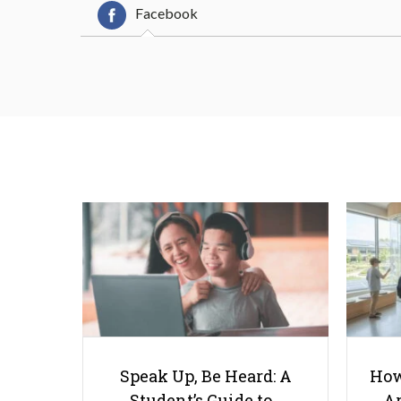
Facebook
Speak Up, Be Heard: A
How
Student’s Guide to…
Ar