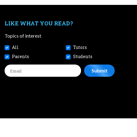
LIKE WHAT YOU READ?
Topics of interest
All
Tutors
Parents
Students
CONTACT
JOBS
TERMS AND CONDITIONS
PRIVACY POL
 2026 SmileTutor Pte Ltd Reg No. 201807504D All Rights Reserve