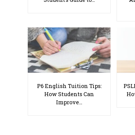
P6 English Tuition Tips:
PSLE
How Students Can
Ho
Improve…