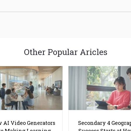
Other Popular Aricles
 AI Video Generators
Secondary 4 Geogra
e Making Learning
Success Starts at H