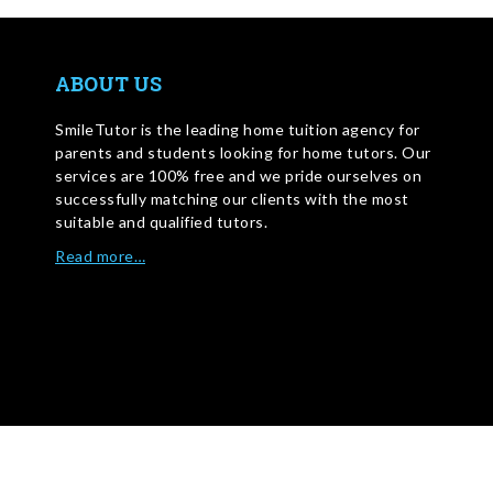
ABOUT US
SmileTutor is the leading home tuition agency for
parents and students looking for home tutors. Our
services are 100% free and we pride ourselves on
successfully matching our clients with the most
suitable and qualified tutors.
Read more…
WRITE FOR US
©