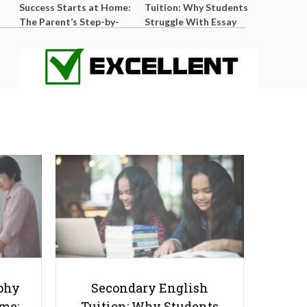
Success Starts at Home:
Tuition: Why Students
The Parent’s Step-by-
Struggle With Essay
Step O-Level Prep Guide
Writing and How to Get
Better Grades
The Difference between Average
and Excellent MOE Teachers
phy
Secondary English
ome:
Tuition: Why Students