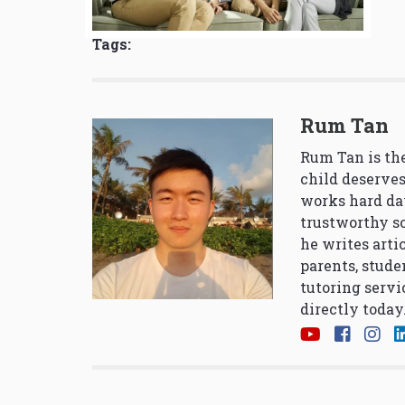
Tags:
Rum Tan
Rum Tan is the
child deserves
works hard da
trustworthy so
he writes arti
parents, stude
tutoring servi
directly today