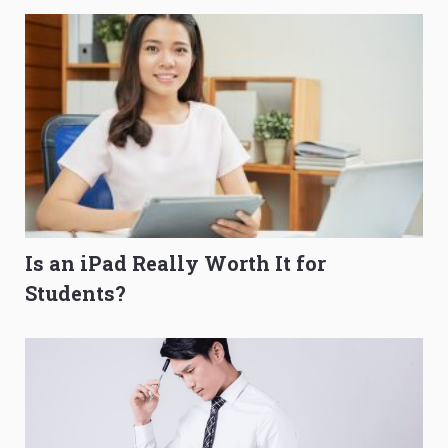
Is an iPad Really Worth It for
Students?