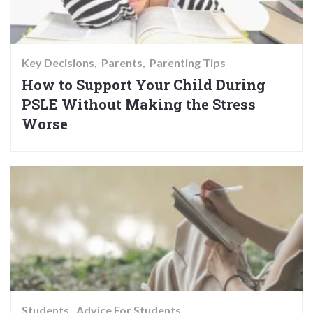
Key Decisions
Parents
Parenting Tips
How to Support Your Child During
PSLE Without Making the Stress
Worse
Students
Advice For Students