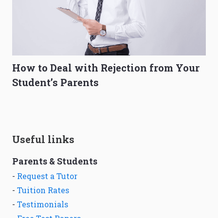
How to Deal with Rejection from Your
Student’s Parents
Useful links
Parents & Students
-
Request a Tutor
-
Tuition Rates
-
Testimonials