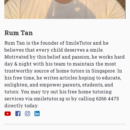
Rum Tan
Rum Tan is the founder of SmileTutor and he
believes that every child deserves a smile.
Motivated by this belief and passion, he works hard
day & night with his team to maintain the most
trustworthy source of home tutors in Singapore. In
his free time, he writes articles hoping to educate,
enlighten, and empower parents, students, and
tutors. You may try out his free home tutoring
services via
smiletutor.sg
or by calling 6266 4475
directly today.