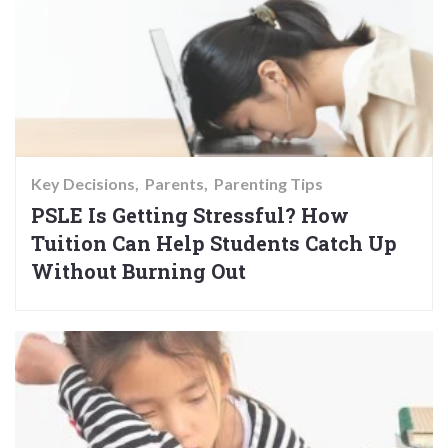
Key Decisions
Parents
Parenting Tips
PSLE Is Getting Stressful? How
Tuition Can Help Students Catch Up
Without Burning Out