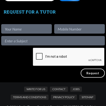
REQUEST FOR A TUTOR
WRITE FOR US
CONTACT
JOBS
TERMS AND CONDITIONS
PRIVACY POLICY
SITEMAP