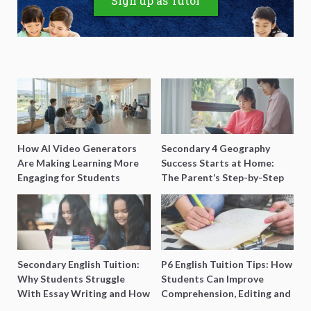
Sign up as Tutor
How AI Video Generators
Secondary 4 Geography
Are Making Learning More
Success Starts at Home:
Engaging for Students
The Parent’s Step-by-Step
O-Level Prep Guide
Secondary English Tuition:
P6 English Tuition Tips: How
Why Students Struggle
Students Can Improve
With Essay Writing and How
Comprehension, Editing and
to Get Better Grades
Composition Before PSLE