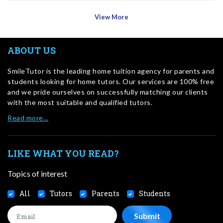
View More
ABOUT US
SmileTutor is the leading home tuition agency for parents and
students looking for home tutors. Our services are 100% free
and we pride ourselves on successfully matching our clients
with the most suitable and qualified tutors.
Read more…
LIKE WHAT YOU READ?
Topics of interest
All
Tutors
Parents
Students