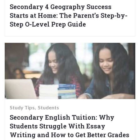
Secondary 4 Geography Success
Starts at Home: The Parent’s Step-by-
Step O-Level Prep Guide
Study Tips
Students
Secondary English Tuition: Why
Students Struggle With Essay
Writing and How to Get Better Grades