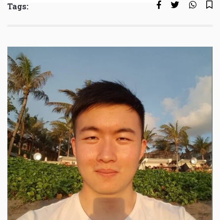
Tags: