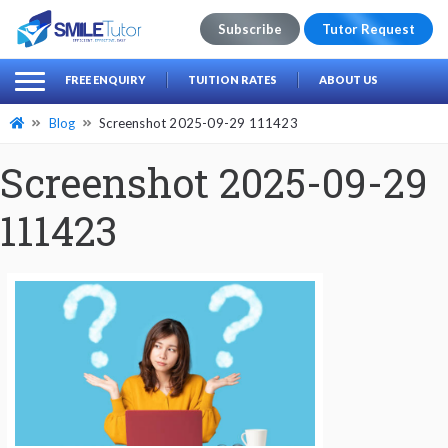
Subscribe
Tutor Request
earch
Search
FREE ENQUIRY
TUITION RATES
ABOUT US
for:
Blog
Screenshot 2025-09-29 111423
Screenshot 2025-09-29
111423