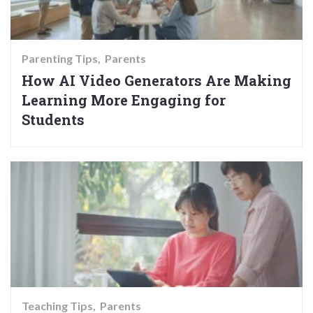
Parenting Tips
Parents
How AI Video Generators Are Making
Learning More Engaging for
Students
Teaching Tips
Parents