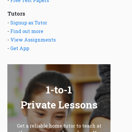
-
Free Test Papers
Tutors
-
Signup as Tutor
-
Find out more
-
View Assignments
-
Get App
1-to-1
Private Lessons
Get a reliable home tutor to teach at