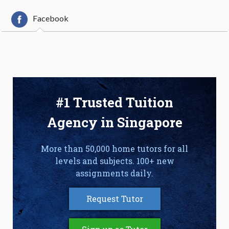
Facebook
#1 Trusted Tuition
Agency in Singapore
More than 50,000 home tutors for all
levels and subjects. 100+ new
assignments daily.
Request Tutor