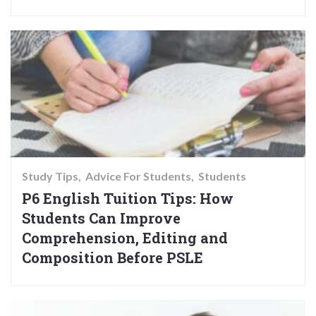
Study Tips
Advice For Students
Students
P6 English Tuition Tips: How
Students Can Improve
Comprehension, Editing and
Composition Before PSLE