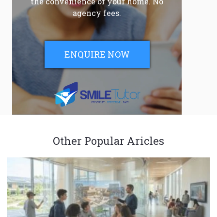
the convenience of your home. No
agency fees.
ENQUIRE NOW
Other Popular Aricles