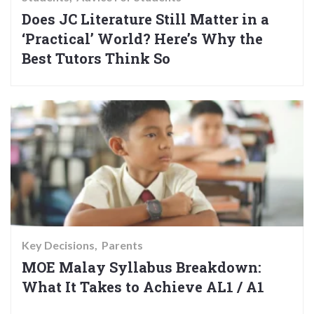
Does JC Literature Still Matter in a
‘Practical’ World? Here’s Why the
Best Tutors Think So
Key Decisions
Parents
MOE Malay Syllabus Breakdown:
What It Takes to Achieve AL1 / A1