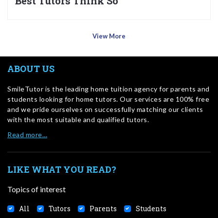
Best Tutors Think So
View More
ABOUT US
SmileTutor is the leading home tuition agency for parents and
students looking for home tutors. Our services are 100% free
and we pride ourselves on successfully matching our clients
with the most suitable and qualified tutors.
Read more…
LIKE WHAT YOU READ?
Topics of interest
All
Tutors
Parents
Students