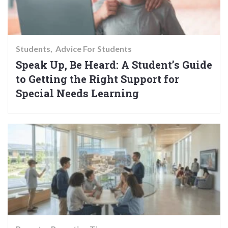
Students
Advice For Students
Speak Up, Be Heard: A Student’s Guide
to Getting the Right Support for
Special Needs Learning