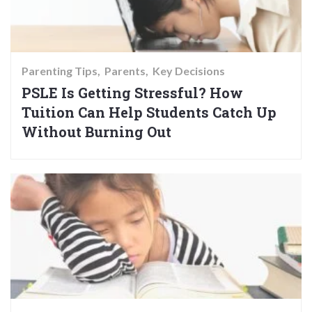
Parenting Tips
Parents
Key Decisions
PSLE Is Getting Stressful? How
Tuition Can Help Students Catch Up
Without Burning Out