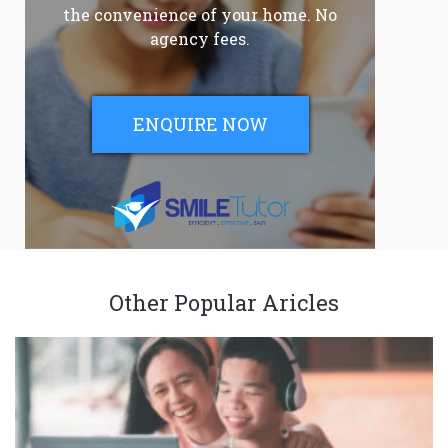
the convenience of your home. No
agency fees.
ENQUIRE NOW
Other Popular Aricles