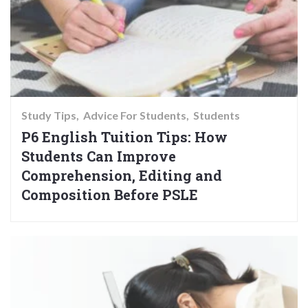
Study Tips
Advice For Students
Students
P6 English Tuition Tips: How
Students Can Improve
Comprehension, Editing and
Composition Before PSLE