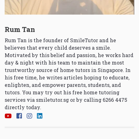
Rum Tan
Rum Tan is the founder of SmileTutor and he
believes that every child deserves a smile.
Motivated by this belief and passion, he works hard
day & night with his team to maintain the most
trustworthy source of home tutors in Singapore. In
his free time, he writes articles hoping to educate,
enlighten, and empower parents, students, and
tutors. You may try out his free home tutoring
services via
smiletutor.sg
or by calling 6266 4475
directly today.