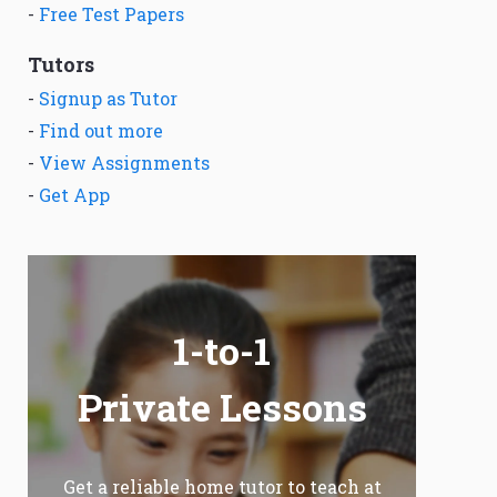
-
Free Test Papers
Tutors
-
Signup as Tutor
-
Find out more
-
View Assignments
-
Get App
1-to-1
Private Lessons
Get a reliable home tutor to teach at