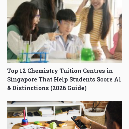
Top 12 Chemistry Tuition Centres in
Singapore That Help Students Score A1
& Distinctions (2026 Guide)