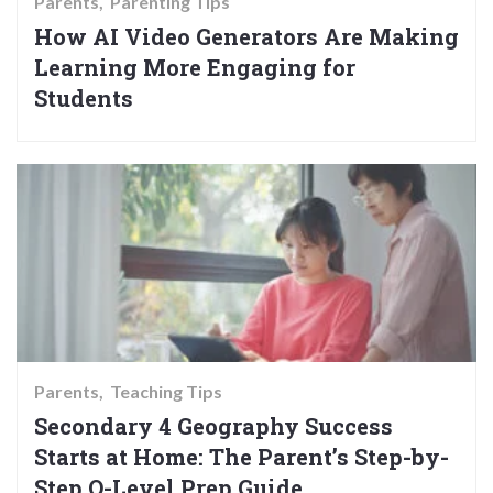
Parents
Parenting Tips
How AI Video Generators Are Making
Learning More Engaging for
Students
Parents
Teaching Tips
Secondary 4 Geography Success
Starts at Home: The Parent’s Step-by-
Step O-Level Prep Guide