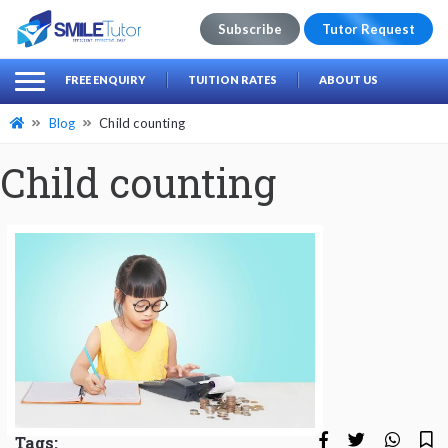
Subscribe
Tutor Request
earch
Search
FREE ENQUIRY
TUITION RATES
ABOUT US
for:
Blog
Child counting
Child counting
Tags: