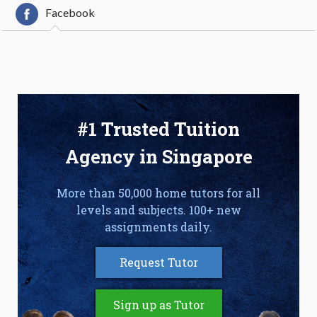
Facebook
#1 Trusted Tuition
Agency in Singapore
More than 50,000 home tutors for all
levels and subjects. 100+ new
assignments daily.
Request Tutor
Sign up as Tutor