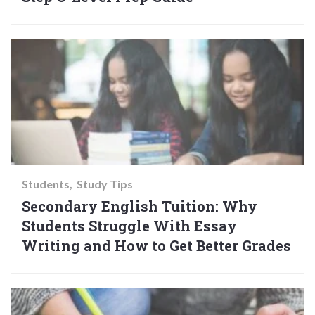
Students
Study Tips
Secondary English Tuition: Why
Students Struggle With Essay
Writing and How to Get Better Grades