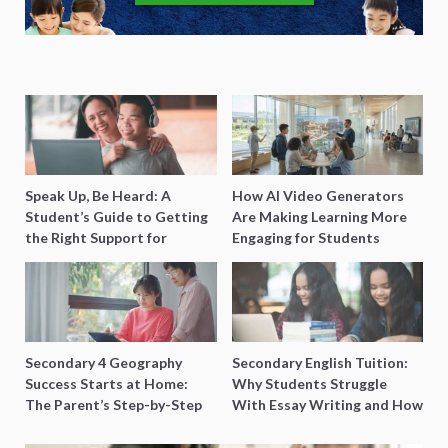
Speak Up, Be Heard: A
How AI Video Generators
Student’s Guide to Getting
Are Making Learning More
the Right Support for
Engaging for Students
Special Needs Learning
Secondary 4 Geography
Secondary English Tuition:
Success Starts at Home:
Why Students Struggle
The Parent’s Step-by-Step
With Essay Writing and How
O-Level Prep Guide
to Get Better Grades