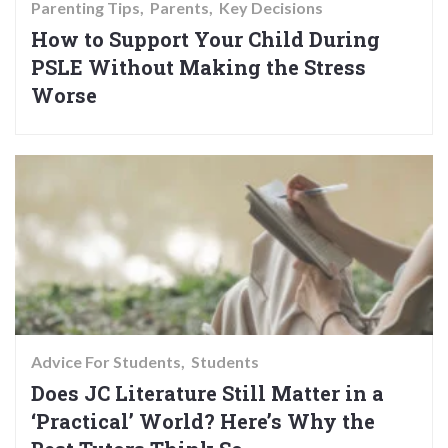
Parenting Tips
Parents
Key Decisions
How to Support Your Child During
PSLE Without Making the Stress
Worse
Advice For Students
Students
Does JC Literature Still Matter in a
‘Practical’ World? Here’s Why the