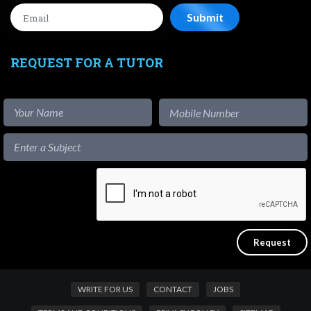
REQUEST FOR A TUTOR
WRITE FOR US
CONTACT
JOBS