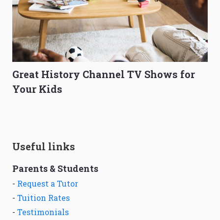
Great History Channel TV Shows for
Your Kids
Useful links
Parents & Students
-
Request a Tutor
-
Tuition Rates
-
Testimonials