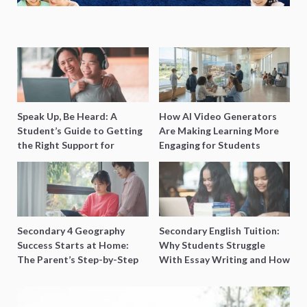
Speak Up, Be Heard: A
How AI Video Generators
Student’s Guide to Getting
Are Making Learning More
the Right Support for
Engaging for Students
Special Needs Learning
Secondary 4 Geography
Secondary English Tuition:
Success Starts at Home:
Why Students Struggle
The Parent’s Step-by-Step
With Essay Writing and How
O-Level Prep Guide
to Get Better Grades