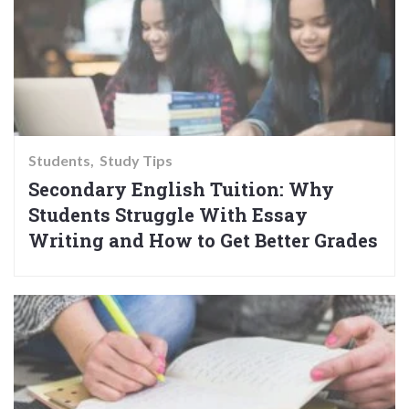
Students
Study Tips
Secondary English Tuition: Why
Students Struggle With Essay
Writing and How to Get Better Grades