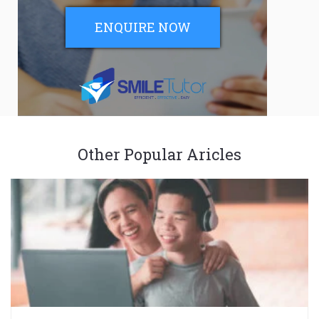
ENQUIRE NOW
Other Popular Aricles