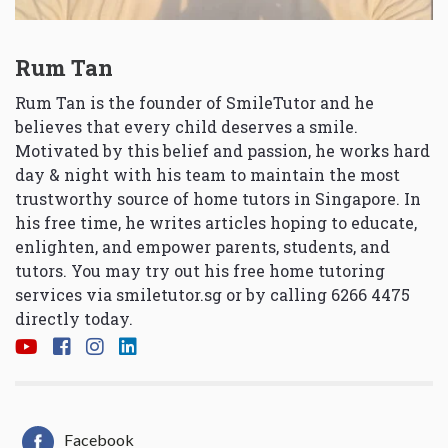
Rum Tan
Rum Tan is the founder of SmileTutor and he
believes that every child deserves a smile.
Motivated by this belief and passion, he works hard
day & night with his team to maintain the most
trustworthy source of home tutors in Singapore. In
his free time, he writes articles hoping to educate,
enlighten, and empower parents, students, and
tutors. You may try out his free home tutoring
services via
smiletutor.sg
or by calling 6266 4475
directly today.
Facebook