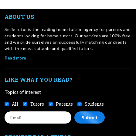
ABOUT US
SmileTutor is the leading home tuition agency for parents and
students looking for home tutors. Our services are 100% free
and we pride ourselves on successfully matching our clients
with the most suitable and qualified tutors.
Read more…
LIKE WHAT YOU READ?
Topics of interest
All
Tutors
Parents
Students