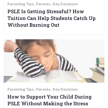
Parenting Tips
Parents
Key Decisions
PSLE Is Getting Stressful? How
Tuition Can Help Students Catch Up
Without Burning Out
Parenting Tips
Parents
Key Decisions
How to Support Your Child During
PSLE Without Making the Stress