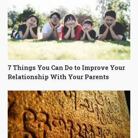
7 Things You Can Do to Improve Your
Relationship With Your Parents