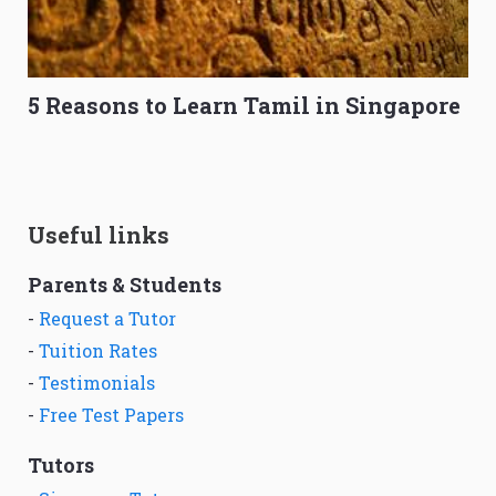
5 Reasons to Learn Tamil in Singapore
Useful links
Parents & Students
-
Request a Tutor
-
Tuition Rates
-
Testimonials
-
Free Test Papers
Tutors