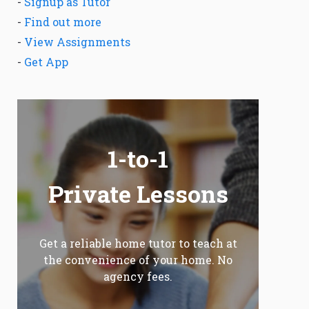
-
Signup as Tutor
-
Find out more
-
View Assignments
-
Get App
1-to-1
Private Lessons
Get a reliable home tutor to teach at
the convenience of your home. No
agency fees.