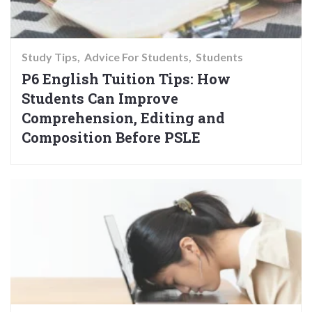
Study Tips
Advice For Students
Students
P6 English Tuition Tips: How
Students Can Improve
Comprehension, Editing and
Composition Before PSLE