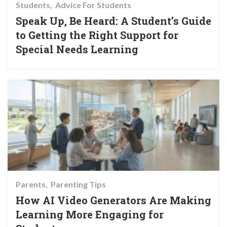
Students
Advice For Students
Speak Up, Be Heard: A Student’s Guide
to Getting the Right Support for
Special Needs Learning
Parents
Parenting Tips
How AI Video Generators Are Making
Learning More Engaging for