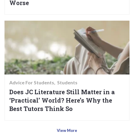
Worse
Advice For Students
Students
Does JC Literature Still Matter in a
‘Practical’ World? Here’s Why the
Best Tutors Think So
View More