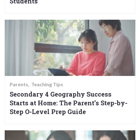
Students
Parents
Teaching Tips
Secondary 4 Geography Success
Starts at Home: The Parent’s Step-by-
Step O-Level Prep Guide