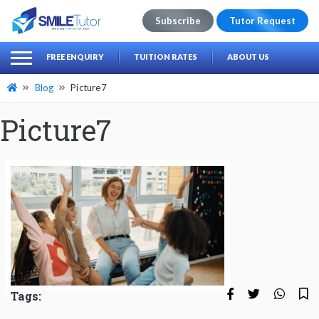
Subscribe
Tutor Request
earch
Search
FREE ENQUIRY
TUITION RATES
ABOUT US
for:
Blog
Picture7
Picture7
Tags: