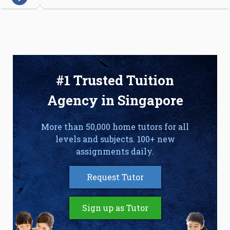
#1 Trusted Tuition
Agency in Singapore
More than 50,000 home tutors for all
levels and subjects. 100+ new
assignments daily.
Request Tutor
Sign up as Tutor