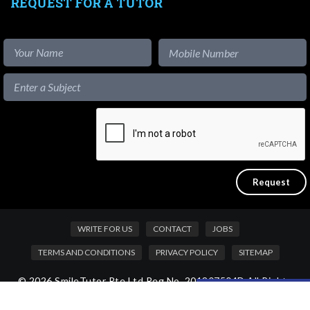
REQUEST FOR A TUTOR
WRITE FOR US
CONTACT
JOBS
TERMS AND CONDITIONS
PRIVACY POLICY
SITEMAP
© 2026 SmileTutor Pte Ltd Reg No. 201807504D All Rights
Like our content?
Reserved.
Hide [x]