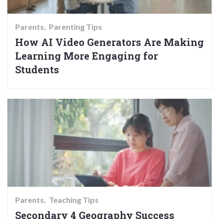
Parents
Parenting Tips
How AI Video Generators Are Making
Learning More Engaging for
Students
Parents
Teaching Tips
Secondary 4 Geography Success