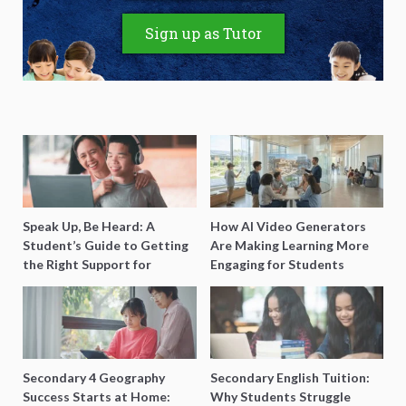
Sign up as Tutor
Speak Up, Be Heard: A
How AI Video Generators
Student’s Guide to Getting
Are Making Learning More
the Right Support for
Engaging for Students
Special Needs Learning
Secondary 4 Geography
Secondary English Tuition:
Success Starts at Home:
Why Students Struggle