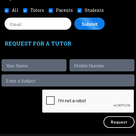
All
Tutors
Parents
Students
REQUEST FOR A TUTOR