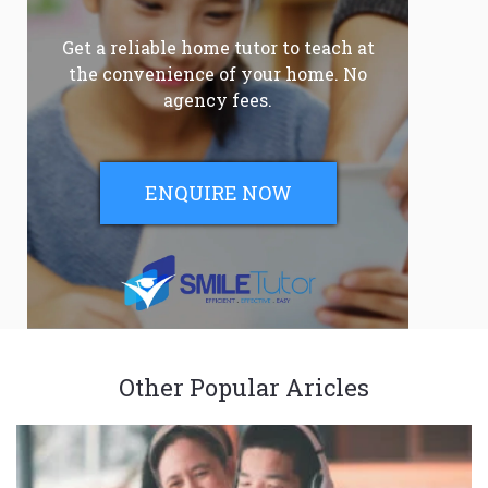
Get a reliable home tutor to teach at
the convenience of your home. No
agency fees.
ENQUIRE NOW
Other Popular Aricles