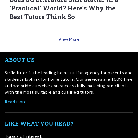
‘Practical’ World? Here’s Why the
Best Tutors Think So
View More
ABOUT US
SmileTutor is the leading home tuition agency for parents and
students looking for home tutors. Our services are 100% free
and we pride ourselves on successfully matching our clients
with the most suitable and qualified tutors.
Read more…
LIKE WHAT YOU READ?
Topics of interest