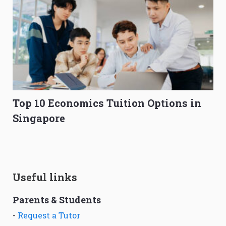
Top 10 Economics Tuition Options in
Singapore
Useful links
Parents & Students
-
Request a Tutor