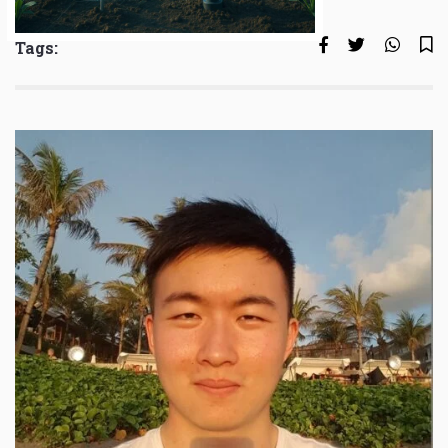
Tags: