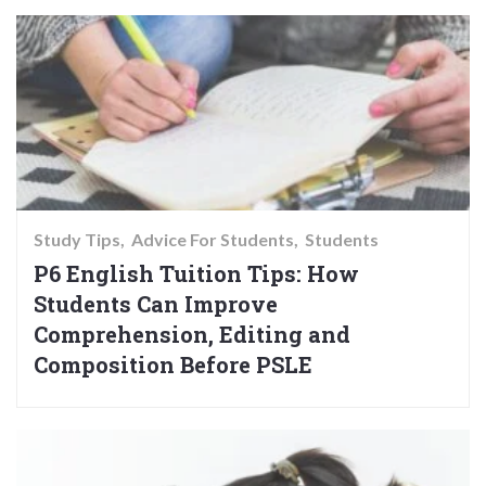
Study Tips
Advice For Students
Students
P6 English Tuition Tips: How
Students Can Improve
Comprehension, Editing and
Composition Before PSLE