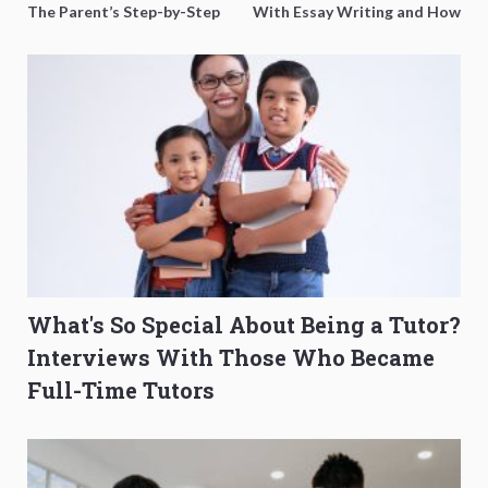
The Parent’s Step-by-Step
With Essay Writing and How
O-Level Prep Guide
to Get Better Grades
What's So Special About Being a Tutor?
Interviews With Those Who Became
Full-Time Tutors