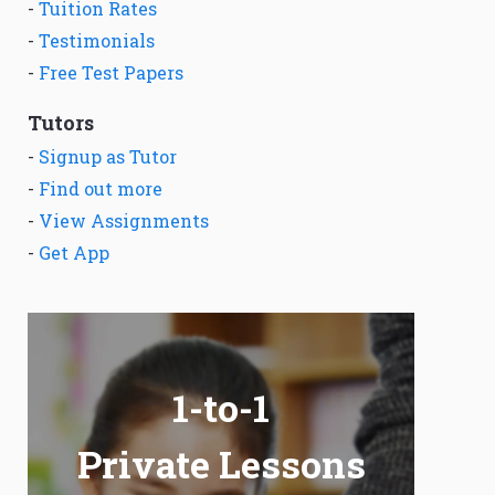
-
Tuition Rates
-
Testimonials
-
Free Test Papers
Tutors
-
Signup as Tutor
-
Find out more
-
View Assignments
-
Get App
1-to-1
Private Lessons