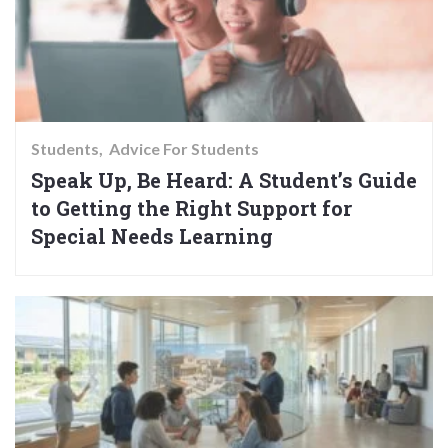
Students
Advice For Students
Speak Up, Be Heard: A Student’s Guide
to Getting the Right Support for
Special Needs Learning