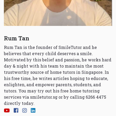
Rum Tan
Rum Tan is the founder of SmileTutor and he
believes that every child deserves a smile.
Motivated by this belief and passion, he works hard
day & night with his team to maintain the most
trustworthy source of home tutors in Singapore. In
his free time, he writes articles hoping to educate,
enlighten, and empower parents, students, and
tutors. You may try out his free home tutoring
services via
smiletutor.sg
or by calling 6266 4475
directly today.