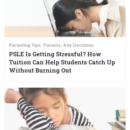
Parenting Tips
Parents
Key Decisions
PSLE Is Getting Stressful? How
Tuition Can Help Students Catch Up
Without Burning Out