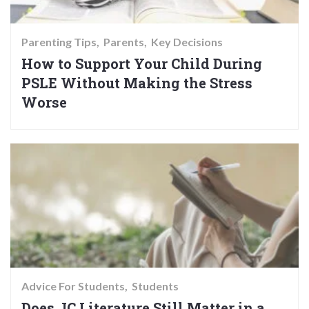
Parenting Tips
Parents
Key Decisions
How to Support Your Child During
PSLE Without Making the Stress
Worse
Advice For Students
Students
Does JC Literature Still Matter in a