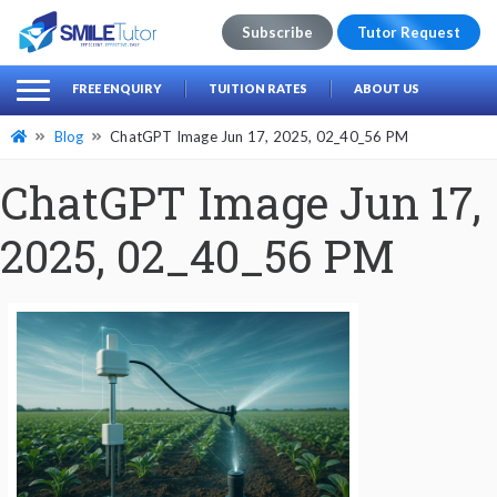
Subscribe
Tutor Request
earch
Search
FREE ENQUIRY
TUITION RATES
ABOUT US
for:
Blog
ChatGPT Image Jun 17, 2025, 02_40_56 PM
ChatGPT Image Jun 17,
2025, 02_40_56 PM