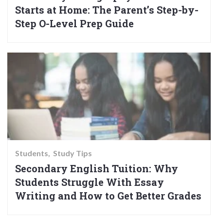
Starts at Home: The Parent’s Step-by-
Step O-Level Prep Guide
Students
Study Tips
Secondary English Tuition: Why
Students Struggle With Essay
Writing and How to Get Better Grades