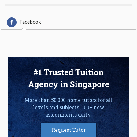
Facebook
#1 Trusted Tuition
Agency in Singapore
More than 50,000 home tutors for all
levels and subjects. 100+ new
assignments daily.
Request Tutor