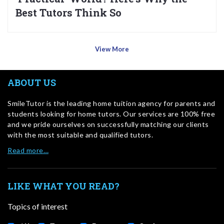
Best Tutors Think So
View More
ABOUT US
SmileTutor is the leading home tuition agency for parents and
students looking for home tutors. Our services are 100% free
and we pride ourselves on successfully matching our clients
with the most suitable and qualified tutors.
Read more…
LIKE WHAT YOU READ?
Topics of interest