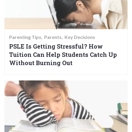
Parenting Tips
Parents
Key Decisions
PSLE Is Getting Stressful? How
Tuition Can Help Students Catch Up
Without Burning Out