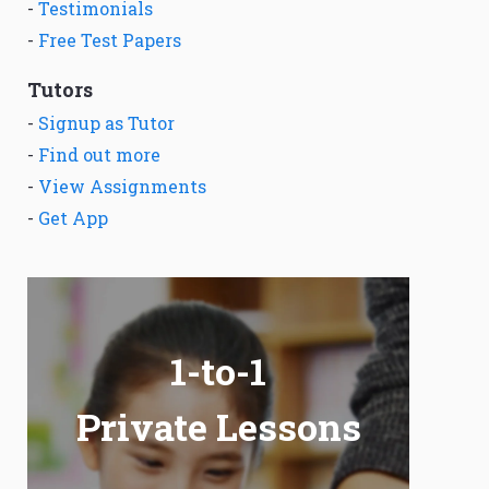
-
Testimonials
-
Free Test Papers
Tutors
-
Signup as Tutor
-
Find out more
-
View Assignments
-
Get App
1-to-1
Private Lessons