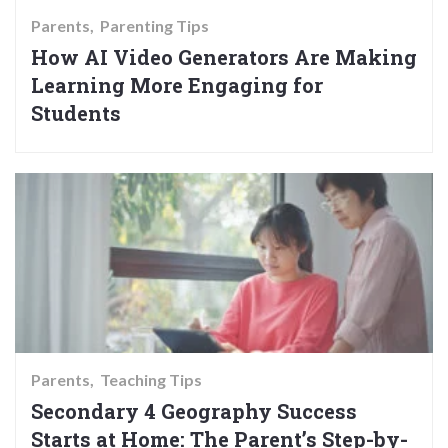
Parents
Parenting Tips
How AI Video Generators Are Making
Learning More Engaging for
Students
Parents
Teaching Tips
Secondary 4 Geography Success
Starts at Home: The Parent’s Step-by-