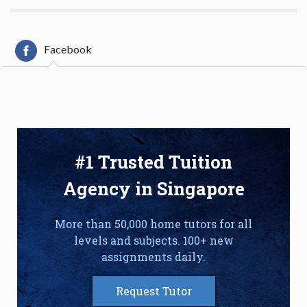
Facebook
#1 Trusted Tuition
Agency in Singapore
More than 50,000 home tutors for all
levels and subjects. 100+ new
assignments daily.
Request Tutor