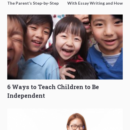
The Parent’s Step-by-Step
With Essay Writing and How
O-Level Prep Guide
to Get Better Grades
6 Ways to Teach Children to Be
Independent