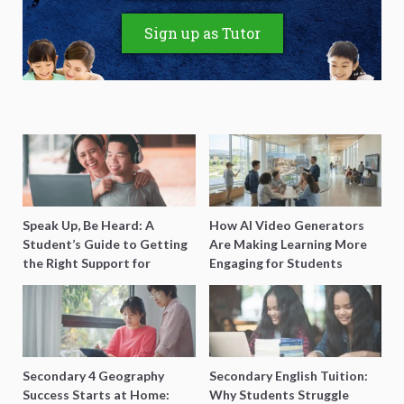
Sign up as Tutor
Speak Up, Be Heard: A
How AI Video Generators
Student’s Guide to Getting
Are Making Learning More
the Right Support for
Engaging for Students
Special Needs Learning
Secondary 4 Geography
Secondary English Tuition:
Success Starts at Home:
Why Students Struggle