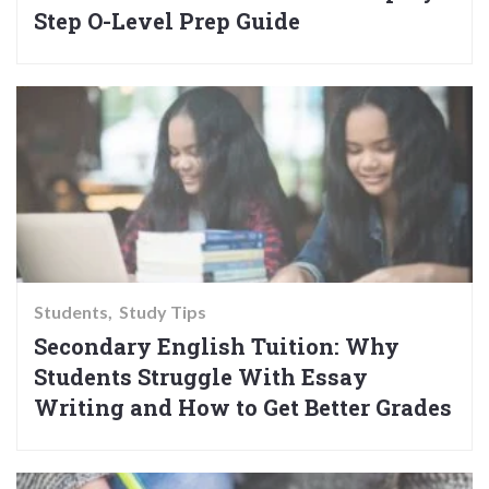
Step O-Level Prep Guide
Students
Study Tips
Secondary English Tuition: Why
Students Struggle With Essay
Writing and How to Get Better Grades