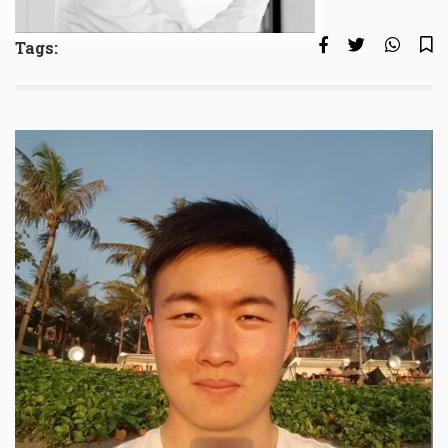
Tags: