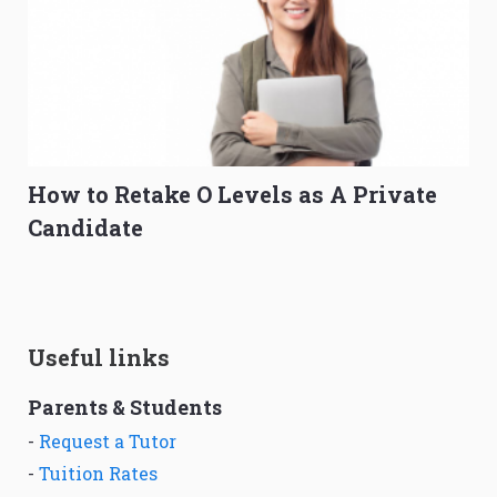
How to Retake O Levels as A Private
Candidate
Useful links
Parents & Students
-
Request a Tutor
-
Tuition Rates