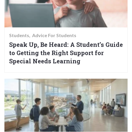
Students
Advice For Students
Speak Up, Be Heard: A Student’s Guide
to Getting the Right Support for
Special Needs Learning