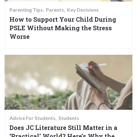
Parenting Tips
Parents
Key Decisions
How to Support Your Child During
PSLE Without Making the Stress
Worse
Advice For Students
Students
Does JC Literature Still Matter in a
‘Practical’ World? Here’s Why the