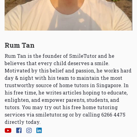
Rum Tan
Rum Tan is the founder of SmileTutor and he
believes that every child deserves a smile.
Motivated by this belief and passion, he works hard
day & night with his team to maintain the most
trustworthy source of home tutors in Singapore. In
his free time, he writes articles hoping to educate,
enlighten, and empower parents, students, and
tutors. You may try out his free home tutoring
services via
smiletutor.sg
or by calling 6266 4475
directly today.