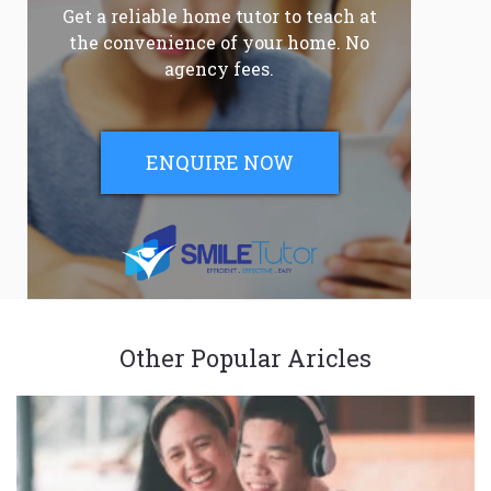
Get a reliable home tutor to teach at
the convenience of your home. No
agency fees.
ENQUIRE NOW
Other Popular Aricles