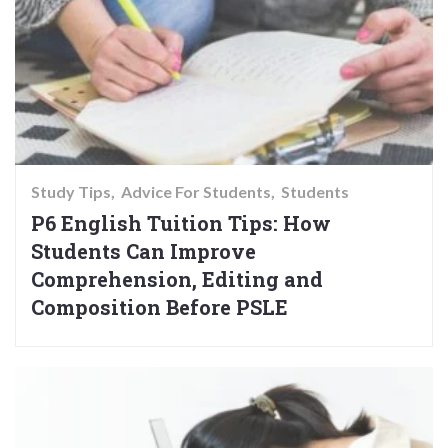
Study Tips
Advice For Students
Students
P6 English Tuition Tips: How
Students Can Improve
Comprehension, Editing and
Composition Before PSLE