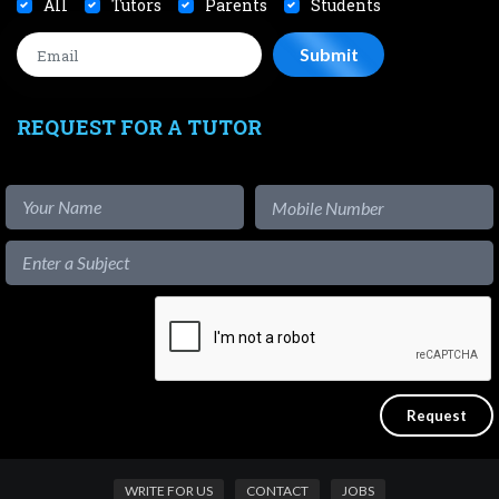
All
Tutors
Parents
Students
REQUEST FOR A TUTOR
WRITE FOR US
CONTACT
JOBS