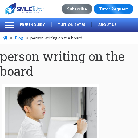
Subscribe
Tutor Request
earch
Search
FREE ENQUIRY
TUITION RATES
ABOUT US
for:
Blog
person writing on the board
person writing on the
board