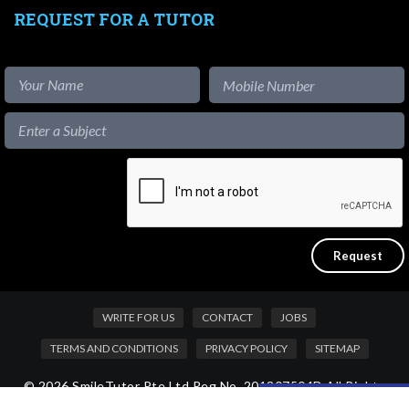
REQUEST FOR A TUTOR
WRITE FOR US
CONTACT
JOBS
TERMS AND CONDITIONS
PRIVACY POLICY
SITEMAP
© 2026 SmileTutor Pte Ltd Reg No. 201807504D All Rights
Like our content?
Reserved.