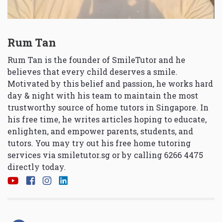
Rum Tan
Rum Tan is the founder of SmileTutor and he
believes that every child deserves a smile.
Motivated by this belief and passion, he works hard
day & night with his team to maintain the most
trustworthy source of home tutors in Singapore. In
his free time, he writes articles hoping to educate,
enlighten, and empower parents, students, and
tutors. You may try out his free home tutoring
services via
smiletutor.sg
or by calling 6266 4475
directly today.