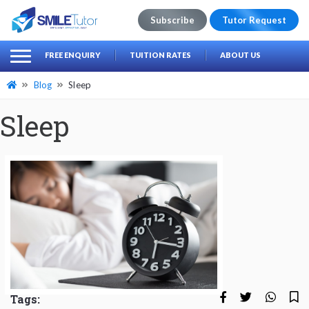
Subscribe
Tutor Request
earch
Search
FREE ENQUIRY
TUITION RATES
ABOUT US
for:
Blog
Sleep
Sleep
Tags: