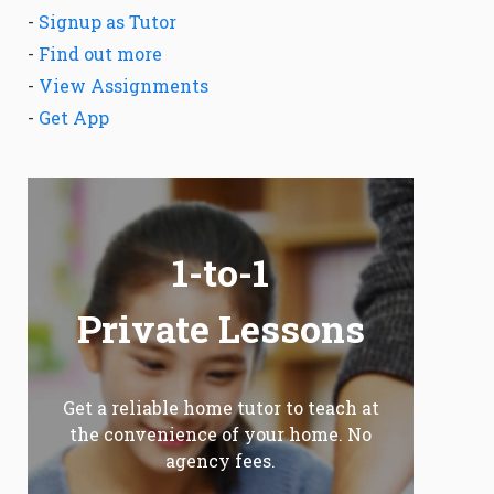
-
Signup as Tutor
-
Find out more
-
View Assignments
-
Get App
1-to-1
Private Lessons
Get a reliable home tutor to teach at
the convenience of your home. No
agency fees.