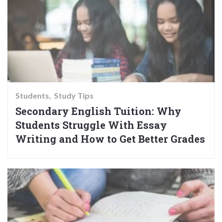
Students
Study Tips
Secondary English Tuition: Why
Students Struggle With Essay
Writing and How to Get Better Grades