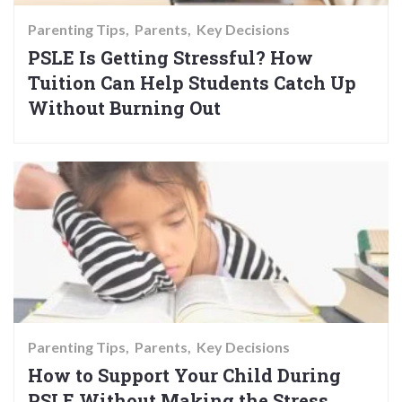
Parenting Tips
Parents
Key Decisions
PSLE Is Getting Stressful? How
Tuition Can Help Students Catch Up
Without Burning Out
Parenting Tips
Parents
Key Decisions
How to Support Your Child During
PSLE Without Making the Stress