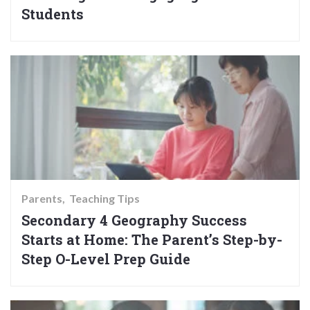
Students
Parents
Teaching Tips
Secondary 4 Geography Success
Starts at Home: The Parent’s Step-by-
Step O-Level Prep Guide