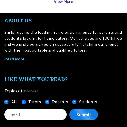
View More
ABOUT US
SmileTutor is the leading home tuition agency for parents and
students looking for home tutors. Our services are 100% free
and we pride ourselves on successfully matching our clients
with the most suitable and qualified tutors.
Read more…
LIKE WHAT YOU READ?
Topics of interest
All
Tutors
Parents
Students