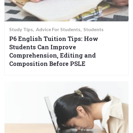
Study Tips
Advice For Students
Students
P6 English Tuition Tips: How
Students Can Improve
Comprehension, Editing and
Composition Before PSLE