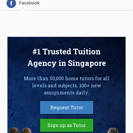
Facebook
#1 Trusted Tuition
Agency in Singapore
More than 50,000 home tutors for all
levels and subjects. 100+ new
assignments daily.
Request Tutor
Sign up as Tutor