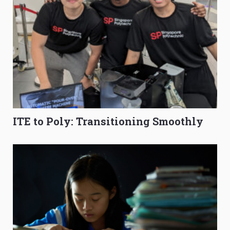
ITE to Poly: Transitioning Smoothly