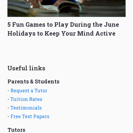
5 Fun Games to Play During the June
Holidays to Keep Your Mind Active
Useful links
Parents & Students
-
Request a Tutor
-
Tuition Rates
-
Testimonials
-
Free Test Papers
Tutors