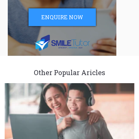
ENQUIRE NOW
Other Popular Aricles