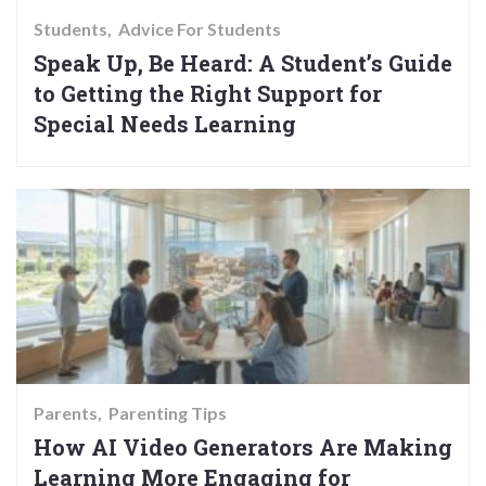
Students
Advice For Students
Speak Up, Be Heard: A Student’s Guide
to Getting the Right Support for
Special Needs Learning
Parents
Parenting Tips
How AI Video Generators Are Making
Learning More Engaging for