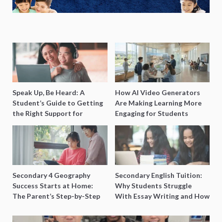
Speak Up, Be Heard: A
How AI Video Generators
Student’s Guide to Getting
Are Making Learning More
the Right Support for
Engaging for Students
Special Needs Learning
Secondary 4 Geography
Secondary English Tuition:
Success Starts at Home:
Why Students Struggle
The Parent’s Step-by-Step
With Essay Writing and How
O-Level Prep Guide
to Get Better Grades