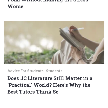
Worse
Advice For Students
Students
Does JC Literature Still Matter in a
‘Practical’ World? Here’s Why the
Best Tutors Think So