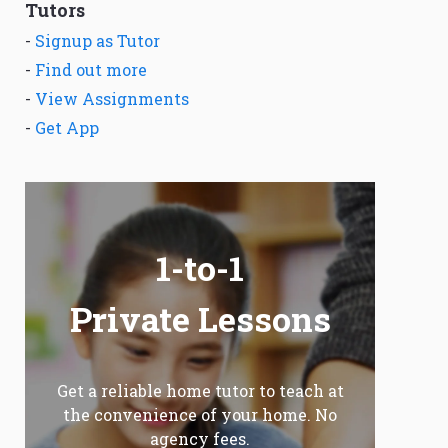
Tutors
-
Signup as Tutor
-
Find out more
-
View Assignments
-
Get App
1-to-1
Private Lessons
Get a reliable home tutor to teach at
the convenience of your home. No
agency fees.