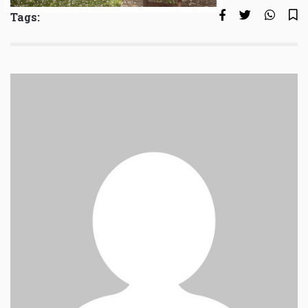
Tags: