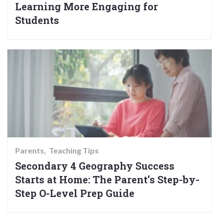
Learning More Engaging for
Students
Parents
Teaching Tips
Secondary 4 Geography Success
Starts at Home: The Parent’s Step-by-
Step O-Level Prep Guide