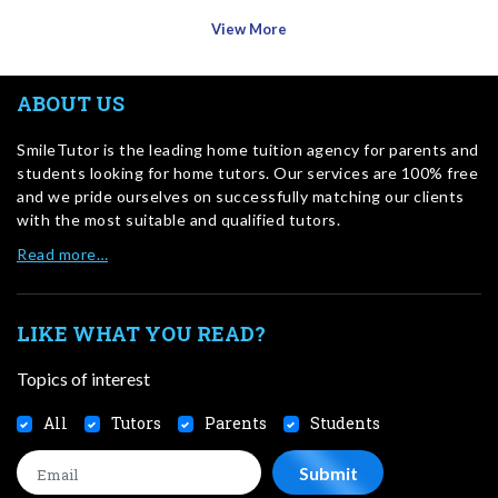
View More
ABOUT US
SmileTutor is the leading home tuition agency for parents and
students looking for home tutors. Our services are 100% free
and we pride ourselves on successfully matching our clients
with the most suitable and qualified tutors.
Read more…
LIKE WHAT YOU READ?
Topics of interest
All
Tutors
Parents
Students