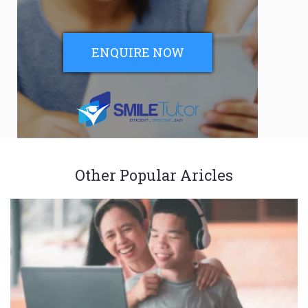
ENQUIRE NOW
Other Popular Aricles