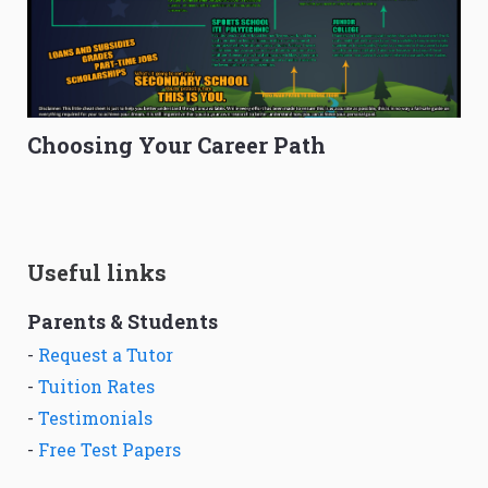
Choosing Your Career Path
Useful links
Parents & Students
-
Request a Tutor
-
Tuition Rates
-
Testimonials
-
Free Test Papers