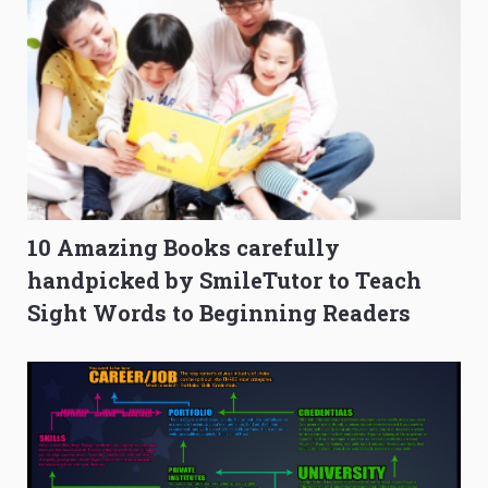
10 Amazing Books carefully
handpicked by SmileTutor to Teach
Sight Words to Beginning Readers