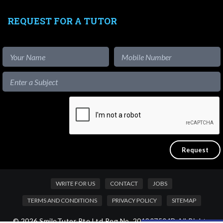
REQUEST FOR A TUTOR
WRITE FOR US
CONTACT
JOBS
TERMS AND CONDITIONS
PRIVACY POLICY
SITEMAP
© 2026 SmileTutor Pte Ltd Reg No. 201807504D All Rights