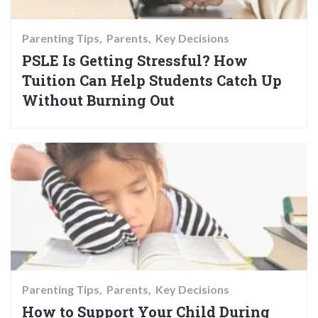
Parenting Tips
Parents
Key Decisions
PSLE Is Getting Stressful? How
Tuition Can Help Students Catch Up
Without Burning Out
Parenting Tips
Parents
Key Decisions
How to Support Your Child During