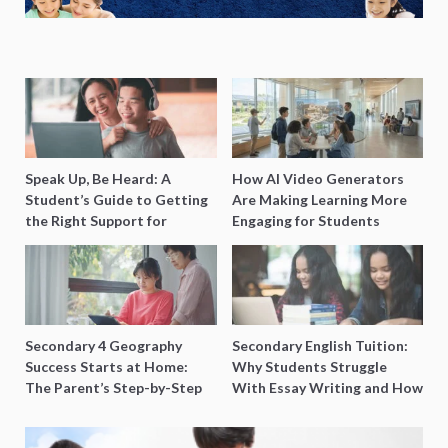
Speak Up, Be Heard: A
How AI Video Generators
Student’s Guide to Getting
Are Making Learning More
the Right Support for
Engaging for Students
Special Needs Learning
Secondary 4 Geography
Secondary English Tuition:
Success Starts at Home:
Why Students Struggle
The Parent’s Step-by-Step
With Essay Writing and How
O-Level Prep Guide
to Get Better Grades