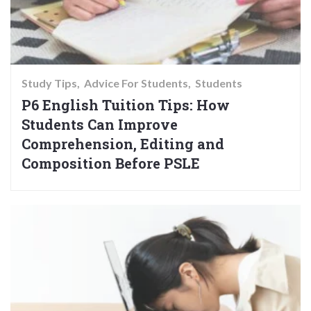
Study Tips
Advice For Students
Students
P6 English Tuition Tips: How
Students Can Improve
Comprehension, Editing and
Composition Before PSLE