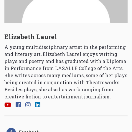
Elizabeth Laurel
A young multidisciplinary artist in the performing
and literary art, Elizabeth Laurel enjoys writing
plays and poetry and has graduated with a Diploma
in Performance from LASALLE College of the Arts.
She writes across many mediums, some of her plays
being created in conjunction with Theatreworks.
Besides plays, she also has work ranging from
creative fiction to entertainment journalism.
Facebook