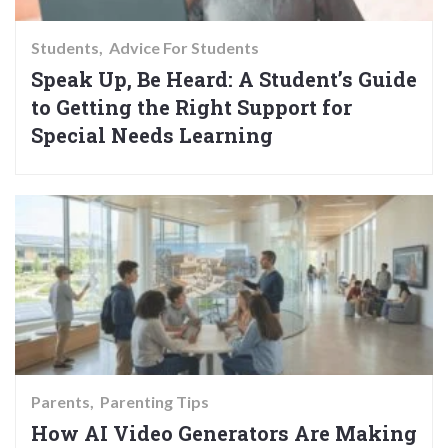
Students
Advice For Students
Speak Up, Be Heard: A Student’s Guide
to Getting the Right Support for
Special Needs Learning
Parents
Parenting Tips
How AI Video Generators Are Making