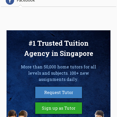
#1 Trusted Tuition
Agency in Singapore
More than 50,000 home tutors for all
levels and subjects. 100+ new
assignments daily.
Request Tutor
Sign up as Tutor