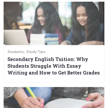
Students
Study Tips
Secondary English Tuition: Why
Students Struggle With Essay
Writing and How to Get Better Grades