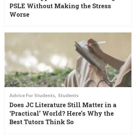
PSLE Without Making the Stress
Worse
Advice For Students
Students
Does JC Literature Still Matter in a
‘Practical’ World? Here’s Why the
Best Tutors Think So