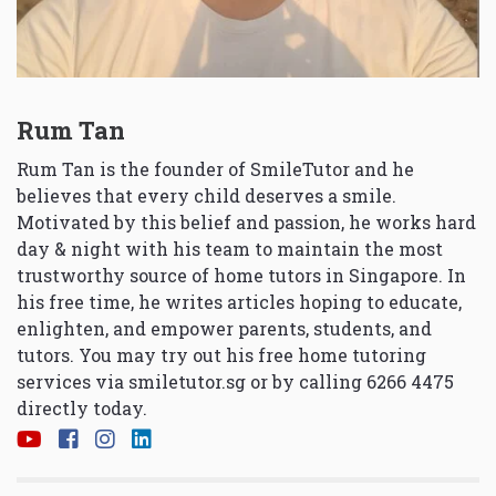
Rum Tan
Rum Tan is the founder of SmileTutor and he
believes that every child deserves a smile.
Motivated by this belief and passion, he works hard
day & night with his team to maintain the most
trustworthy source of home tutors in Singapore. In
his free time, he writes articles hoping to educate,
enlighten, and empower parents, students, and
tutors. You may try out his free home tutoring
services via
smiletutor.sg
or by calling 6266 4475
directly today.