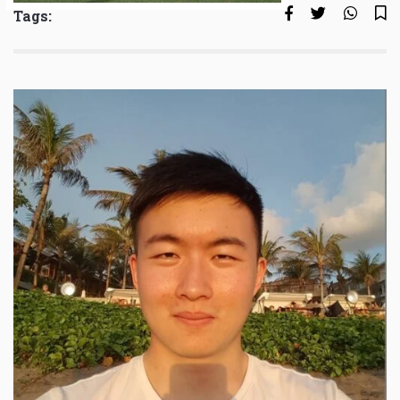
Tags: