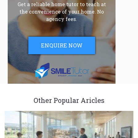
Get a reliable home tutor to teach at
the convenience of your home. No
agency fees.
ENQUIRE NOW
Other Popular Aricles