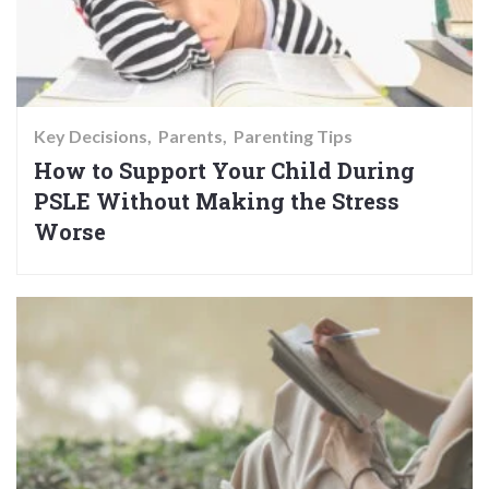
Key Decisions
Parents
Parenting Tips
How to Support Your Child During
PSLE Without Making the Stress
Worse