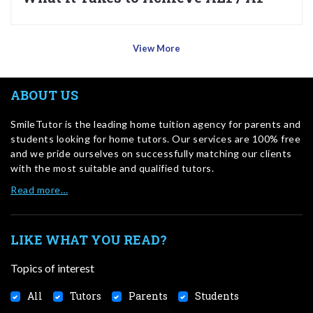
View More
ABOUT US
SmileTutor is the leading home tuition agency for parents and
students looking for home tutors. Our services are 100% free
and we pride ourselves on successfully matching our clients
with the most suitable and qualified tutors.
Read more…
LIKE WHAT YOU READ?
Topics of interest
All
Tutors
Parents
Students