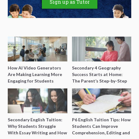
Sign up as Tutor
How AI Video Generators
Secondary 4 Geography
Are Making Learning More
Success Starts at Home:
Engaging for Students
The Parent’s Step-by-Step
O-Level Prep Guide
Secondary English Tuition:
P6 English Tuition Tips: How
Why Students Struggle
Students Can Improve
With Essay Writing and How
Comprehension, Editing and