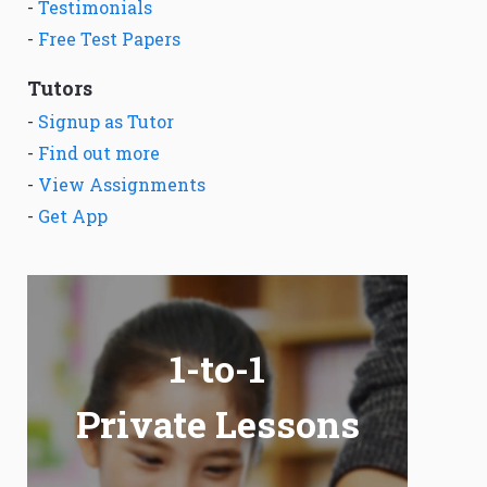
-
Testimonials
-
Free Test Papers
Tutors
-
Signup as Tutor
-
Find out more
-
View Assignments
-
Get App
1-to-1
Private Lessons