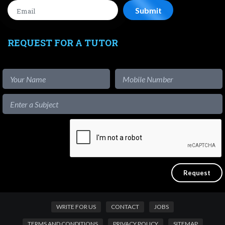
REQUEST FOR A TUTOR
WRITE FOR US
CONTACT
JOBS
TERMS AND CONDITIONS
PRIVACY POLICY
SITEMAP