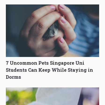
to Get Better Grades
Composition Before PSLE
7 Uncommon Pets Singapore Uni
Students Can Keep While Staying in
Dorms