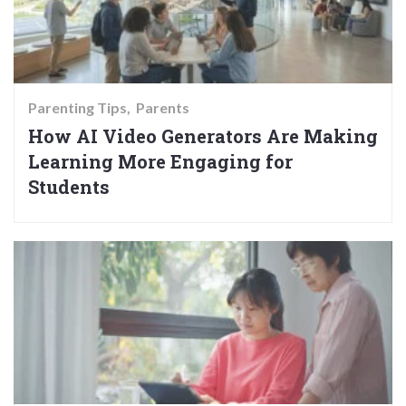
Parenting Tips
Parents
How AI Video Generators Are Making
Learning More Engaging for
Students