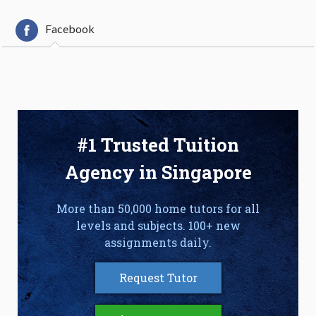
Facebook
#1 Trusted Tuition
Agency in Singapore
More than 50,000 home tutors for all
levels and subjects. 100+ new
assignments daily.
Request Tutor