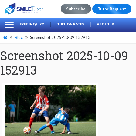
Subscribe
Tutor Request
earch
Search
FREE ENQUIRY
TUITION RATES
ABOUT US
for:
Blog
Screenshot 2025-10-09 152913
Screenshot 2025-10-09
152913