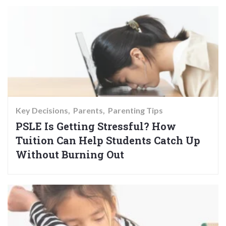
Key Decisions
Parents
Parenting Tips
PSLE Is Getting Stressful? How
Tuition Can Help Students Catch Up
Without Burning Out