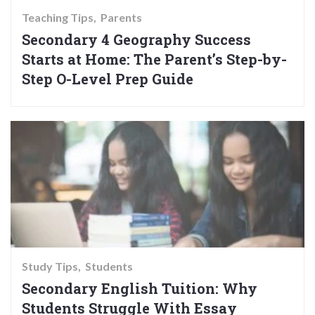
Teaching Tips
Parents
Secondary 4 Geography Success
Starts at Home: The Parent’s Step-by-
Step O-Level Prep Guide
Study Tips
Students
Secondary English Tuition: Why
Students Struggle With Essay