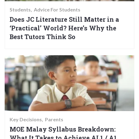
Students
Advice For Students
Does JC Literature Still Matter in a
‘Practical’ World? Here’s Why the
Best Tutors Think So
Key Decisions
Parents
MOE Malay Syllabus Breakdown:
What It Takes to Achieve AL1 / A1