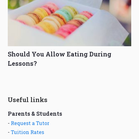
Should You Allow Eating During
Lessons?
Useful links
Parents & Students
-
Request a Tutor
-
Tuition Rates