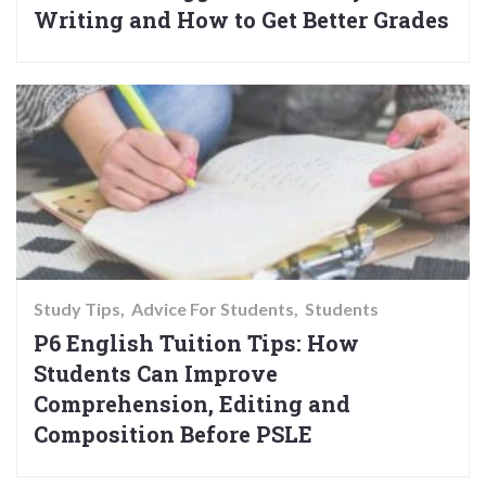
Writing and How to Get Better Grades
Study Tips
Advice For Students
Students
P6 English Tuition Tips: How
Students Can Improve
Comprehension, Editing and
Composition Before PSLE