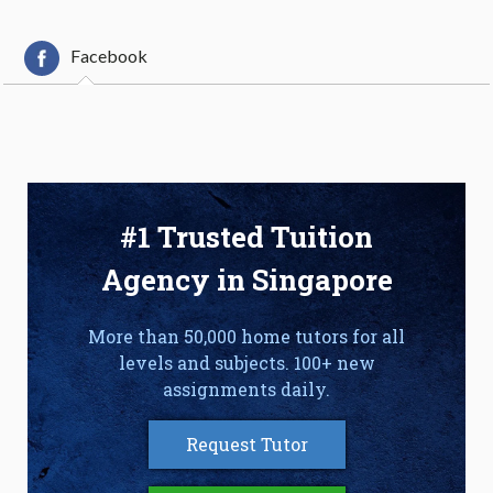
Facebook
#1 Trusted Tuition
Agency in Singapore
More than 50,000 home tutors for all
levels and subjects. 100+ new
assignments daily.
Request Tutor