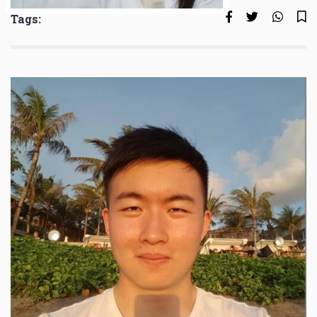
Tags: