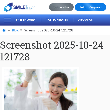
Subscribe
Tutor Request
earch
Search
FREE ENQUIRY
TUITION RATES
ABOUT US
for:
Blog
Screenshot 2025-10-24 121728
Screenshot 2025-10-24
121728