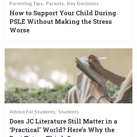
Parenting Tips
Parents
Key Decisions
How to Support Your Child During
PSLE Without Making the Stress
Worse
Advice For Students
Students
Does JC Literature Still Matter in a
‘Practical’ World? Here’s Why the