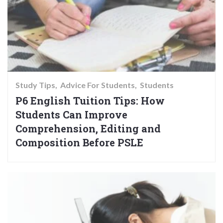
Study Tips
Advice For Students
Students
P6 English Tuition Tips: How
Students Can Improve
Comprehension, Editing and
Composition Before PSLE