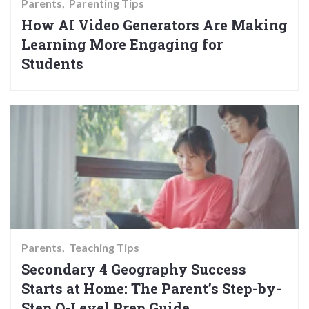
Parents
Parenting Tips
How AI Video Generators Are Making
Learning More Engaging for
Students
Parents
Teaching Tips
Secondary 4 Geography Success
Starts at Home: The Parent’s Step-by-
Step O-Level Prep Guide