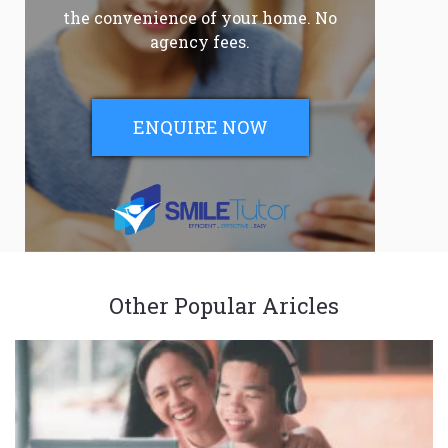
the convenience of your home. No
agency fees.
ENQUIRE NOW
Other Popular Aricles