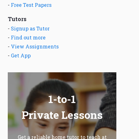
-
Free Test Papers
Tutors
-
Signup as Tutor
-
Find out more
-
View Assignments
-
Get App
1-to-1
Private Lessons
Get a reliable home tutor to teach at