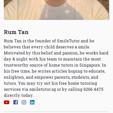
Rum Tan
Rum Tan is the founder of SmileTutor and he
believes that every child deserves a smile.
Motivated by this belief and passion, he works hard
day & night with his team to maintain the most
trustworthy source of home tutors in Singapore. In
his free time, he writes articles hoping to educate,
enlighten, and empower parents, students, and
tutors. You may try out his free home tutoring
services via
smiletutor.sg
or by calling 6266 4475
directly today.