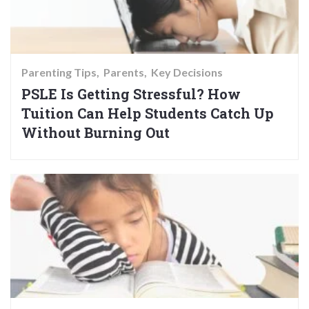
Parenting Tips
Parents
Key Decisions
PSLE Is Getting Stressful? How
Tuition Can Help Students Catch Up
Without Burning Out