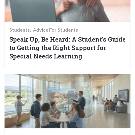
Students
Advice For Students
Speak Up, Be Heard: A Student’s Guide
to Getting the Right Support for
Special Needs Learning