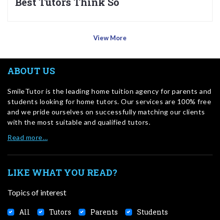
Best Tutors Think So
View More
ABOUT US
SmileTutor is the leading home tuition agency for parents and
students looking for home tutors. Our services are 100% free
and we pride ourselves on successfully matching our clients
with the most suitable and qualified tutors.
Read more…
LIKE WHAT YOU READ?
Topics of interest
All
Tutors
Parents
Students