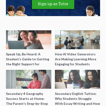
Sign up as Tutor
Speak Up, Be Heard: A
How AI Video Generators
Student’s Guide to Getting
Are Making Learning More
the Right Support for
Engaging for Students
Special Needs Learning
Secondary 4 Geography
Secondary English Tuition:
Success Starts at Home:
Why Students Struggle
The Parent’s Step-by-Step
With Essay Writing and How