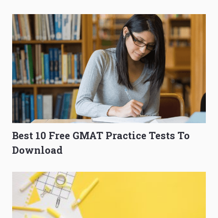
O-Level Prep Guide
to Get Better Grades
Best 10 Free GMAT Practice Tests To
Download