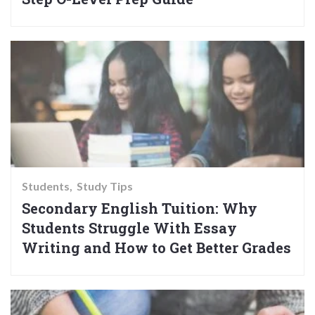
Students
Study Tips
Secondary English Tuition: Why
Students Struggle With Essay
Writing and How to Get Better Grades