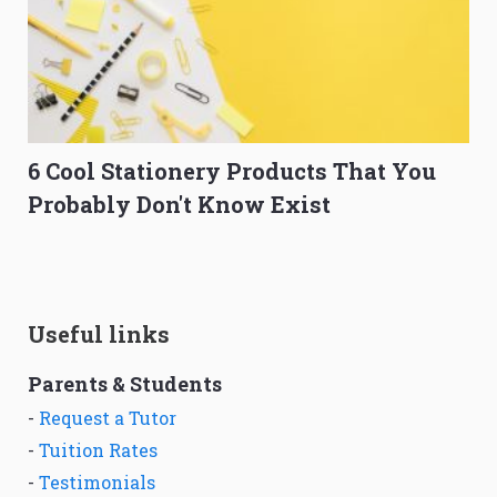
6 Cool Stationery Products That You
Probably Don't Know Exist
Useful links
Parents & Students
-
Request a Tutor
-
Tuition Rates
-
Testimonials