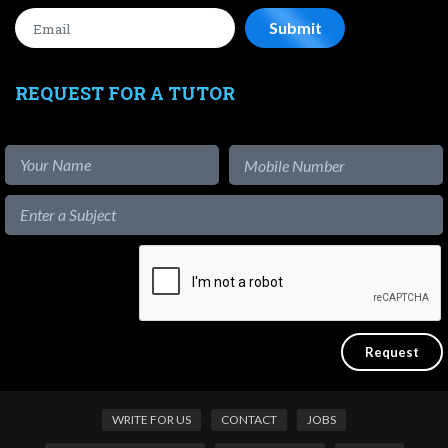
REQUEST FOR A TUTOR
WRITE FOR US
CONTACT
JOBS