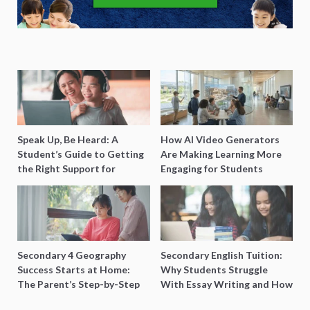
Speak Up, Be Heard: A
How AI Video Generators
Student’s Guide to Getting
Are Making Learning More
the Right Support for
Engaging for Students
Special Needs Learning
Secondary 4 Geography
Secondary English Tuition:
Success Starts at Home:
Why Students Struggle
The Parent’s Step-by-Step
With Essay Writing and How
O-Level Prep Guide
to Get Better Grades