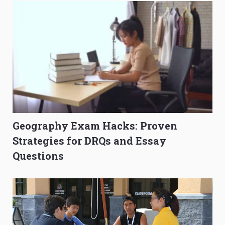
Geography Exam Hacks: Proven
Strategies for DRQs and Essay
Questions