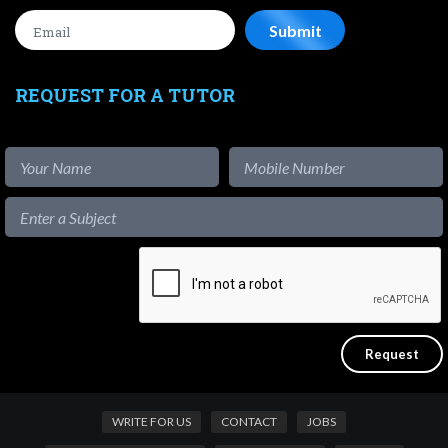
REQUEST FOR A TUTOR
WRITE FOR US
CONTACT
JOBS