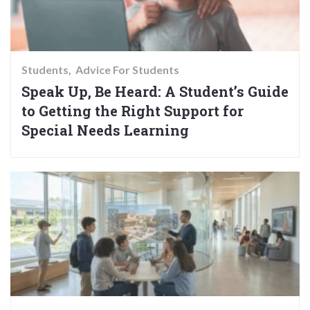
Students
Advice For Students
Speak Up, Be Heard: A Student’s Guide
to Getting the Right Support for
Special Needs Learning