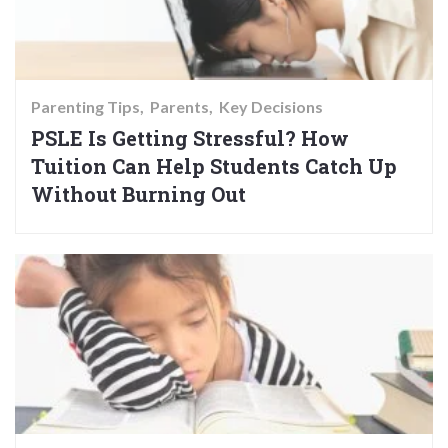
Parenting Tips
Parents
Key Decisions
PSLE Is Getting Stressful? How
Tuition Can Help Students Catch Up
Without Burning Out