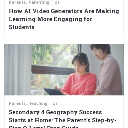
Parents
Parenting Tips
How AI Video Generators Are Making
Learning More Engaging for
Students
Parents
Teaching Tips
Secondary 4 Geography Success
Starts at Home: The Parent’s Step-by-