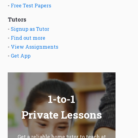
-
Free Test Papers
Tutors
-
Signup as Tutor
-
Find out more
-
View Assignments
-
Get App
1-to-1
Private Lessons
Get a reliable home tutor to teach at