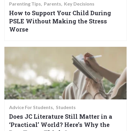
Parenting Tips
Parents
Key Decisions
How to Support Your Child During
PSLE Without Making the Stress
Worse
Advice For Students
Students
Does JC Literature Still Matter in a
‘Practical’ World? Here’s Why the