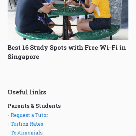
Best 16 Study Spots with Free Wi-Fi in
Singapore
Useful links
Parents & Students
-
Request a Tutor
-
Tuition Rates
-
Testimonials