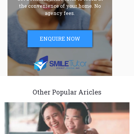
the convenience of your home. No
agency fees.
ENQUIRE NOW
Other Popular Aricles