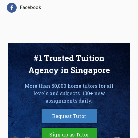
Facebook
#1 Trusted Tuition
Agency in Singapore
More than 50,000 home tutors for all
levels and subjects. 100+ new
assignments daily.
Request Tutor
Sign up as Tutor