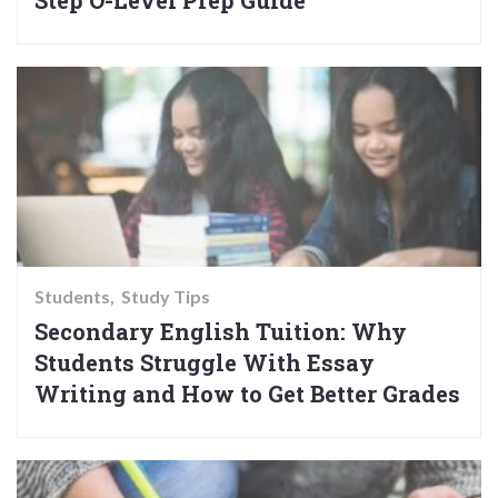
Step O-Level Prep Guide
Students
Study Tips
Secondary English Tuition: Why
Students Struggle With Essay
Writing and How to Get Better Grades