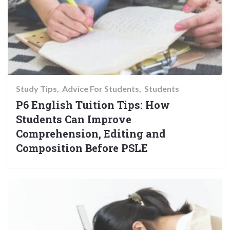
Study Tips
Advice For Students
Students
P6 English Tuition Tips: How
Students Can Improve
Comprehension, Editing and
Composition Before PSLE