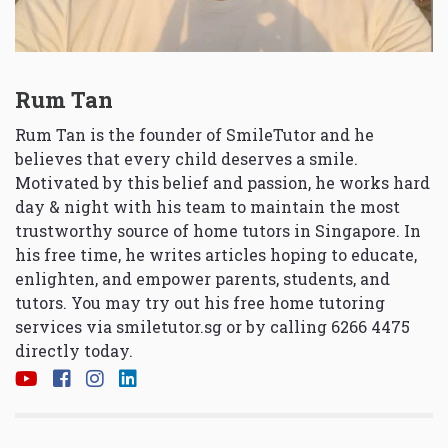
Rum Tan
Rum Tan is the founder of SmileTutor and he
believes that every child deserves a smile.
Motivated by this belief and passion, he works hard
day & night with his team to maintain the most
trustworthy source of home tutors in Singapore. In
his free time, he writes articles hoping to educate,
enlighten, and empower parents, students, and
tutors. You may try out his free home tutoring
services via
smiletutor.sg
or by calling 6266 4475
directly today.