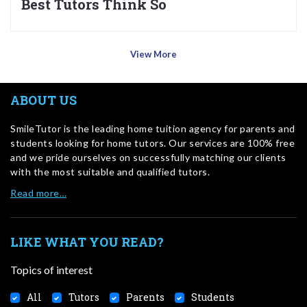
Best Tutors Think So
View More
ABOUT US
SmileTutor is the leading home tuition agency for parents and
students looking for home tutors. Our services are 100% free
and we pride ourselves on successfully matching our clients
with the most suitable and qualified tutors.
Read more…
LIKE WHAT YOU READ?
Topics of interest
All
Tutors
Parents
Students