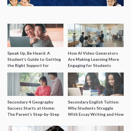
Speak Up, Be Heard: A
How AI Video Generators
Student’s Guide to Getting
Are Making Learning More
the Right Support for
Engaging for Students
Special Needs Learning
Secondary 4 Geography
Secondary English Tuition:
Success Starts at Home:
Why Students Struggle
The Parent’s Step-by-Step
With Essay Writing and How
O-Level Prep Guide
to Get Better Grades