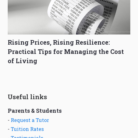
Rising Prices, Rising Resilience:
Practical Tips for Managing the Cost
of Living
Useful links
Parents & Students
-
Request a Tutor
-
Tuition Rates
-
Testimonials