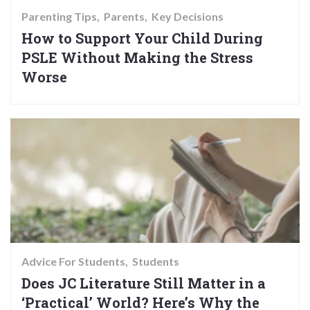
Parenting Tips
Parents
Key Decisions
How to Support Your Child During
PSLE Without Making the Stress
Worse
Advice For Students
Students
Does JC Literature Still Matter in a
‘Practical’ World? Here’s Why the