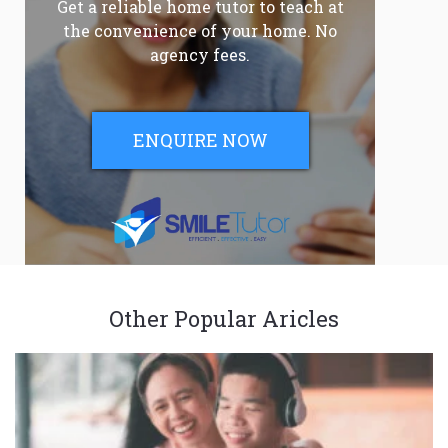
Get a reliable home tutor to teach at
the convenience of your home. No
agency fees.
ENQUIRE NOW
Other Popular Aricles