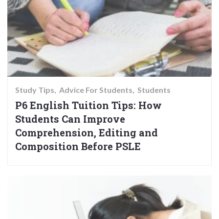
Study Tips
Advice For Students
Students
P6 English Tuition Tips: How
Students Can Improve
Comprehension, Editing and
Composition Before PSLE