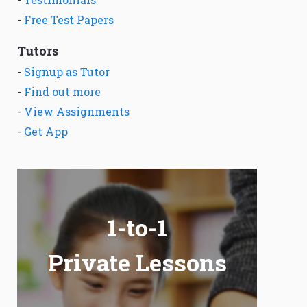
-
Free Test Papers
Tutors
-
Signup as Tutor
-
Find out more
-
View Assignments
-
Get App
1-to-1
Private Lessons