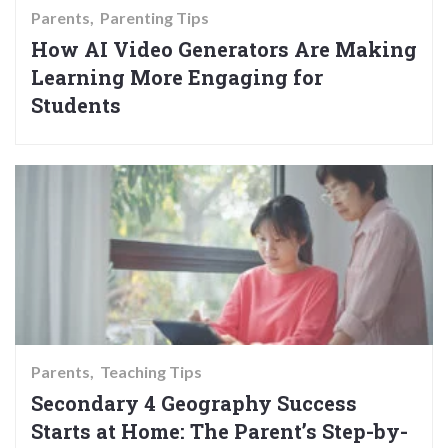
Parents
Parenting Tips
How AI Video Generators Are Making
Learning More Engaging for
Students
Parents
Teaching Tips
Secondary 4 Geography Success
Starts at Home: The Parent’s Step-by-