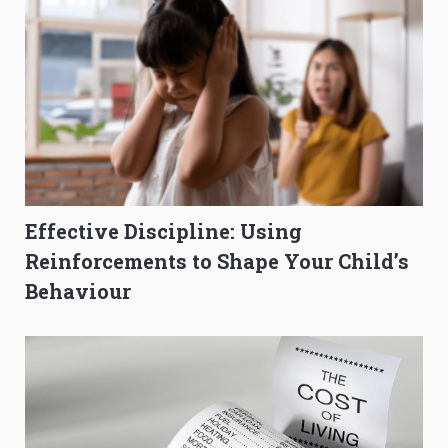
Effective Discipline: Using
Reinforcements to Shape Your Child’s
Behaviour