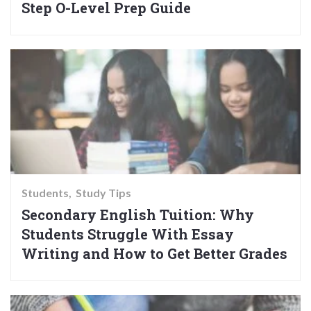
Step O-Level Prep Guide
Students
Study Tips
Secondary English Tuition: Why
Students Struggle With Essay
Writing and How to Get Better Grades