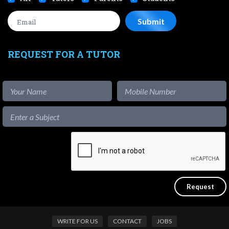
REQUEST FOR A TUTOR
WRITE FOR US
CONTACT
JOBS