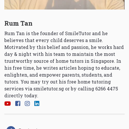
Rum Tan
Rum Tan is the founder of SmileTutor and he
believes that every child deserves a smile.
Motivated by this belief and passion, he works hard
day & night with his team to maintain the most
trustworthy source of home tutors in Singapore. In
his free time, he writes articles hoping to educate,
enlighten, and empower parents, students, and
tutors. You may try out his free home tutoring
services via
smiletutor.sg
or by calling 6266 4475
directly today.