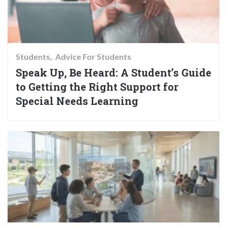
Students
Advice For Students
Speak Up, Be Heard: A Student’s Guide
to Getting the Right Support for
Special Needs Learning