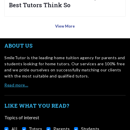
Best Tutors Think So
View More
ABOUT US
SmileTutor is the leading home tuition agency for parents and
students looking for home tutors. Our services are 100% free
and we pride ourselves on successfully matching our clients
with the most suitable and qualified tutors.
Read more…
LIKE WHAT YOU READ?
Topics of interest
All
Tutors
Parents
Students