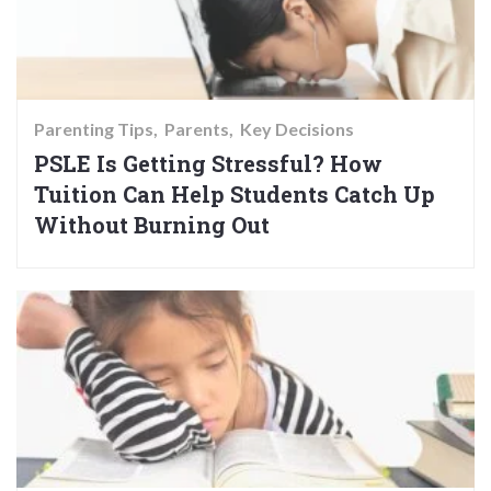
Parenting Tips
Parents
Key Decisions
PSLE Is Getting Stressful? How
Tuition Can Help Students Catch Up
Without Burning Out