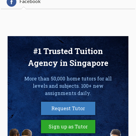
Facebook
#1 Trusted Tuition
Agency in Singapore
More than 50,000 home tutors for all
levels and subjects. 100+ new
assignments daily.
Request Tutor
Sign up as Tutor