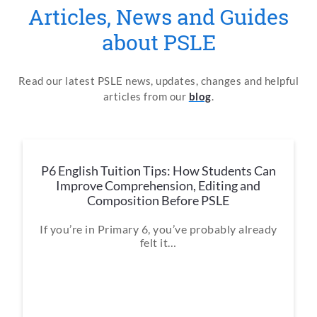
Articles, News and Guides
about PSLE
Read our latest PSLE news, updates, changes and helpful
articles from our
blog
.
P6 English Tuition Tips: How Students Can
Improve Comprehension, Editing and
Composition Before PSLE
If you’re in Primary 6, you’ve probably already
felt it…