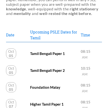
subject paper when you are well-prepared with the
knowledge
, well-equipped with the
right stationery
and
mentality
and
well-rested the night before.
Upcoming PSLE Dates for
Date
Time
Tamil
Oct
08:15
Tamil Bengali Paper 1
05
AM
Oct
10:15
Tamil Bengali Paper 2
05
AM
Oct
08:15
Foundation Malay
05
AM
Oct
08:15
Higher Tamil Paper 1
07
AM