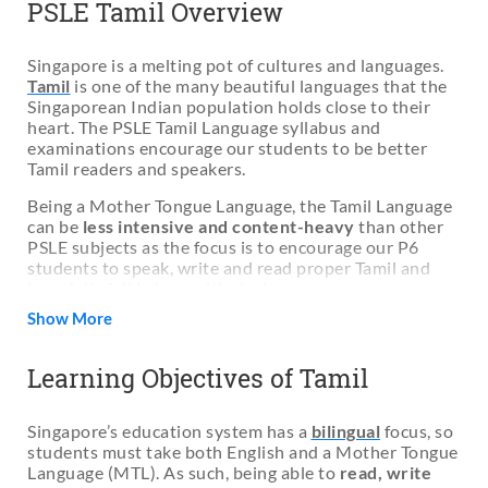
PSLE Tamil Overview
Singapore is a melting pot of cultures and languages.
Tamil
is one of the many beautiful languages that the
Singaporean Indian population holds close to their
heart. The PSLE Tamil Language syllabus and
examinations encourage our students to be better
Tamil readers and speakers.
Being a Mother Tongue Language, the Tamil Language
can be
less intensive and content-heavy
than other
PSLE subjects as the focus is to encourage our P6
students to speak, write and read proper Tamil and
hopefully fall in love with the language.
Show More
However, Singaporean students often find the Tamil
language
more difficult
as English is the official
spoken and written language in schools and in
Learning Objectives of Tamil
Singapore. More Tamil families are also speaking
English at home instead of Tamil.
Singapore’s education system has a
bilingual
focus, so
Therefore, many parents are
unable to help their
students must take both English and a Mother Tongue
children improve their Tamil language alone
and
Language (MTL). As such, being able to
read, write
relies on
Tamil tuition classes and Tamil reading