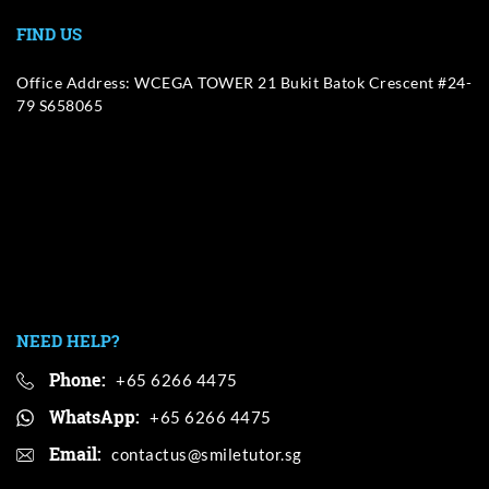
FIND US
Office Address: WCEGA TOWER 21 Bukit Batok Crescent #24-
79 S658065
NEED HELP?
Phone:
+65 6266 4475
WhatsApp:
+65 6266 4475
Email: