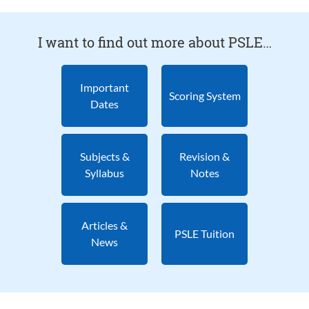
I want to find out more about PSLE…
Important
Scoring System
Dates
Subjects &
Revision &
Syllabus
Notes
Articles &
PSLE Tuition
News