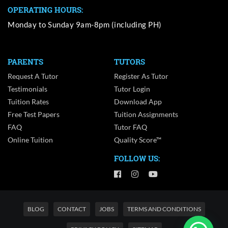
OPERATING HOURS:
Monday to Sunday 9am-8pm (including PH)
PARENTS
TUTORS
Request A Tutor
Register As Tutor
Testimonials
Tutor Login
Tuition Rates
Download App
Free Test Papers
Tuition Assignments
FAQ
Tutor FAQ
Online Tuition
Quality Score™
FOLLOW US:
BLOG
CONTACT
JOBS
TERMS AND CONDITIONS