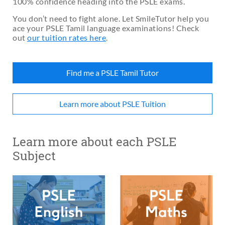
100% confidence heading into the PSLE exams.
You don’t need to fight alone. Let SmileTutor help you
ace your PSLE Tamil language examinations! Check
out
our tuition rates here
.
Find me a PSLE Tamil Tutor
Learn more about PSLE Tuition
Learn more about each PSLE
Subject