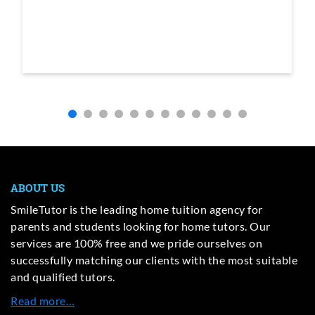
ABOUT US
SmileTutor is the leading home tuition agency for
parents and students looking for home tutors. Our
services are 100% free and we pride ourselves on
successfully matching our clients with the most suitable
and qualified tutors.
Read more…