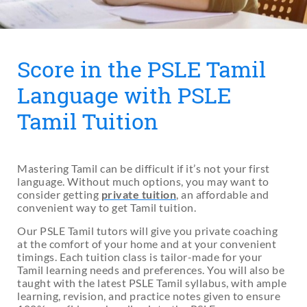
Score in the PSLE Tamil
Language with PSLE
Tamil Tuition
Mastering Tamil can be difficult if it’s not your first
language. Without much options, you may want to
consider getting
private tuition
, an affordable and
convenient way to get Tamil tuition.
Our PSLE Tamil tutors will give you private coaching
at the comfort of your home and at your convenient
timings. Each tuition class is tailor-made for your
Tamil learning needs and preferences. You will also be
taught with the latest PSLE Tamil syllabus, with ample
learning, revision, and practice notes given to ensure