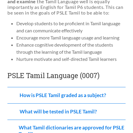
and examine
the Tamil Language well is equally
materials
. There’s no need to fear the PSLE Tamil
importantly as English for Tamil P6 students. This can
Language exams if you can secure
a strong foundation
be seen in the goals of PSLE Tamil to be able to:
in the Tamil language!
Develop students to be proficient in Tamil language
and can communicate effectively
Encourage more Tamil language usage and learning
Enhance cognitive development of the students
through the learning of the Tamil language
Nurture motivate and self-directed Tamil learners
PSLE Tamil Language (0007)
How is PSLE Tamil graded as a subject?
What will be tested in PSLE Tamil?
What Tamil dictionaries are approved for PSLE