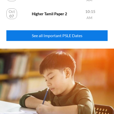
Oct
10:15
Higher Tamil Paper 2
07
AM
See all Important PSLE Dates