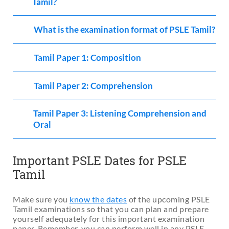
Tamil?
What is the examination format of PSLE Tamil?
Tamil Paper 1: Composition
Tamil Paper 2: Comprehension
Tamil Paper 3: Listening Comprehension and
Oral
Important PSLE Dates for PSLE
Tamil
Make sure you
know the dates
of the upcoming PSLE
Tamil examinations so that you can plan and prepare
yourself adequately for this important examination
paper. Remember, you can perform well in any PSLE