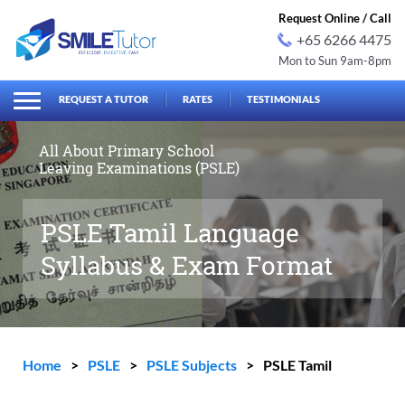
Request Online / Call
+65 6266 4475
Mon to Sun 9am-8pm
earch
Search
for:
REQUEST A TUTOR
RATES
TESTIMONIALS
All About Primary School
Leaving Examinations (PSLE)
PSLE Tamil Language
Syllabus & Exam Format
Home
>
PSLE
>
PSLE Subjects
>
PSLE Tamil