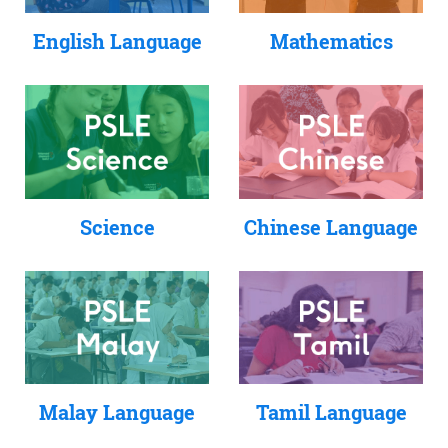
English Language
Mathematics
Science
Chinese Language
Tamil Language
Malay Language