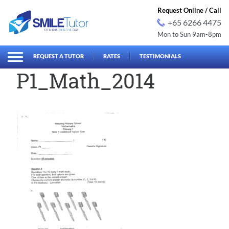
Request Online / Call
+65 6266 4475
Mon to Sun 9am-8pm
earch
Search
for:
REQUEST A TUTOR
RATES
TESTIMONIALS
P1_Math_2014