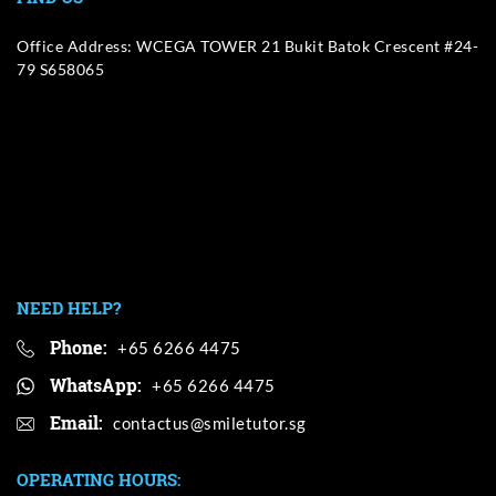
Office Address: WCEGA TOWER 21 Bukit Batok Crescent #24-
79 S658065
NEED HELP?
Phone:
+65 6266 4475
WhatsApp:
+65 6266 4475
Email:
OPERATING HOURS: