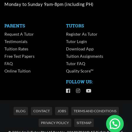
Monday to Sunday 9am-8pm (including PH)
PARENTS
TUTORS
Request A Tutor
Register As Tutor
Testimonials
Tutor Login
Tuition Rates
Download App
Free Test Papers
Tuition Assignments
FAQ
Tutor FAQ
Online Tuition
Quality Score™
FOLLOW US:
BLOG
CONTACT
JOBS
TERMS AND CONDITIONS
PRIVACY POLICY
SITEMAP