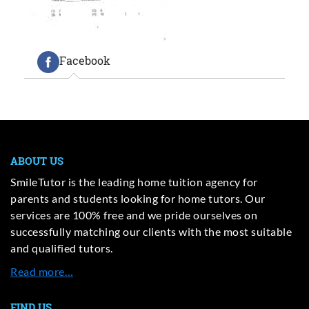
Facebook
ABOUT US
SmileTutor is the leading home tuition agency for
parents and students looking for home tutors. Our
services are 100% free and we pride ourselves on
successfully matching our clients with the most suitable
and qualified tutors.
Read more…
FIND US