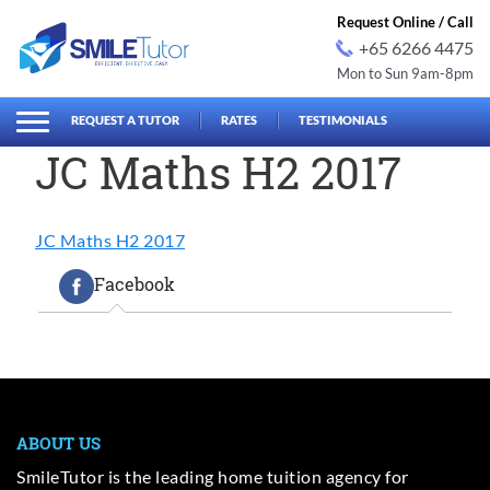
Request Online / Call
+65 6266 4475
Mon to Sun 9am-8pm
earch
Search
for:
REQUEST A TUTOR
RATES
TESTIMONIALS
JC Maths H2 2017
JC Maths H2 2017
Facebook
ABOUT US
SmileTutor is the leading home tuition agency for