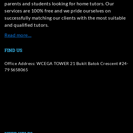
parents and students looking for home tutors. Our
services are 100% free and we pride ourselves on
successfully matching our clients with the most suitable
and qualified tutors.
Read more…
FIND US
Office Address: WCEGA TOWER 21 Bukit Batok Crescent #24-
79 S658065