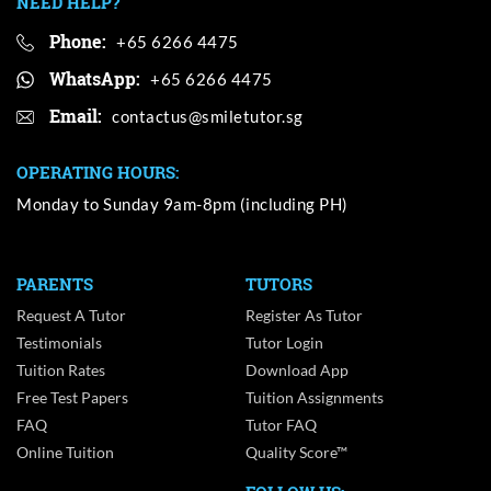
NEED HELP?
Phone:
+65 6266 4475
WhatsApp:
+65 6266 4475
Email:
OPERATING HOURS:
Monday to Sunday 9am-8pm (including PH)
PARENTS
TUTORS
Request A Tutor
Register As Tutor
Testimonials
Tutor Login
Tuition Rates
Download App
Free Test Papers
Tuition Assignments
FAQ
Tutor FAQ
Online Tuition
Quality Score™