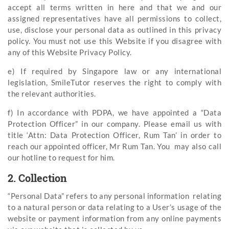
accept all terms written in here and that we and our
assigned representatives have all permissions to collect,
use, disclose your personal data as outlined in this privacy
policy. You must not use this Website if you disagree with
any of this Website Privacy Policy.
e) If required by Singapore law or any international
legislation, SmileTutor reserves the right to comply with
the relevant authorities.
f) In accordance with PDPA, we have appointed a “Data
Protection Officer” in our company. Please email us with
title ‘Attn: Data Protection Officer, Rum Tan’ in order to
reach our appointed officer, Mr Rum Tan. You may also call
our hotline to request for him.
2. Collection
“Personal Data” refers to any personal information relating
to a natural person or data relating to a User’s usage of the
website or payment information from any online payments