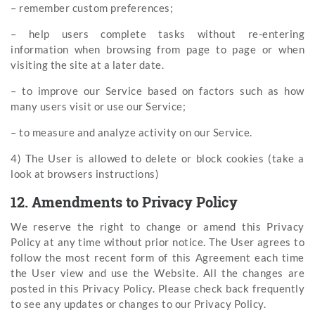
– remember custom preferences;
– help users complete tasks without re-entering
information when browsing from page to page or when
visiting the site at a later date.
– to improve our Service based on factors such as how
many users visit or use our Service;
– to measure and analyze activity on our Service.
4) The User is allowed to delete or block cookies (take a
look at browsers instructions)
12. Amendments to Privacy Policy
We reserve the right to change or amend this Privacy
Policy at any time without prior notice. The User agrees to
follow the most recent form of this Agreement each time
the User view and use the Website. All the changes are
posted in this Privacy Policy. Please check back frequently
to see any updates or changes to our Privacy Policy.