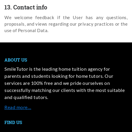
13. Contact info
We welcome feedback if the User has any questions,
proposals, and views regarding our privacy practices or the
use of Personal Data.
ABOUT US
SmileTutor is the leading home tuition agency for
parents and students looking for home tutors. Our
services are 100% free and we pride ourselves on
successfully matching our clients with the most suitable
and qualified tutors.
Read more…
FIND US