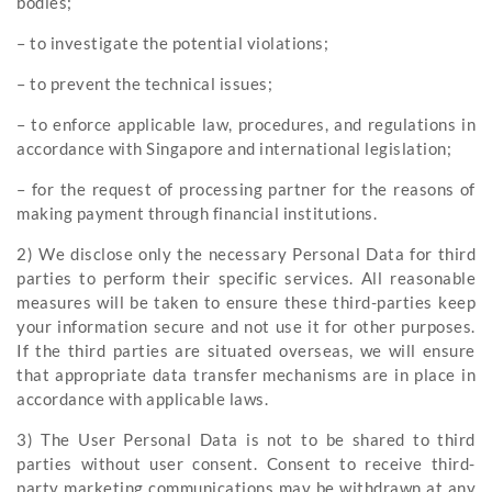
bodies;
– to investigate the potential violations;
– to prevent the technical issues;
– to enforce applicable law, procedures, and regulations in
accordance with Singapore and international legislation;
– for the request of processing partner for the reasons of
making payment through financial institutions.
2) We disclose only the necessary Personal Data for third
parties to perform their specific services. All reasonable
measures will be taken to ensure these third-parties keep
your information secure and not use it for other purposes.
If the third parties are situated overseas, we will ensure
that appropriate data transfer mechanisms are in place in
accordance with applicable laws.
3) The User Personal Data is not to be shared to third
parties without user consent. Consent to receive third-
party marketing communications may be withdrawn at any