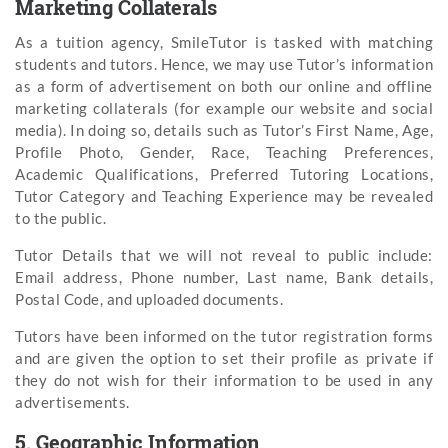
Marketing Collaterals
As a tuition agency, SmileTutor is tasked with matching
students and tutors. Hence, we may use Tutor’s information
as a form of advertisement on both our online and offline
marketing collaterals (for example our website and social
media). In doing so, details such as Tutor’s First Name, Age,
Profile Photo, Gender, Race, Teaching Preferences,
Academic Qualifications, Preferred Tutoring Locations,
Tutor Category and Teaching Experience may be revealed
to the public.
Tutor Details that we will not reveal to public include:
Email address, Phone number, Last name, Bank details,
Postal Code, and uploaded documents.
Tutors have been informed on the tutor registration forms
and are given the option to set their profile as private if
they do not wish for their information to be used in any
advertisements.
5. Geographic Information