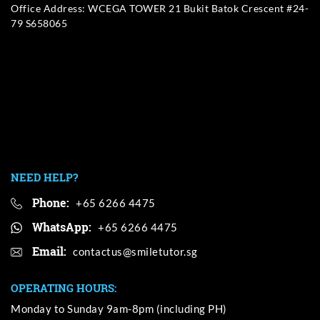
Office Address: WCEGA TOWER 21 Bukit Batok Crescent #24-
79 S658065
NEED HELP?
Phone:
+65 6266 4475
WhatsApp:
+65 6266 4475
Email:
OPERATING HOURS:
Monday to Sunday 9am-8pm (including PH)