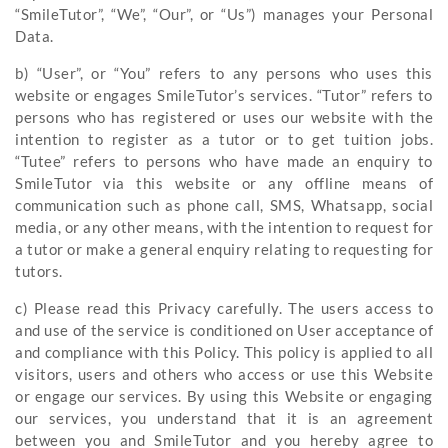
“SmileTutor”, “We”, “Our”, or “Us”) manages your Personal
Data.
b) “User”, or “You” refers to any persons who uses this
website or engages SmileTutor’s services. “Tutor” refers to
persons who has registered or uses our website with the
intention to register as a tutor or to get tuition jobs.
“Tutee” refers to persons who have made an enquiry to
SmileTutor via this website or any offline means of
communication such as phone call, SMS, Whatsapp, social
media, or any other means, with the intention to request for
a tutor or make a general enquiry relating to requesting for
tutors.
c) Please read this Privacy carefully. The users access to
and use of the service is conditioned on User acceptance of
and compliance with this Policy. This policy is applied to all
visitors, users and others who access or use this Website
or engage our services. By using this Website or engaging
our services, you understand that it is an agreement
between you and SmileTutor and you hereby agree to