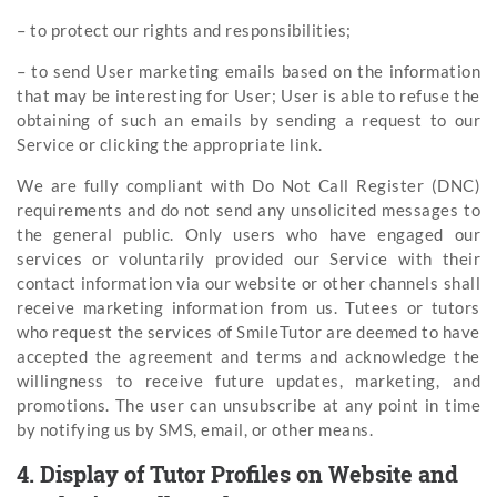
– to protect our rights and responsibilities;
– to send User marketing emails based on the information
that may be interesting for User; User is able to refuse the
obtaining of such an emails by sending a request to our
Service or clicking the appropriate link.
We are fully compliant with Do Not Call Register (DNC)
requirements and do not send any unsolicited messages to
the general public. Only users who have engaged our
services or voluntarily provided our Service with their
contact information via our website or other channels shall
receive marketing information from us. Tutees or tutors
who request the services of SmileTutor are deemed to have
accepted the agreement and terms and acknowledge the
willingness to receive future updates, marketing, and
promotions. The user can unsubscribe at any point in time
by notifying us by SMS, email, or other means.
4. Display of Tutor Profiles on Website and