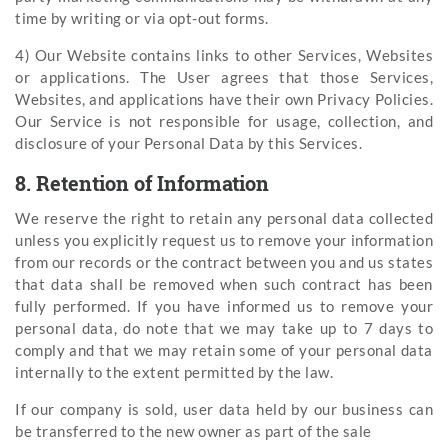
time by writing or via opt-out forms.
4) Our Website contains links to other Services, Websites
or applications. The User agrees that those Services,
Websites, and applications have their own Privacy Policies.
Our Service is not responsible for usage, collection, and
disclosure of your Personal Data by this Services.
8. Retention of Information
We reserve the right to retain any personal data collected
unless you explicitly request us to remove your information
from our records or the contract between you and us states
that data shall be removed when such contract has been
fully performed. If you have informed us to remove your
personal data, do note that we may take up to 7 days to
comply and that we may retain some of your personal data
internally to the extent permitted by the law.
If our company is sold, user data held by our business can
be transferred to the new owner as part of the sale