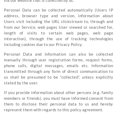
via our website that is collected by us.
Personal Data can be collected automatically (Users IP
address, browser type and version, information about
Users visit including the URL clickstream to, through and
from our Service, web pages User viewed or searched for,
length of visits to certain web pages, web page
interaction), through the use of tracking technologies
including cookies due to our Privacy Policy.
Personal Data and information can also be collected
manually through user registration forms, request forms,
phone calls, digital messages, emails etc. Information
transmitted through any form of direct communication to
us shall be presumed to be “collected”, unless explicitly
stated by the user.
If you provide information about other persons (e.g. family
members or friends), you must have informed consent from
them to disclose their personal data to us and hereby
represent them with regards to this policy agreement.