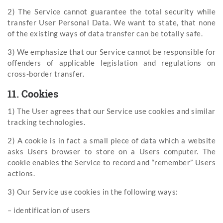
2) The Service cannot guarantee the total security while
transfer User Personal Data. We want to state, that none
of the existing ways of data transfer can be totally safe.
3) We emphasize that our Service cannot be responsible for
offenders of applicable legislation and regulations on
cross-border transfer.
11. Cookies
1) The User agrees that our Service use cookies and similar
tracking technologies.
2) A cookie is in fact a small piece of data which a website
asks Users browser to store on a Users computer. The
cookie enables the Service to record and “remember” Users
actions.
3) Our Service use cookies in the following ways:
– identification of users