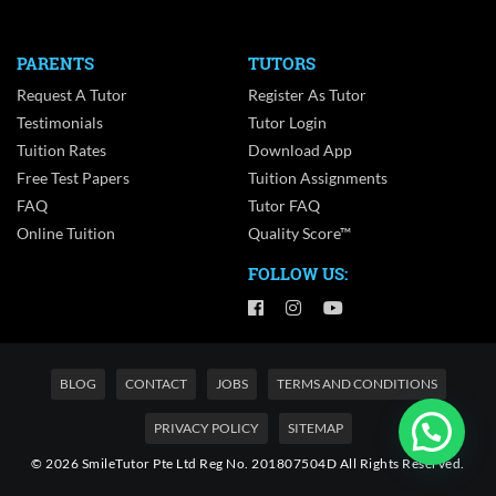
PARENTS
TUTORS
Request A Tutor
Register As Tutor
Testimonials
Tutor Login
Tuition Rates
Download App
Free Test Papers
Tuition Assignments
FAQ
Tutor FAQ
Online Tuition
Quality Score™
FOLLOW US:
BLOG
CONTACT
JOBS
TERMS AND CONDITIONS
PRIVACY POLICY
SITEMAP
© 2026 SmileTutor Pte Ltd Reg No. 201807504D All Rights Reserved.