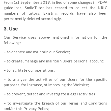
From 1st September 2019, in lieu of some changes in PDPA
guidelines, SmileTutor has ceased to collect the NRIC
numbers of tutors. Existing records have also been
permanently deleted accordingly.
3. Use
Our Service uses above-mentioned information for the
following:
– to operate and maintain our Service;
– to create, manage and maintain Users personal account;
– to facilitate our operations;
– to analyze the activities of our Users for the specific
purposes, for instance, of improving the Website;
– to prevent, detect and investigate illegal activities;
– to investigate the breach of our Terms and Conditions
and/or this Privacy Policy;