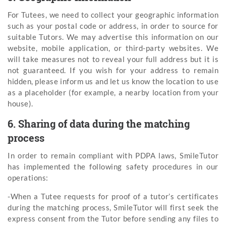
For Tutees, we need to collect your geographic information
such as your postal code or address, in order to source for
suitable Tutors. We may advertise this information on our
website, mobile application, or third-party websites. We
will take measures not to reveal your full address but it is
not guaranteed. If you wish for your address to remain
hidden, please inform us and let us know the location to use
as a placeholder (for example, a nearby location from your
house).
6. Sharing of data during the matching
process
In order to remain compliant with PDPA laws, SmileTutor
has implemented the following safety procedures in our
operations:
-When a Tutee requests for proof of a tutor’s certificates
during the matching process, SmileTutor will first seek the
express consent from the Tutor before sending any files to