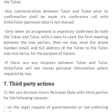
the Tutee.
-Any communication between Tutor and Tutee prior to
confirmation shall be made via conference call with
SmileTutor (personal data is not shared)
-Only when an assignment is expressly confirmed by both
the Tutee and Tutor, with a date to start the first meeting
between the two parties, then we may send the phone
number, email, and full address of the Tutee to the Tutor,
and vice versa, for the purpose of liaison.
-If there are any disputes between Tutee and Tutor,
SmileTutor will not reveal personal information unless
required by law.
7. Third party actions
1) We can disclose Users Personal Data with third parties
for the following reasons:
– on the legal request of governmental or law enforcing