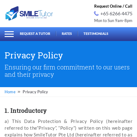
Request Online / Call
+65 6266 4475
Mon to Sun 9am-8pm
earch
Search
for:
REQUEST A TUTOR
RATES
TESTIMONIALS
Privacy Policy
Ensuring our firm commitment to our users
and their privacy
Privacy Policy
1. Introductory
a) This Data Protection & Privacy Policy (hereinafter
referred to the“Privacy”, “Policy”) written on this web page
explains how SmileTutor Pte Ltd (hereinafter referred to as