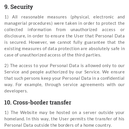
9. Security
1) All reasonable measures (physical, electronic and
managerial procedures) were taken in order to protect the
collected information from unauthorized access or
disclosure, in order to ensure the User that Personal Data
is secured. However, we cannot fully guarantee that the
existing measures of data protection are absolutely safe in
case of unauthorized access of the third parties.
2) The access to your Personal Data is allowed only to our
Service and people authorized by our Service. We ensure
that such persons keep your Personal Data in a confidential
way. For example, through service agreements with our
developers.
10. Cross-border transfer
1) The Website may be hosted on a server outside your
homeland. In this way, the User permits the transfer of his
Personal Data outside the borders of a home country.