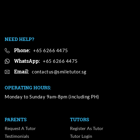
NEED HELP?
Phone:
+65 6266 4475
WhatsApp:
+65 6266 4475
Email:
OPERATING HOURS:
Monday to Sunday 9am-8pm (including PH)
PARENTS
TUTORS
Request A Tutor
Register As Tutor
Testimonials
Tutor Login