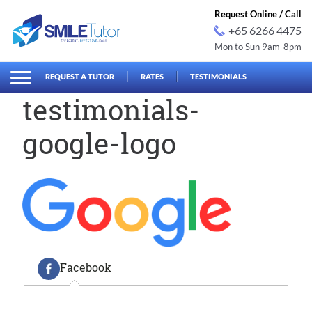
Request Online / Call
+65 6266 4475
Mon to Sun 9am-8pm
earch
Search
for:
REQUEST A TUTOR
RATES
TESTIMONIALS
testimonials-
google-logo
Facebook