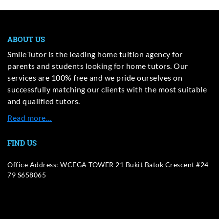
ABOUT US
SmileTutor is the leading home tuition agency for
parents and students looking for home tutors. Our
services are 100% free and we pride ourselves on
successfully matching our clients with the most suitable
and qualified tutors.
Read more…
FIND US
Office Address: WCEGA TOWER 21 Bukit Batok Crescent #24-
79 S658065