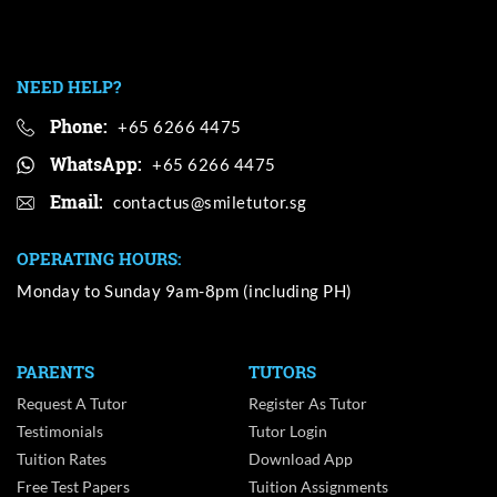
NEED HELP?
Phone:
+65 6266 4475
WhatsApp:
+65 6266 4475
Email:
OPERATING HOURS:
Monday to Sunday 9am-8pm (including PH)
PARENTS
TUTORS
Request A Tutor
Register As Tutor
Testimonials
Tutor Login
Tuition Rates
Download App
Free Test Papers
Tuition Assignments