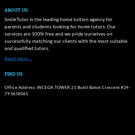
ABOUT US
SmileTutor is the leading home tuition agency for
parents and students looking for home tutors. Our
services are 100% free and we pride ourselves on
successfully matching our clients with the most suitable
and qualified tutors.
Read more…
FIND US
Office Address: WCEGA TOWER 21 Bukit Batok Crescent #24-
79 S658065