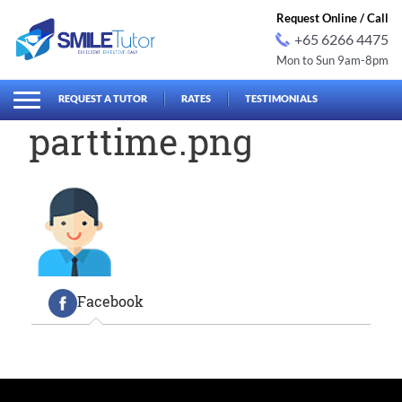
Request Online / Call
+65 6266 4475
Mon to Sun 9am-8pm
earch
Search
for:
REQUEST A TUTOR
RATES
TESTIMONIALS
parttime.png
Facebook