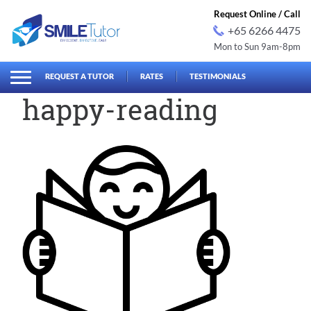
Request Online / Call
+65 6266 4475
Mon to Sun 9am-8pm
earch
Search
for:
REQUEST A TUTOR
RATES
TESTIMONIALS
happy-reading