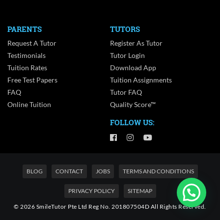
PARENTS
TUTORS
Request A Tutor
Register As Tutor
Testimonials
Tutor Login
Tuition Rates
Download App
Free Test Papers
Tuition Assignments
FAQ
Tutor FAQ
Online Tuition
Quality Score™
FOLLOW US:
BLOG
CONTACT
JOBS
TERMS AND CONDITIONS
PRIVACY POLICY
SITEMAP
© 2026 SmileTutor Pte Ltd Reg No. 201807504D All Rights Reserved.