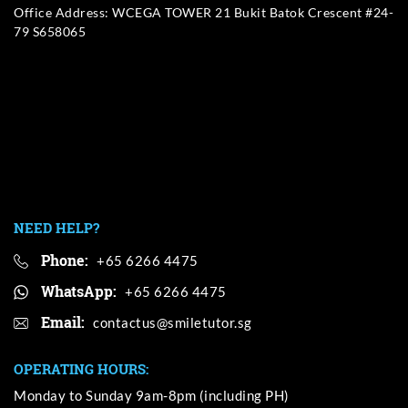
Office Address: WCEGA TOWER 21 Bukit Batok Crescent #24-
79 S658065
NEED HELP?
Phone:
+65 6266 4475
WhatsApp:
+65 6266 4475
Email:
OPERATING HOURS:
Monday to Sunday 9am-8pm (including PH)