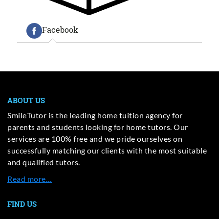
Facebook
ABOUT US
SmileTutor is the leading home tuition agency for
parents and students looking for home tutors. Our
services are 100% free and we pride ourselves on
successfully matching our clients with the most suitable
and qualified tutors.
Read more…
FIND US