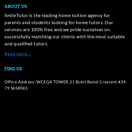
ABOUT US
SmileTutor is the leading home tuition agency for
parents and students looking for home tutors. Our
services are 100% free and we pride ourselves on
successfully matching our clients with the most suitable
and qualified tutors.
Read more…
FIND US
Office Address: WCEGA TOWER 21 Bukit Batok Crescent #24-
79 S658065