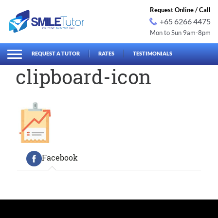
Request Online / Call
+65 6266 4475
Mon to Sun 9am-8pm
earch
Search
for:
REQUEST A TUTOR
RATES
TESTIMONIALS
clipboard-icon
Facebook