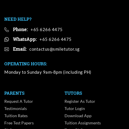
NEED HELP?
Phone:
+65 6266 4475
WhatsApp:
+65 6266 4475
Email:
OPERATING HOURS:
Monday to Sunday 9am-8pm (including PH)
PARENTS
TUTORS
Request A Tutor
Register As Tutor
Testimonials
Tutor Login
Tuition Rates
Download App
Free Test Papers
Tuition Assignments