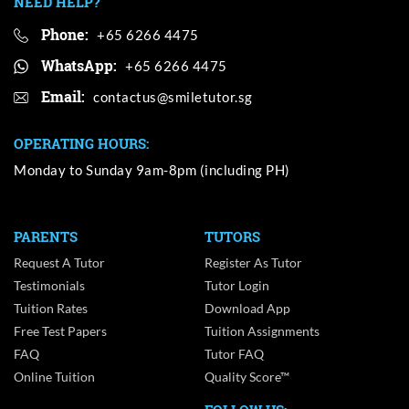
NEED HELP?
Phone:
+65 6266 4475
WhatsApp:
+65 6266 4475
Email:
OPERATING HOURS:
Monday to Sunday 9am-8pm (including PH)
PARENTS
TUTORS
Request A Tutor
Register As Tutor
Testimonials
Tutor Login
Tuition Rates
Download App
Free Test Papers
Tuition Assignments
FAQ
Tutor FAQ
Online Tuition
Quality Score™