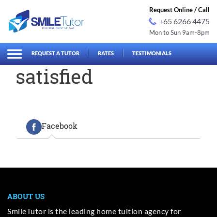
Request Online / Call
+65 6266 4475
Mon to Sun 9am-8pm
earch
Search
for:
REQUEST A TUTOR
RATES
TESTIMONIALS
satisfied
Facebook
ABOUT US
SmileTutor is the leading home tuition agency for