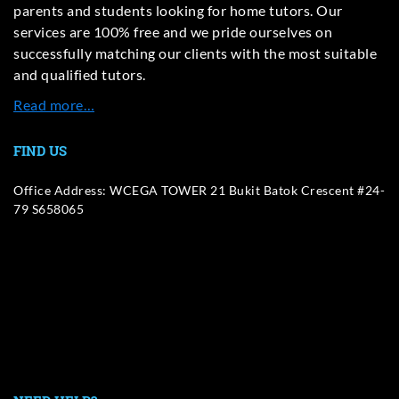
parents and students looking for home tutors. Our
services are 100% free and we pride ourselves on
successfully matching our clients with the most suitable
and qualified tutors.
Read more…
FIND US
Office Address: WCEGA TOWER 21 Bukit Batok Crescent #24-
79 S658065